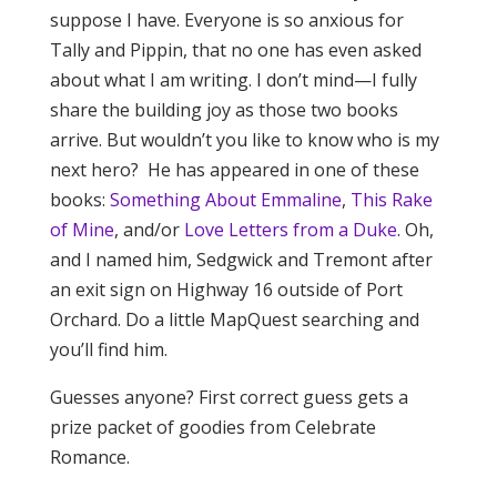
suppose I have. Everyone is so anxious for
Tally and Pippin, that no one has even asked
about what I am writing. I don’t mind—I fully
share the building joy as those two books
arrive. But wouldn’t you like to know who is my
next hero? He has appeared in one of these
books:
Something About Emmaline
,
This Rake
of Mine
, and/or
Love Letters from a Duke
. Oh,
and I named him, Sedgwick and Tremont after
an exit sign on Highway 16 outside of Port
Orchard. Do a little MapQuest searching and
you’ll find him.
Guesses anyone? First correct guess gets a
prize packet of goodies from Celebrate
Romance.