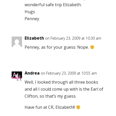
wonderful safe trip Elizabeth.
Hugs
Penney
Elizabeth
on February 23, 2009 at 10:30 am
Penney, as for your guess: Nope.
Andrea
on February 23, 2009 at 10:55 am
Well, I looked through all three books
and all I could come up with is the Earl of
Clifton, so that’s my guess.
Have fun at CR, Elizabeth!!