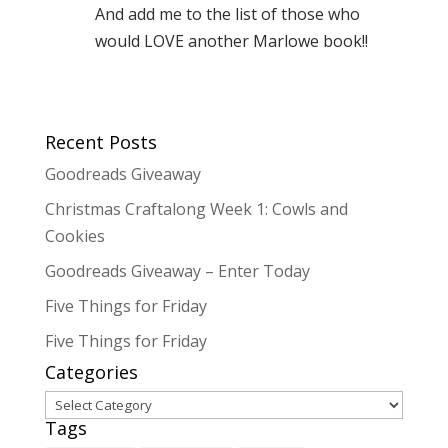
And add me to the list of those who
would LOVE another Marlowe book!!
Recent Posts
Goodreads Giveaway
Christmas Craftalong Week 1: Cowls and
Cookies
Goodreads Giveaway – Enter Today
Five Things for Friday
Five Things for Friday
Categories
Categories
Tags