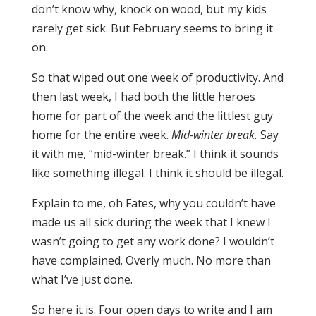
don’t know why, knock on wood, but my kids
rarely get sick. But February seems to bring it
on.
So that wiped out one week of productivity. And
then last week, I had both the little heroes
home for part of the week and the littlest guy
home for the entire week.
Mid-winter break.
Say
it with me, “mid-winter break.” I think it sounds
like something illegal. I think it should be illegal.
Explain to me, oh Fates, why you couldn’t have
made us all sick during the week that I knew I
wasn’t going to get any work done? I wouldn’t
have complained. Overly much. No more than
what I’ve just done.
So here it is.
Four open days to write and I am