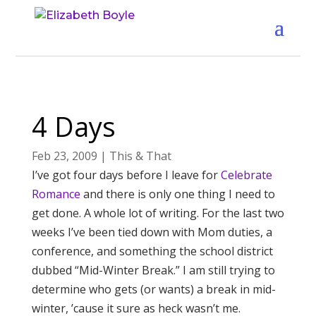
4 Days
Feb 23, 2009
|
This & That
I’ve got four days before I leave for
Celebrate
Romance
and there is only one thing I need to
get done. A whole lot of writing. For the last two
weeks I’ve been tied down with Mom duties, a
conference, and something the school district
dubbed “Mid-Winter Break.” I am still trying to
determine who gets (or wants) a break in mid-
winter, ’cause it sure as heck wasn’t me.