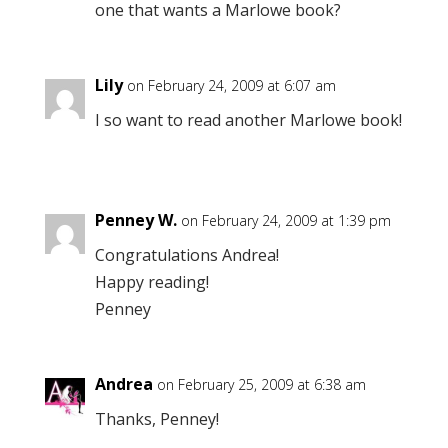
one that wants a Marlowe book?
Lily
on February 24, 2009 at 6:07 am
I so want to read another Marlowe book!
Penney W.
on February 24, 2009 at 1:39 pm
Congratulations Andrea!
Happy reading!
Penney
Andrea
on February 25, 2009 at 6:38 am
Thanks, Penney!