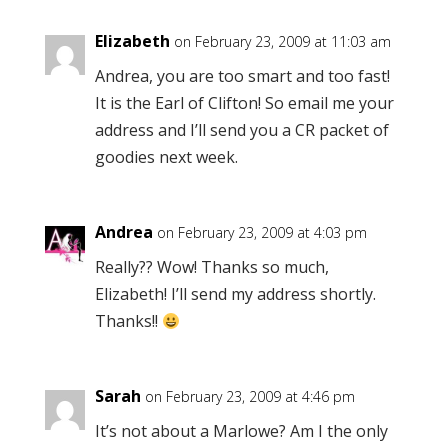
Elizabeth
on February 23, 2009 at 11:03 am
Andrea, you are too smart and too fast!
It is the Earl of Clifton! So email me your
address and I’ll send you a CR packet of
goodies next week.
Andrea
on February 23, 2009 at 4:03 pm
Really?? Wow! Thanks so much,
Elizabeth! I’ll send my address shortly.
Thanks!!
Sarah
on February 23, 2009 at 4:46 pm
It’s not about a Marlowe? Am I the only