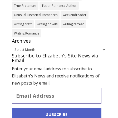
True Pretenses
Tudor Romance Author
Unusual Historical Romances
weekendreader
writing craft
writing novels
writing retreat
Writing Romance
Archives
Archives
Subscribe to Elizabeth's Site News via
Email
Enter your email address to subscribe to
Elizabeth's News and receive notifications of
new posts by email.
Email
Address
SUBSCRIBE