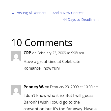
←
Posting All Winners . . . And a New Contest
44 Days to Deadline
→
10 Comments
CRP
on February 23, 2009 at 9:08 am
Have a great time at Celebrate
Romance…how fun!!
Penney W.
on February 23, 2009 at 10:00 am
I don’t know who it is? But I will guess
Baron? I wish I could go to the
convention but it’s too far away. Have a