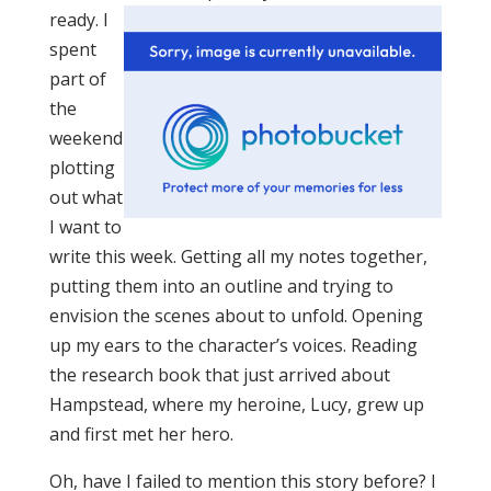
ready. I
spent
part of
the
weekend
plotting
out what
I want to
write this week. Getting all my notes together,
putting them into an outline and trying to
envision the scenes about to unfold. Opening
up my ears to the character’s voices. Reading
the research book that just arrived about
Hampstead, where my heroine, Lucy, grew up
and first met her hero.
Oh, have I failed to mention this story before? I