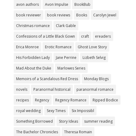
avon authors
Avon Impulse
BookBub
book reviewer
book reviews
Books
Carolyn Jewel
Christmas romance
Clark Gable
Confessions of a Little Black Gown
craft
ereaders
Erica Monroe
Erotic Romance
Ghost Love Story
His Forbidden Lady
Jane Perrine
Lizbeth Selvig
Mad About the Duke
Marlowes Series
Memoirs of a Scandalous Red Dress
Monday Blogs
novels
Paranormal historical
paranormal romance
recipes
Regency
Regency Romance
Ripped Bodice
royal wedding
Sexy Times
Six Impossibl
Something Borrowed
Story Ideas
summer reading
The Bachelor Chronicles
Theresa Romain