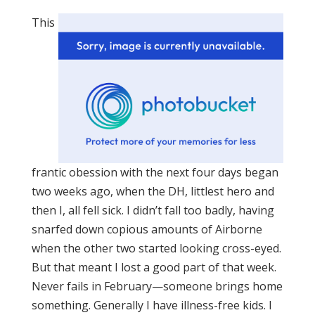
This
frantic obession with the next four days began
two weeks ago, when the DH, littlest hero and
then I, all fell sick. I didn’t fall too badly, having
snarfed down copious amounts of Airborne
when the other two started looking cross-eyed.
But that meant I lost a good part of that week.
Never fails in February—someone brings home
something. Generally I have illness-free kids. I