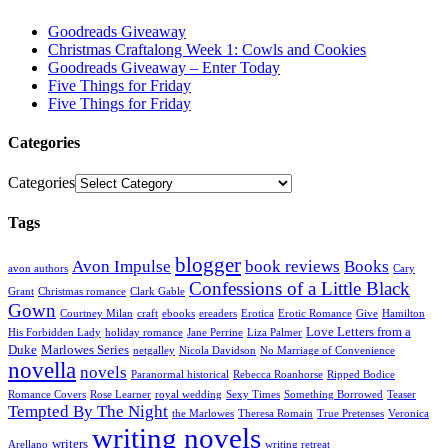
Goodreads Giveaway
Christmas Craftalong Week 1: Cowls and Cookies
Goodreads Giveaway – Enter Today
Five Things for Friday
Five Things for Friday
Categories
Categories
Tags
blogger
Avon Impulse
book reviews
Books
avon authors
Cary
Confessions of a Little Black
Grant
Christmas romance
Clark Gable
Gown
Courtney Milan
craft
ebooks
ereaders
Erotica
Erotic Romance
Give
Hamilton
Love Letters from a
His Forbidden Lady
holiday romance
Jane Perrine
Liza Palmer
Duke
Marlowes Series
netgalley
Nicola Davidson
No Marriage of Convenience
novella
novels
Paranormal historical
Rebecca Roanhorse
Ripped Bodice
Romance Covers
Rose Learner
royal wedding
Sexy Times
Something Borrowed
Teaser
Tempted By The Night
the Marlowes
Theresa Romain
True Pretenses
Veronica
writing novels
writers
Arellano
writing retreat