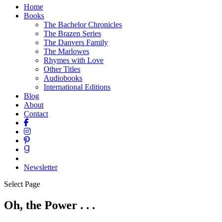
Home
Books
The Bachelor Chronicles
The Brazen Series
The Danvers Family
The Marlowes
Rhymes with Love
Other Titles
Audiobooks
International Editions
Blog
About
Contact
Newsletter
Select Page
Oh, the Power . . .