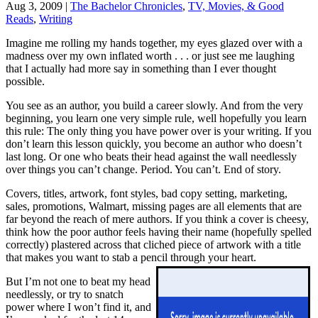
Aug 3, 2009
|
The Bachelor Chronicles
,
TV, Movies, & Good
Reads
,
Writing
Imagine me rolling my hands together, my eyes glazed over with a
madness over my own inflated worth . . . or just see me laughing
that I actually had more say in something than I ever thought
possible.
You see as an author, you build a career slowly. And from the very
beginning, you learn one very simple rule, well hopefully you learn
this rule: The only thing you have power over is your writing. If you
don’t learn this lesson quickly, you become an author who doesn’t
last long. Or one who beats their head against the wall needlessly
over things you can’t change. Period. You can’t. End of story.
Covers, titles, artwork, font styles, bad copy setting, marketing,
sales, promotions, Walmart, missing pages are all elements that are
far beyond the reach of mere authors. If you think a cover is cheesy,
think how the poor author feels having their name (hopefully spelled
correctly) plastered across that cliched piece of artwork with a title
that makes you want to stab a pencil through your heart.
But I’m not one to beat my head
needlessly, or try to snatch
power where I won’t find it, and