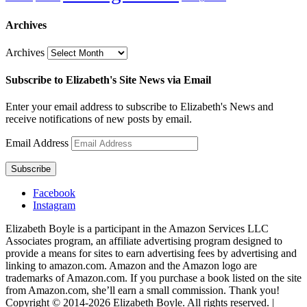
Archives
Archives
Subscribe to Elizabeth's Site News via Email
Enter your email address to subscribe to Elizabeth's News and
receive notifications of new posts by email.
Email Address
Subscribe
Facebook
Instagram
Elizabeth Boyle is a participant in the Amazon Services LLC
Associates program, an affiliate advertising program designed to
provide a means for sites to earn advertising fees by advertising and
linking to amazon.com. Amazon and the Amazon logo are
trademarks of Amazon.com. If you purchase a book listed on the site
from Amazon.com, she’ll earn a small commission. Thank you!
Copyright © 2014-2026 Elizabeth Boyle. All rights reserved. |