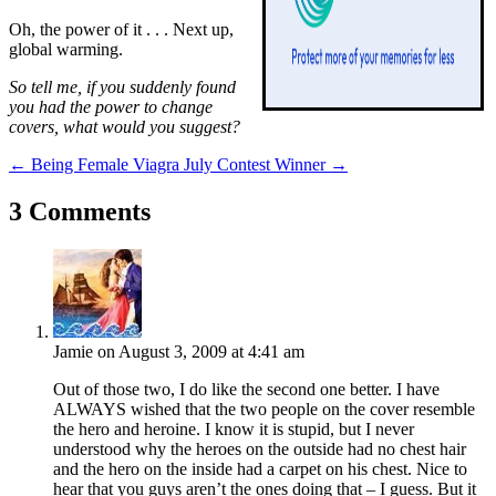
Oh, the power of it . . . Next up,
global warming.
So tell me, if you suddenly found
you had the power to change
covers, what would you suggest?
←
Being Female Viagra
July Contest Winner
→
3 Comments
Jamie
on August 3, 2009 at 4:41 am
Out of those two, I do like the second one better. I have
ALWAYS wished that the two people on the cover resemble
the hero and heroine. I know it is stupid, but I never
understood why the heroes on the outside had no chest hair
and the hero on the inside had a carpet on his chest. Nice to
hear that you guys aren’t the ones doing that – I guess. But it