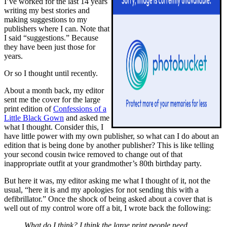
I’ve worked for the last 14 years
writing my best stories and
making suggestions to my
publishers where I can. Note that
I said “suggestions.” Because
they have been just those for
years.
Or so I thought until recently.
About a month back, my editor
sent me the cover for the large
print edition of
Confessions of a
Little Black Gown
and asked me
what I thought. Consider this, I
have little power with my own publisher, so what can I do about an
edition that is being done by another publisher? This is like telling
your second cousin twice removed to change out of that
inappropriate outfit at your grandmother’s 80th birthday party.
But here it was, my editor asking me what I thought of it, not the
usual, “here it is and my apologies for not sending this with a
defibrillator.” Once the shock of being asked about a cover that is
well out of my control wore off a bit, I wrote back the following:
What do I think? I think the large print people need