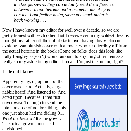
thicker glasses so they can actually read the difference
between a blond heroine and a brunette one. As you
can tell, I am feeling better, since my snark meter is
back working . . .
Now I have known my editor for well over a decade, so we are
pretty honest with each other. But I never, ever in my wildest dreams
thought my rather off the cuff distaste over having this Victorian
evoking, vampire-ish cover with a model who is so terribly off from
the actual heroine in the book (Come on folks, does this look like
Tally Langley to you?!) would amount to anything other than as a
really snarky aside to my editor. I mean, I’m just the author, right?
Little did I know.
Apparently my, er, opinion of the
cover was heard. Actually, dag-
nabbit heard! And listened to. And
acted upon. Because if that first
cover wasn’t enough to send me
into a relapse of not breathing, this
one just about had me dialing 911.
What the heck-a?
It’s the gown.
The actual gown almost as I
envisioned it.