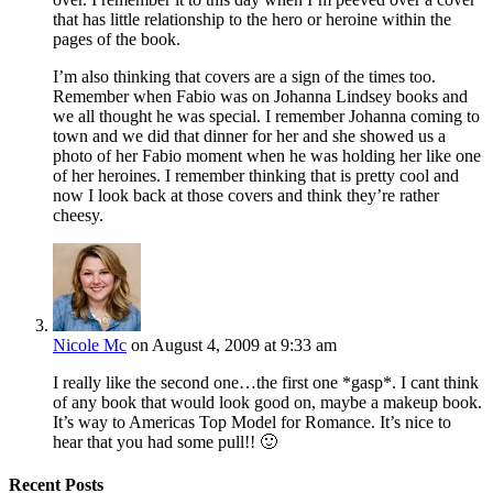
that has little relationship to the hero or heroine within the
pages of the book.
I’m also thinking that covers are a sign of the times too.
Remember when Fabio was on Johanna Lindsey books and
we all thought he was special. I remember Johanna coming to
town and we did that dinner for her and she showed us a
photo of her Fabio moment when he was holding her like one
of her heroines. I remember thinking that is pretty cool and
now I look back at those covers and think they’re rather
cheesy.
Nicole Mc
on August 4, 2009 at 9:33 am
I really like the second one…the first one *gasp*. I cant think
of any book that would look good on, maybe a makeup book.
It’s way to Americas Top Model for Romance. It’s nice to
hear that you had some pull!! 🙂
Recent Posts