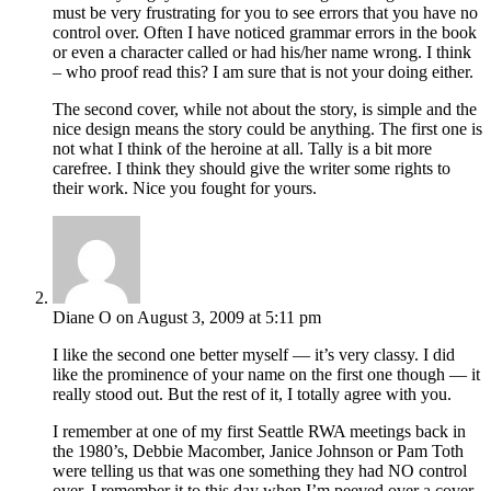
must be very frustrating for you to see errors that you have no
control over. Often I have noticed grammar errors in the book
or even a character called or had his/her name wrong. I think
– who proof read this? I am sure that is not your doing either.
The second cover, while not about the story, is simple and the
nice design means the story could be anything. The first one is
not what I think of the heroine at all. Tally is a bit more
carefree. I think they should give the writer some rights to
their work. Nice you fought for yours.
Diane O
on August 3, 2009 at 5:11 pm
I like the second one better myself — it’s very classy. I did
like the prominence of your name on the first one though — it
really stood out. But the rest of it, I totally agree with you.
I remember at one of my first Seattle RWA meetings back in
the 1980’s, Debbie Macomber, Janice Johnson or Pam Toth
were telling us that was one something they had NO control
over. I remember it to this day when I’m peeved over a cover