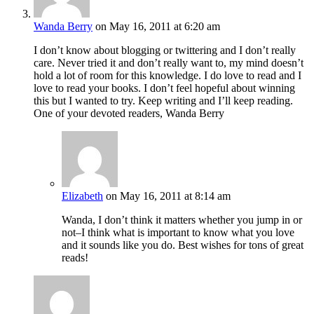
Wanda Berry
on May 16, 2011 at 6:20 am
I don’t know about blogging or twittering and I don’t really
care. Never tried it and don’t really want to, my mind doesn’t
hold a lot of room for this knowledge. I do love to read and I
love to read your books. I don’t feel hopeful about winning
this but I wanted to try. Keep writing and I’ll keep reading.
One of your devoted readers, Wanda Berry
Elizabeth
on May 16, 2011 at 8:14 am
Wanda, I don’t think it matters whether you jump in or
not–I think what is important to know what you love
and it sounds like you do. Best wishes for tons of great
reads!