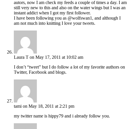
autors, now I am check my feeds a couple of times a day. I am
still very new to this and also on the water wings but I was an
instant addict when I got my first follower.
I have been following you as @wolfswan1, and although I
am not much into knitting I love your tweets.
Laura T
on May 17, 2011 at 10:02 am
I don’t “tweet” but I do follow a lot of my favorite authors on
Twitter, Facebook and blogs.
tami
on May 18, 2011 at 2:21 pm
my twitter name is hippy79 and i already follow you.