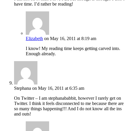
have time. I’d rather be reading!
Elizabeth
on May 16, 2011 at 8:19 am
I know! My reading time keeps getting carved into.
Enough already.
Stephana
on May 16, 2011 at 6:35 am
On Twitter – I am stephanababbit, however I rarely get on
Twitter. I think it feels disconnected to me because there are
so many things happening!!! And I do not know all the ins
and outs!