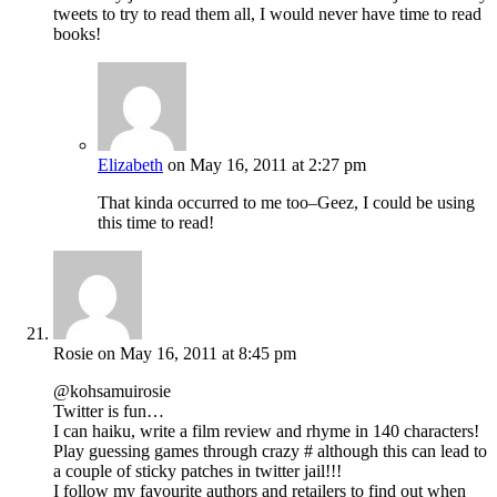
tweets to try to read them all, I would never have time to read
books!
Elizabeth
on May 16, 2011 at 2:27 pm
That kinda occurred to me too–Geez, I could be using
this time to read!
Rosie
on May 16, 2011 at 8:45 pm
@kohsamuirosie
Twitter is fun…
I can haiku, write a film review and rhyme in 140 characters!
Play guessing games through crazy # although this can lead to
a couple of sticky patches in twitter jail!!!
I follow my favourite authors and retailers to find out when