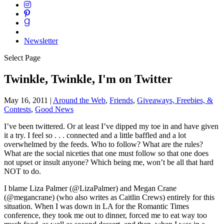
Newsletter
Select Page
Twinkle, Twinkle, I'm on Twitter
May 16, 2011
|
Around the Web
,
Friends
,
Giveaways, Freebies, &
Contests
,
Good News
I’ve been twittered. Or at least I’ve dipped my toe in and have given
it a try. I feel so . . . connected and a little baffled and a lot
overwhelmed by the feeds. Who to follow? What are the rules?
What are the social niceties that one must follow so that one does
not upset or insult anyone? Which being me, won’t be all that hard
NOT to do.
I blame Liza Palmer (@LizaPalmer) and Megan Crane
(@megancrane) (who also writes as Caitlin Crews) entirely for this
situation. When I was down in LA for the Romantic Times
conference, they took me out to dinner, forced me to eat way too