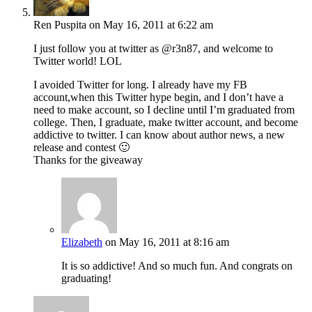
Ren Puspita
on May 16, 2011 at 6:22 am
I just follow you at twitter as @r3n87, and welcome to
Twitter world! LOL
I avoided Twitter for long. I already have my FB
account,when this Twitter hype begin, and I don’t have a
need to make account, so I decline until I’m graduated from
college. Then, I graduate, make twitter account, and become
addictive to twitter. I can know about author news, a new
release and contest 🙂
Thanks for the giveaway
Elizabeth
on May 16, 2011 at 8:16 am
It is so addictive! And so much fun. And congrats on
graduating!