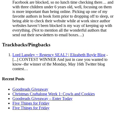
Facebook are blocked, so no lunch time checking there… and
with three children under 6 years old, well, focusing on them
is more important than being online. Picking up one of my
favorite authors in book form prior to dropping off to sleep, or
being able to check their website while at work since author
websites haven’t been blocked is my way of keeping up with
everything. (Not to mention all the wonderful authors that
send out their newsletters to email boxes…)
Trackbacks/Pingbacks
Lord Langley ~ Regency SEAL? | Elizabeth Boyle Blog
-
[...] CONTEST WINNER And just in case you wanted to
know–the winner of the Monday, May 16th Twitter blog
contest…
Recent Posts
Goodreads Giveaway
Christmas Craftalong Week 1: Cowls and Cookies
Goodreads Giveaway – Enter Today
Five Things for Friday
Five Things for Friday