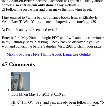
twinkle-im-on-twitter/ because Facebook has gotten all stinky about
contests,
so entries can only done at my website
.)
2) Follow me on Twitter and then make the following tweet:
I just entered to #win a bag of romance books from @ElizBoyle!
#AndILoveToWin. You can enter at http://tinyurl.com/3q4px39
3) Do both and you’re entered twice!
Enter before May 20th, midnight PDT and I will announce a winner
in my Saturday, May 21st blog. Check back to discover if you’ve
won and contact me before Saturday May, 29th to claim your prize.
←
Making Progress
Five Things About: Laura Lee Guhrke
→
47 Comments
Lois M.
on May 16, 2011 at 6:10 am
Hi! 🙂 I’m OV_099, and yep, already been following you. 🙂