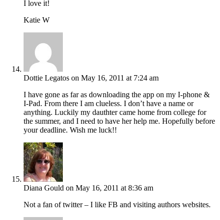
I love it!
Katie W
Dottie Legatos
on May 16, 2011 at 7:24 am
I have gone as far as downloading the app on my I-phone &
I-Pad. From there I am clueless. I don’t have a name or
anything. Luckily my dauthter came home from college for
the summer, and I need to have her help me. Hopefully before
your deadline. Wish me luck!!
Diana Gould
on May 16, 2011 at 8:36 am
Not a fan of twitter – I like FB and visiting authors websites.