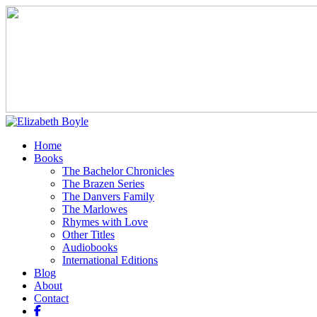
Home
Books
The Bachelor Chronicles
The Brazen Series
The Danvers Family
The Marlowes
Rhymes with Love
Other Titles
Audiobooks
International Editions
Blog
About
Contact