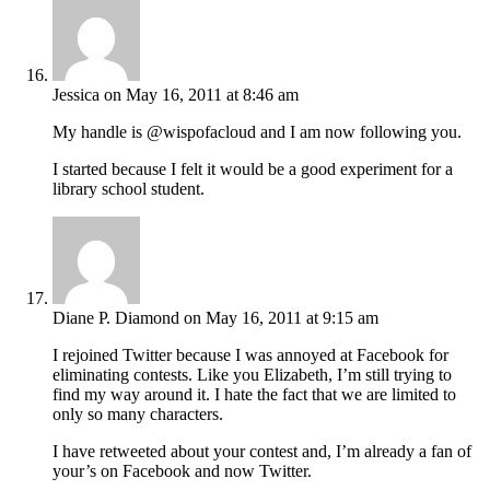
Jessica
on May 16, 2011 at 8:46 am
My handle is @wispofacloud and I am now following you.
I started because I felt it would be a good experiment for a
library school student.
Diane P. Diamond
on May 16, 2011 at 9:15 am
I rejoined Twitter because I was annoyed at Facebook for
eliminating contests. Like you Elizabeth, I’m still trying to
find my way around it. I hate the fact that we are limited to
only so many characters.
I have retweeted about your contest and, I’m already a fan of
your’s on Facebook and now Twitter.