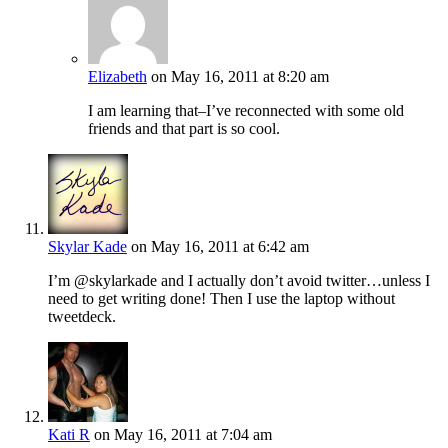
Elizabeth
on May 16, 2011 at 8:20 am
I am learning that–I’ve reconnected with some old
friends and that part is so cool.
Skylar Kade
on May 16, 2011 at 6:42 am
I’m @skylarkade and I actually don’t avoid twitter…unless I
need to get writing done! Then I use the laptop without
tweetdeck.
Kati R
on May 16, 2011 at 7:04 am