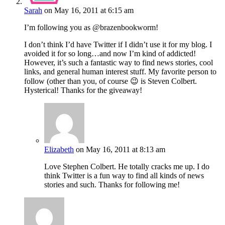
Sarah
on May 16, 2011 at 6:15 am
I’m following you as @brazenbookworm!
I don’t think I’d have Twitter if I didn’t use it for my blog. I
avoided it for so long…and now I’m kind of addicted!
However, it’s such a fantastic way to find news stories, cool
links, and general human interest stuff. My favorite person to
follow (other than you, of course 😉 is Steven Colbert.
Hysterical! Thanks for the giveaway!
Elizabeth
on May 16, 2011 at 8:13 am
Love Stephen Colbert. He totally cracks me up. I do
think Twitter is a fun way to find all kinds of news
stories and such. Thanks for following me!