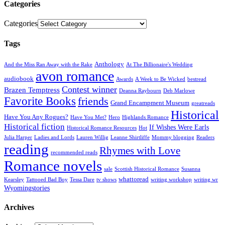
Categories
Categories
Tags
Anthology
And the Miss Ran Away with the Rake
At The Billionaire's Wedding
avon romance
audiobook
Awards
A Week to Be Wicked
bestread
Contest winner
Brazen Temptress
Deanna Raybourn
Deb Marlowe
Favorite Books
friends
Grand Encampment Museum
greatreads
Historical
Have You Any Rogues?
Have You Met?
Hero
Highlands Romance
Historical fiction
If Wishes Were Earls
Historical Romance Resources
Hot
Julia Harper
Ladies and Lords
Lauren Willig
Leanne Shirtliffe
Mommy blogging
Readers
reading
Rhymes with Love
recommended reads
Romance novels
sale
Scottish Historical Romance
Susanna
whattoread
Kearsley
Tattooed Bad Boy
Tessa Dare
tv shows
writing workshop
writing wr
Wyomingstories
Archives