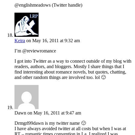
@englishmeadows (Twitter handle)
Keira
on May 16, 2011 at 9:32 am
I’m @reviewromance
I got into Twitter as a way to connect outside of my blog with
readers, authors, and bloggers. Mostly I share things that I
find interesting about romance novels, but quotes, chatting,
and other random things are involved too. lol 🙂
Dawn
on May 16, 2011 at 9:47 am
Drmgrl99dawn is my twitter name 🙂
I have always avoided twitter at all costs but when I was at
RT – romantic times convention in La, I realized I was