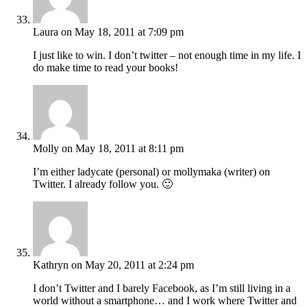
Laura
on May 18, 2011 at 7:09 pm
I just like to win. I don’t twitter – not enough time in my life. I
do make time to read your books!
Molly
on May 18, 2011 at 8:11 pm
I’m either ladycate (personal) or mollymaka (writer) on
Twitter. I already follow you. 🙂
Kathryn
on May 20, 2011 at 2:24 pm
I don’t Twitter and I barely Facebook, as I’m still living in a
world without a smartphone… and I work where Twitter and