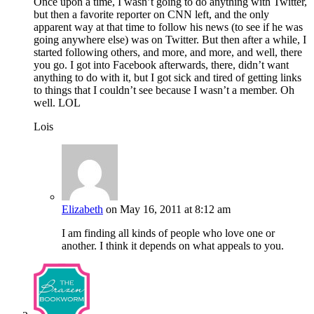
Once upon a time, I wasn’t going to do anything with Twitter,
but then a favorite reporter on CNN left, and the only
apparent way at that time to follow his news (to see if he was
going anywhere else) was on Twitter. But then after a while, I
started following others, and more, and more, and well, there
you go. I got into Facebook afterwards, there, didn’t want
anything to do with it, but I got sick and tired of getting links
to things that I couldn’t see because I wasn’t a member. Oh
well. LOL
Lois
Elizabeth
on May 16, 2011 at 8:12 am
I am finding all kinds of people who love one or
another. I think it depends on what appeals to you.