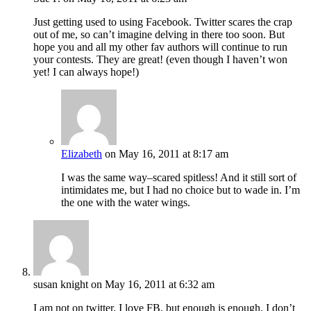
Just getting used to using Facebook. Twitter scares the crap
out of me, so can’t imagine delving in there too soon. But
hope you and all my other fav authors will continue to run
your contests. They are great! (even though I haven’t won
yet! I can always hope!)
Elizabeth
on May 16, 2011 at 8:17 am
I was the same way–scared spitless! And it still sort of
intimidates me, but I had no choice but to wade in. I’m
the one with the water wings.
susan knight
on May 16, 2011 at 6:32 am
I am not on twitter. I love FB, but enough is enough. I don’t