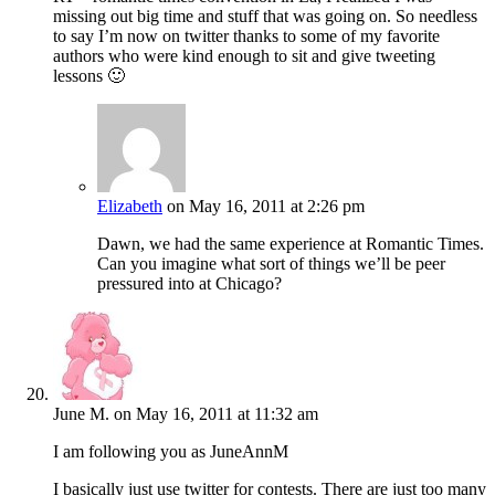
missing out big time and stuff that was going on. So needless
to say I’m now on twitter thanks to some of my favorite
authors who were kind enough to sit and give tweeting
lessons 🙂
Elizabeth
on May 16, 2011 at 2:26 pm
Dawn, we had the same experience at Romantic Times.
Can you imagine what sort of things we’ll be peer
pressured into at Chicago?
June M.
on May 16, 2011 at 11:32 am
I am following you as JuneAnnM
I basically just use twitter for contests. There are just too many