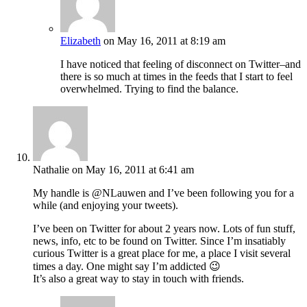
Elizabeth
on May 16, 2011 at 8:19 am
I have noticed that feeling of disconnect on Twitter–and
there is so much at times in the feeds that I start to feel
overwhelmed. Trying to find the balance.
Nathalie
on May 16, 2011 at 6:41 am
My handle is @NLauwen and I’ve been following you for a
while (and enjoying your tweets).
I’ve been on Twitter for about 2 years now. Lots of fun stuff,
news, info, etc to be found on Twitter. Since I’m insatiably
curious Twitter is a great place for me, a place I visit several
times a day. One might say I’m addicted 😉
It’s also a great way to stay in touch with friends.