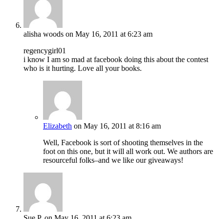
alisha woods
on May 16, 2011 at 6:23 am
regencygirl01
i know I am so mad at facebook doing this about the contest
who is it hurting. Love all your books.
Elizabeth
on May 16, 2011 at 8:16 am
Well, Facebook is sort of shooting themselves in the
foot on this one, but it will all work out. We authors are
resourceful folks–and we like our giveaways!
Sue P.
on May 16, 2011 at 6:23 am