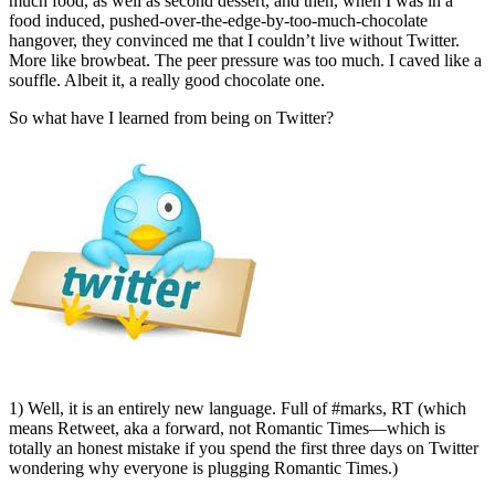
much food, as well as second dessert, and then, when I was in a
food induced, pushed-over-the-edge-by-too-much-chocolate
hangover, they convinced me that I couldn’t live without Twitter.
More like browbeat. The peer pressure was too much. I caved like a
souffle. Albeit it, a really good chocolate one.
So what have I learned from being on Twitter?
1) Well, it is an entirely new language. Full of #marks, RT (which
means Retweet, aka a forward, not Romantic Times—which is
totally an honest mistake if you spend the first three days on Twitter
wondering why everyone is plugging Romantic Times.)