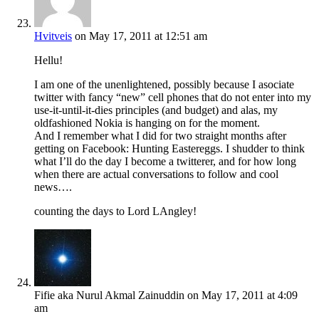
Hvitveis
on May 17, 2011 at 12:51 am
Hellu!
I am one of the unenlightened, possibly because I asociate
twitter with fancy “new” cell phones that do not enter into my
use-it-until-it-dies principles (and budget) and alas, my
oldfashioned Nokia is hanging on for the moment.
And I remember what I did for two straight months after
getting on Facebook: Hunting Eastereggs. I shudder to think
what I’ll do the day I become a twitterer, and for how long
when there are actual conversations to follow and cool
news….
counting the days to Lord LAngley!
Fifie aka Nurul Akmal Zainuddin
on May 17, 2011 at 4:09
am