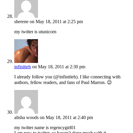
sherene
on May 18, 2011 at 2:25 pm
my twitter is utunicorn
infinitieh
on May 18, 2011 at 2:30 pm
I already follow you (@infinitieh). I like connecting with
authors, fellow readers, and fans of Paul Marron. 😉
alisha woods
on May 18, 2011 at 2:40 pm
my twitter name is regencygirl01
I am new to twitter, so haven’t done much with it.