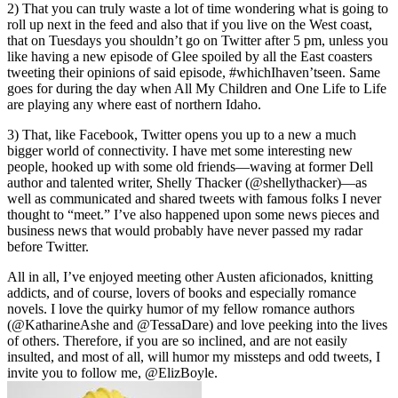
2) That you can truly waste a lot of time wondering what is going to
roll up next in the feed and also that if you live on the West coast,
that on Tuesdays you shouldn’t go on Twitter after 5 pm, unless you
like having a new episode of Glee spoiled by all the East coasters
tweeting their opinions of said episode, #whichIhaven’tseen. Same
goes for during the day when All My Children and One Life to Life
are playing any where east of northern Idaho.
3) That, like Facebook, Twitter opens you up to a new a much
bigger world of connectivity. I have met some interesting new
people, hooked up with some old friends—waving at former Dell
author and talented writer, Shelly Thacker (@shellythacker)—as
well as communicated and shared tweets with famous folks I never
thought to “meet.” I’ve also happened upon some news pieces and
business news that would probably have never passed my radar
before Twitter.
All in all, I’ve enjoyed meeting other Austen aficionados, knitting
addicts, and of course, lovers of books and especially romance
novels. I love the quirky humor of my fellow romance authors
(@KatharineAshe and @TessaDare) and love peeking into the lives
of others. Therefore, if you are so inclined, and are not easily
insulted, and most of all, will humor my missteps and odd tweets, I
invite you to follow me, @ElizBoyle.