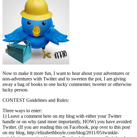
Now to make it more fun, I want to hear about your adventures or
non-adventures with Twitter and to sweeten the pot, I am giving
away a bag of books to one lucky commenter, tweeter or otherwise
lucky person.
CONTEST Guidelines and Rules:
Three ways to enter:
1) Leave a comment here on my blog with either your Twitter
handle or on why (and more importantly, HOW) you have avoided
Twitter. (If you are reading this on Facebook, pop over to this post
on my blog, http://elizabethboyle.com/blog/2011/05/twinkle-