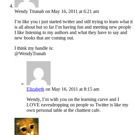
Wendy Ttranah
on May 16, 2011 at 6:21 am
I’m like you i just started twitter and still trying to learn what it
is all about but so far I’m having fun and meeting new people
I like listening to my authors and what they have to say and
new books that are coming out.
I think my handle is:
@WendyTranah
Elizabeth
on May 16, 2011 at 8:15 am
Wendy, I’m with you on the learning curve and I
LOVE eavesdropping on people so Twitter is like my
own personal table at the chattiest cafe.