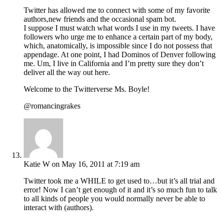
Twitter has allowed me to connect with some of my favorite
authors,new friends and the occasional spam bot.
I suppose I must watch what words I use in my tweets. I have
followers who urge me to enhance a certain part of my body,
which, anatomically, is impossible since I do not possess that
appendage. At one point, I had Dominos of Denver following
me. Um, I live in California and I’m pretty sure they don’t
deliver all the way out here.
Welcome to the Twitterverse Ms. Boyle!
@romancingrakes
Katie W
on May 16, 2011 at 7:19 am
Twitter took me a WHILE to get used to…but it’s all trial and
error! Now I can’t get enough of it and it’s so much fun to talk
to all kinds of people you would normally never be able to
interact with (authors).