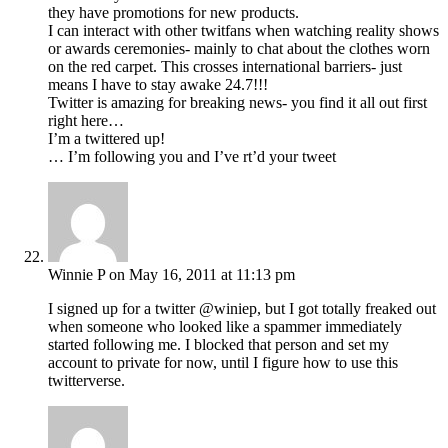
they have promotions for new products.
I can interact with other twitfans when watching reality shows
or awards ceremonies- mainly to chat about the clothes worn
on the red carpet. This crosses international barriers- just
means I have to stay awake 24.7!!!
Twitter is amazing for breaking news- you find it all out first
right here…
I’m a twittered up!
… I’m following you and I’ve rt’d your tweet
Winnie P
on May 16, 2011 at 11:13 pm
I signed up for a twitter @winiep, but I got totally freaked out
when someone who looked like a spammer immediately
started following me. I blocked that person and set my
account to private for now, until I figure how to use this
twitterverse.