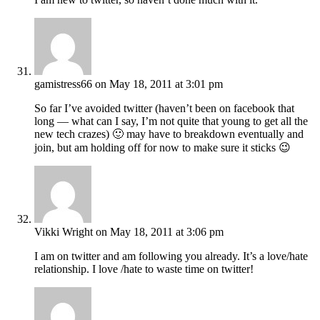
gamistress66
on May 18, 2011 at 3:01 pm
So far I’ve avoided twitter (haven’t been on facebook that
long — what can I say, I’m not quite that young to get all the
new tech crazes) 🙂 may have to breakdown eventually and
join, but am holding off for now to make sure it sticks 😉
Vikki Wright
on May 18, 2011 at 3:06 pm
I am on twitter and am following you already. It’s a love/hate
relationship. I love /hate to waste time on twitter!