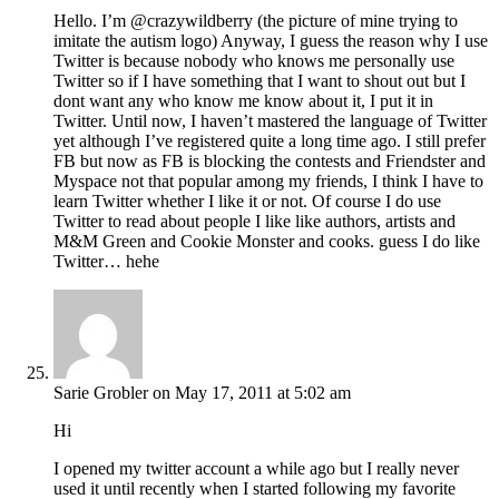
Hello. I’m @crazywildberry (the picture of mine trying to
imitate the autism logo) Anyway, I guess the reason why I use
Twitter is because nobody who knows me personally use
Twitter so if I have something that I want to shout out but I
dont want any who know me know about it, I put it in
Twitter. Until now, I haven’t mastered the language of Twitter
yet although I’ve registered quite a long time ago. I still prefer
FB but now as FB is blocking the contests and Friendster and
Myspace not that popular among my friends, I think I have to
learn Twitter whether I like it or not. Of course I do use
Twitter to read about people I like like authors, artists and
M&M Green and Cookie Monster and cooks. guess I do like
Twitter… hehe
Sarie Grobler
on May 17, 2011 at 5:02 am
Hi
I opened my twitter account a while ago but I really never
used it until recently when I started following my favorite