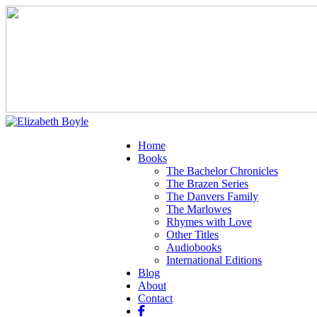
Home
Books
The Bachelor Chronicles
The Brazen Series
The Danvers Family
The Marlowes
Rhymes with Love
Other Titles
Audiobooks
International Editions
Blog
About
Contact