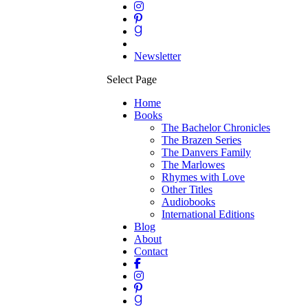
Newsletter
Select Page
Home
Books
The Bachelor Chronicles
The Brazen Series
The Danvers Family
The Marlowes
Rhymes with Love
Other Titles
Audiobooks
International Editions
Blog
About
Contact