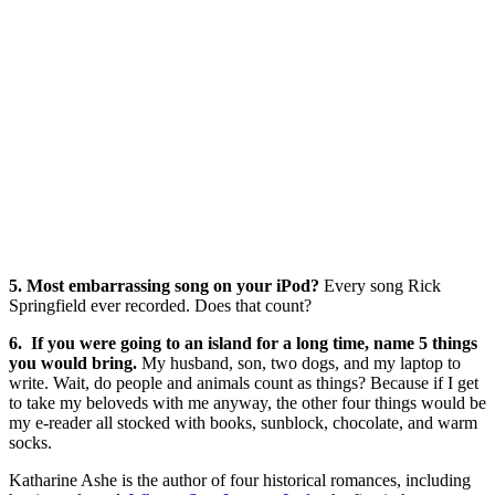
5. Most embarrassing song on your iPod?
Every song Rick
Springfield ever recorded. Does that count?
6. If you were going to an island for a long time, name 5 things
you would bring.
My husband, son, two dogs, and my laptop to
write. Wait, do people and animals count as things? Because if I get
to take my beloveds with me anyway, the other four things would be
my e-reader all stocked with books, sunblock, chocolate, and warm
socks.
Katharine Ashe is the author of four historical romances, including