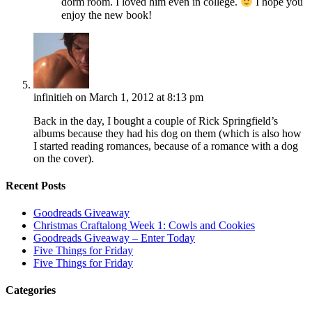
dorm room. I loved him even in college.
I hope you
enjoy the new book!
infinitieh
on March 1, 2012 at 8:13 pm
Back in the day, I bought a couple of Rick Springfield’s
albums because they had his dog on them (which is also how
I started reading romances, because of a romance with a dog
on the cover).
Recent Posts
Goodreads Giveaway
Christmas Craftalong Week 1: Cowls and Cookies
Goodreads Giveaway – Enter Today
Five Things for Friday
Five Things for Friday
Categories