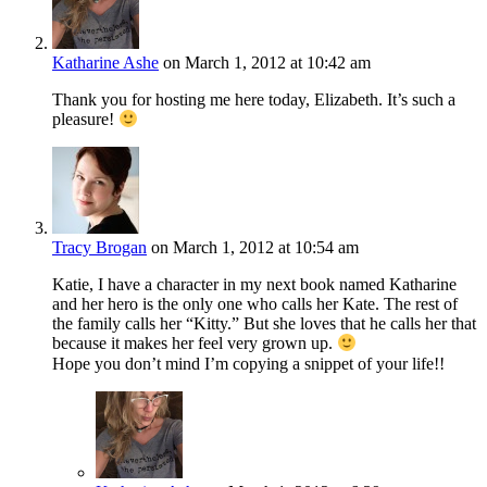
Katharine Ashe
on March 1, 2012 at 10:42 am
Thank you for hosting me here today, Elizabeth. It’s such a
pleasure!
Tracy Brogan
on March 1, 2012 at 10:54 am
Katie, I have a character in my next book named Katharine
and her hero is the only one who calls her Kate. The rest of
the family calls her “Kitty.” But she loves that he calls her that
because it makes her feel very grown up.
Hope you don’t mind I’m copying a snippet of your life!!