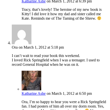
Katharine Ashe
on March 1, 2012 at 6:39 pm
Tracy, that’s lovely! The heroine of my new book is
Kitty! I did love it how my dad and sister called me
Kate. Reminds me of The Taming of the Shrew.
Ora
on March 1, 2012 at 5:18 pm
I can’t wait to read your book this weekend.
I loved Rick Springfield when I was a teenager. I used to
record General Hospital when he was on it.
Katharine Ashe
on March 1, 2012 at 6:50 pm
Ora, I’m so happy to hear you were a Rick Springfield
fan. I had posters of him all over my dorm room. Yes,