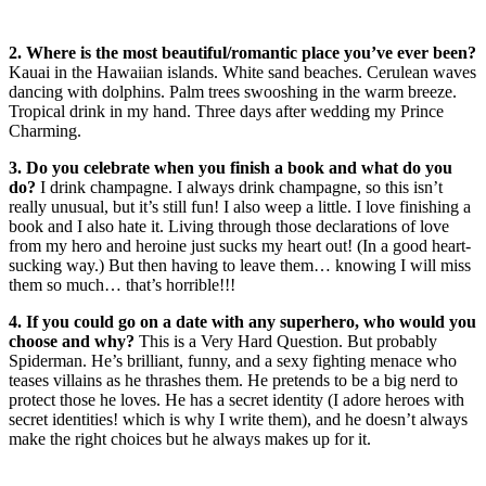
2. Where is the most beautiful/romantic place you’ve ever been?
Kauai in the Hawaiian islands. White sand beaches. Cerulean waves
dancing with dolphins. Palm trees swooshing in the warm breeze.
Tropical drink in my hand. Three days after wedding my Prince
Charming.
3. Do you celebrate when you finish a book and what do you
do?
I drink champagne. I always drink champagne, so this isn’t
really unusual, but it’s still fun! I also weep a little. I love finishing a
book and I also hate it. Living through those declarations of love
from my hero and heroine just sucks my heart out! (In a good heart-
sucking way.) But then having to leave them… knowing I will miss
them so much… that’s horrible!!!
4. If you could go on a date with any superhero, who would you
choose and why?
This is a Very Hard Question. But probably
Spiderman. He’s brilliant, funny, and a sexy fighting menace who
teases villains as he thrashes them. He pretends to be a big nerd to
protect those he loves. He has a secret identity (I adore heroes with
secret identities! which is why I write them), and he doesn’t always
make the right choices but he always makes up for it.