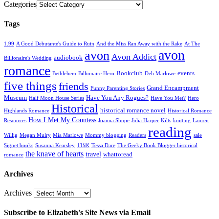
Categories
Tags
1.99
A Good Debutante's Guide to Ruin
And the Miss Ran Away with the Rake
At The
avon
avon
Avon Addict
audiobook
Billionaire's Wedding
romance
Bookclub
events
Bethlehem
Billionaire Hero
Deb Marlowe
five things
friends
Grand Encampment
Funny Parenting Stories
Museum
Have You Any Rogues?
Half Moon House Series
Have You Met?
Hero
Historical
historical romance novel
Highlands Romance
Historical Romance
How I Met My Countess
Resources
Joanna Shupe
Julia Harper
Kilts
knitting
Lauren
reading
Willig
Megan Mulry
Mia Marlowe
Mommy blogging
Readers
sale
TBR
Signet books
Susanna Kearsley
Tessa Dare
The Geeky Book Blogger historical
the knave of hearts
travel
whattoread
romance
Archives
Archives
Subscribe to Elizabeth's Site News via Email