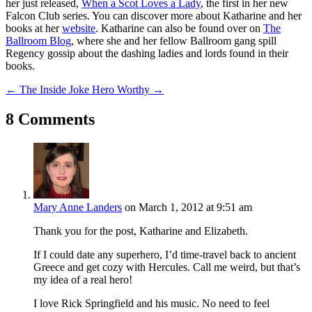
her just released,
When a Scot Loves a Lady
, the first in her new
Falcon Club series. You can discover more about Katharine and her
books at her
website
. Katharine can also be found over on
The
Ballroom Blog
, where she and her fellow Ballroom gang spill
Regency gossip about the dashing ladies and lords found in their
books.
←
The Inside Joke
Hero Worthy
→
8 Comments
Mary Anne Landers
on March 1, 2012 at 9:51 am
Thank you for the post, Katharine and Elizabeth.
If I could date any superhero, I’d time-travel back to ancient
Greece and get cozy with Hercules. Call me weird, but that’s
my idea of a real hero!
I love Rick Springfield and his music. No need to feel