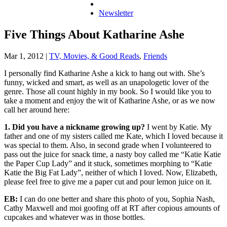
Newsletter
Five Things About Katharine Ashe
Mar 1, 2012
|
TV, Movies, & Good Reads
,
Friends
I personally find Katharine Ashe a kick to hang out with. She’s
funny, wicked and smart, as well as an unapologetic lover of the
genre. Those all count highly in my book. So I would like you to
take a moment and enjoy the wit of Katharine Ashe, or as we now
call her around here:
1. Did you have a nickname growing up?
I went by Katie. My
father and one of my sisters called me Kate, which I loved because it
was special to them. Also, in second grade when I volunteered to
pass out the juice for snack time, a nasty boy called me “Katie Katie
the Paper Cup Lady” and it stuck, sometimes morphing to “Katie
Katie the Big Fat Lady”, neither of which I loved. Now, Elizabeth,
please feel free to give me a paper cut and pour lemon juice on it.
EB:
I can do one better and share this photo of you, Sophia Nash,
Cathy Maxwell and moi goofing off at RT after copious amounts of
cupcakes and whatever was in those bottles.