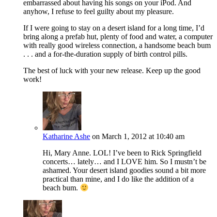
embarrassed about having his songs on your iPod. And
anyhow, I refuse to feel guilty about my pleasure.
If I were going to stay on a desert island for a long time, I’d
bring along a prefab hut, plenty of food and water, a computer
with really good wireless connection, a handsome beach bum
. . . and a for-the-duration supply of birth control pills.
The best of luck with your new release. Keep up the good
work!
Katharine Ashe
on March 1, 2012 at 10:40 am
Hi, Mary Anne. LOL! I’ve been to Rick Springfield
concerts… lately… and I LOVE him. So I mustn’t be
ashamed. Your desert island goodies sound a bit more
practical than mine, and I do like the addition of a
beach bum.