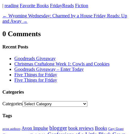
|
reading
Favorite Books
FridayReads
Fiction
←
Wyoming Wednesday: Charmed by a House
Friday Reads: Up
and Away
→
0 Comments
Recent Posts
Goodreads Giveaway
Christmas Craftalong Week 1: Cowls and Cookies
Goodreads Giveaway – Enter Today
Five Things for Friday
Five Things for Friday
Categories
Categories
Tags
blogger
Avon Impulse
book reviews
Books
avon authors
Cary Grant