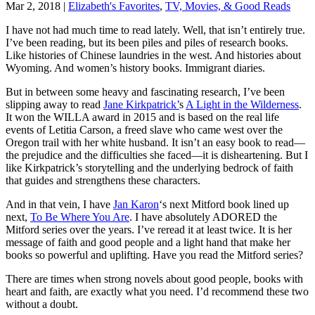
Mar 2, 2018
|
Elizabeth's Favorites
,
TV, Movies, & Good Reads
I have not had much time to read lately. Well, that isn’t entirely true.
I’ve been reading, but its been piles and piles of research books.
Like histories of Chinese laundries in the west. And histories about
Wyoming. And women’s history books. Immigrant diaries.
But in between some heavy and fascinating research, I’ve been
slipping away to read
Jane Kirkpatrick’
s
A Light in the Wilderness
.
It won the WILLA award in 2015 and is based on the real life
events of Letitia Carson, a freed slave who came west over the
Oregon trail with her white husband. It isn’t an easy book to read—
the prejudice and the difficulties she faced—it is disheartening. But I
like Kirkpatrick’s storytelling and the underlying bedrock of faith
that guides and strengthens these characters.
And in that vein, I have
Jan Karon
‘s next Mitford book lined up
next,
To Be Where You Are
. I have absolutely ADORED the
Mitford series over the years. I’ve reread it at least twice. It is her
message of faith and good people and a light hand that make her
books so powerful and uplifting. Have you read the Mitford series?
There are times when strong novels about good people, books with
heart and faith, are exactly what you need. I’d recommend these two
without a doubt.