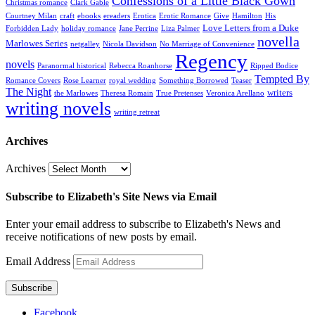
Confessions of a Little Black Gown
Christmas romance
Clark Gable
Courtney Milan
craft
ebooks
ereaders
Erotica
Erotic Romance
Give
Hamilton
His
Love Letters from a Duke
Forbidden Lady
holiday romance
Jane Perrine
Liza Palmer
novella
Marlowes Series
netgalley
Nicola Davidson
No Marriage of Convenience
Regency
novels
Paranormal historical
Rebecca Roanhorse
Ripped Bodice
Tempted By
Romance Covers
Rose Learner
royal wedding
Something Borrowed
Teaser
The Night
writers
the Marlowes
Theresa Romain
True Pretenses
Veronica Arellano
writing novels
writing retreat
Archives
Archives
Subscribe to Elizabeth's Site News via Email
Enter your email address to subscribe to Elizabeth's News and
receive notifications of new posts by email.
Email Address
Subscribe
Facebook