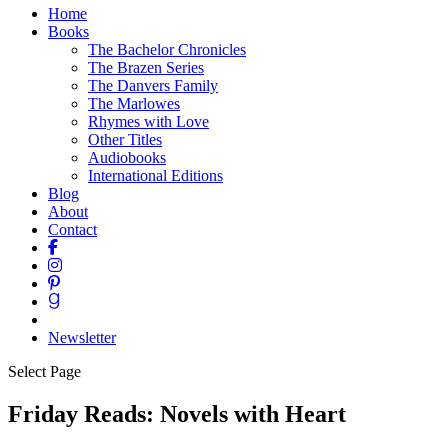
Home
Books
The Bachelor Chronicles
The Brazen Series
The Danvers Family
The Marlowes
Rhymes with Love
Other Titles
Audiobooks
International Editions
Blog
About
Contact
Newsletter
Select Page
Friday Reads: Novels with Heart