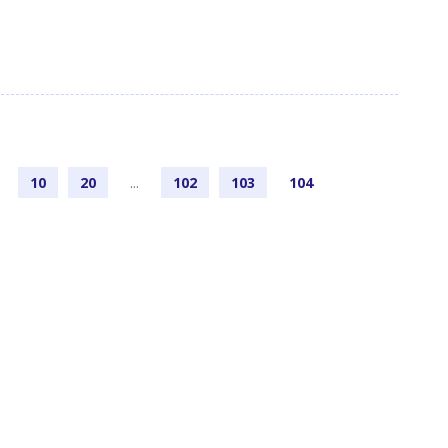
10
20
...
102
103
104