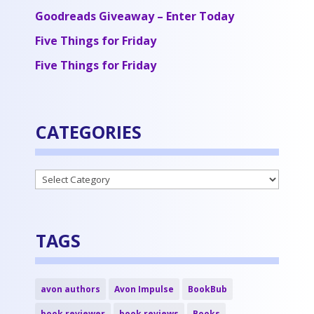
Goodreads Giveaway – Enter Today
Five Things for Friday
Five Things for Friday
CATEGORIES
Categories
TAGS
avon authors
Avon Impulse
BookBub
book reviewer
book reviews
Books