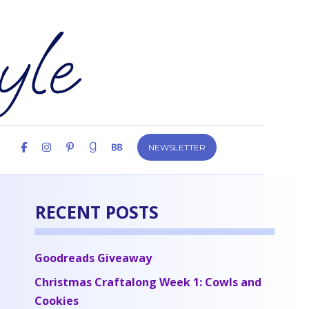
NEWSLETTER
RECENT POSTS
Goodreads Giveaway
Christmas Craftalong Week 1: Cowls and
Cookies