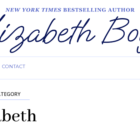
CONTACT
ATEGORY
abeth