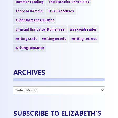
summer reading
The Bachelor Chronicles
Theresa Romain
True Pretenses
Tudor Romance Author
Unusual Historical Romances
weekendreader
writing craft
writing novels
writing retreat
Writing Romance
ARCHIVES
Archives
SUBSCRIBE TO ELIZABETH'S