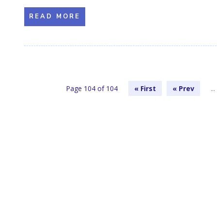
READ MORE
Page 104 of 104
« First
«
...