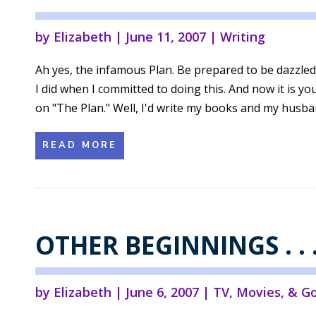
by
Elizabeth
|
June 11, 2007
|
Writing
Ah yes, the infamous Plan. Be prepared to be dazzled,
I did when I committed to doing this. And now it is 
on "The Plan." Well, I'd write my books and my husban
READ MORE
OTHER BEGINNINGS . . 
by
Elizabeth
|
June 6, 2007
|
TV, Movies, & G