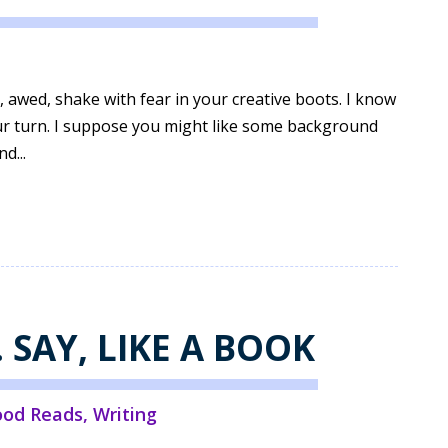
 awed, shake with fear in your creative boots. I know
your turn. I suppose you might like some background
d...
. SAY, LIKE A BOOK
ood Reads
,
Writing