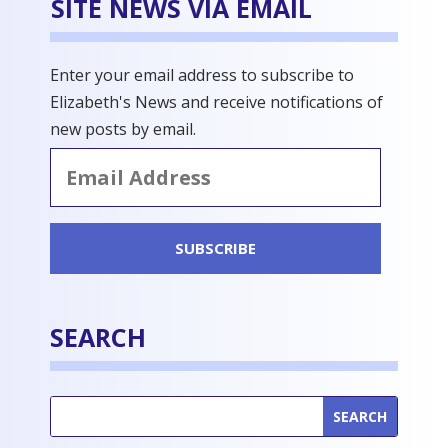
SITE NEWS VIA EMAIL
Enter your email address to subscribe to
Elizabeth's News and receive notifications of
new posts by email.
Email
Address
SUBSCRIBE
SEARCH