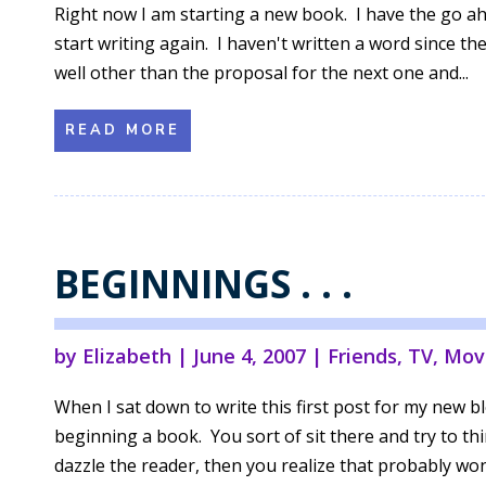
Right now I am starting a new book. I have the go a
start writing again. I haven't written a word since th
well other than the proposal for the next one and...
READ MORE
BEGINNINGS . . .
by
Elizabeth
|
June 4, 2007
|
Friends
,
TV, Mov
When I sat down to write this first post for my new bl
beginning a book. You sort of sit there and try to th
dazzle the reader, then you realize that probably won'