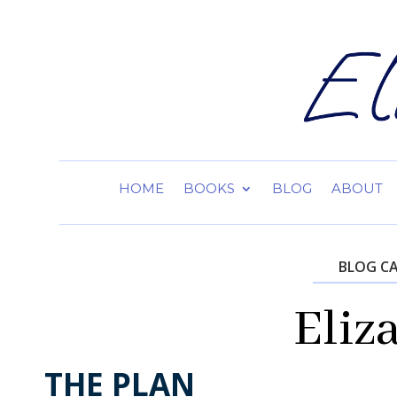
HOME
BOOKS
BLOG
ABOUT
BLOG C
Eliz
THE PLAN