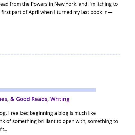
head from the Powers in New York, and I'm itching to
e first part of April when I turned my last book in—
ies, & Good Reads
,
Writing
og, I realized beginning a blog is much like
ink of something brilliant to open with, something to
t...