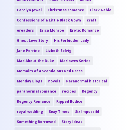
Carolyn Jewel
Christmas romance
Clark Gable
Confessions of a Little Black Gown
craft
ereaders
Erica Monroe
Erotic Romance
Ghost Love Story
His Forbidden Lady
Jane Perrine
Lizbeth Selvig
Mad About the Duke
Marlowes Series
Memoirs of a Scandalous Red Dress
Monday Blogs
novels
Paranormal historical
paranormal romance
recipes
Regency
Regency Romance
Ripped Bodice
royal wedding
Sexy Times
Six Impossibl
Something Borrowed
Story Ideas