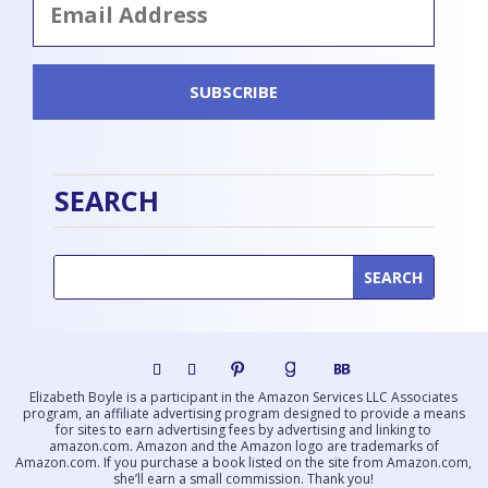
Address
SUBSCRIBE
SEARCH
Elizabeth Boyle is a participant in the Amazon Services LLC Associates
program, an affiliate advertising program designed to provide a means
for sites to earn advertising fees by advertising and linking to
amazon.com. Amazon and the Amazon logo are trademarks of
Amazon.com. If you purchase a book listed on the site from Amazon.com,
she’ll earn a small commission. Thank you!