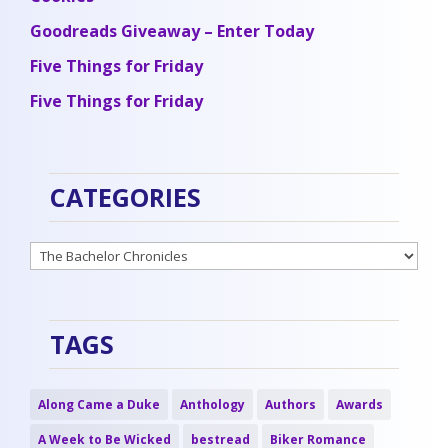
Goodreads Giveaway – Enter Today
Five Things for Friday
Five Things for Friday
CATEGORIES
Categories
TAGS
Along Came a Duke
Anthology
Authors
Awards
A Week to Be Wicked
bestread
Biker Romance