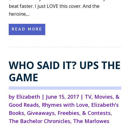
beat faster. I just LOVE this cover. And the
heroine,...
READ MORE
WHO SAID IT? UPS THE
GAME
by
Elizabeth
|
June 15, 2017
|
TV, Movies, &
Good Reads
,
Rhymes with Love
,
Elizabeth's
Books
,
Giveaways, Freebies, & Contests
,
The Bachelor Chronicles
,
The Marlowes