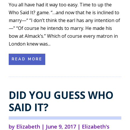
You all have had it way too easy. Time to up the
Who Said It? game. “…and now that he is inclined to
marry—“ “I don’t think the earl has any intention of
—" “Of course he intends to marry. He made his
bow at Almack’s.” Which of course every matron in
London knew was...
READ MORE
DID YOU GUESS WHO
SAID IT?
by
Elizabeth
|
June 9, 2017
|
Elizabeth's