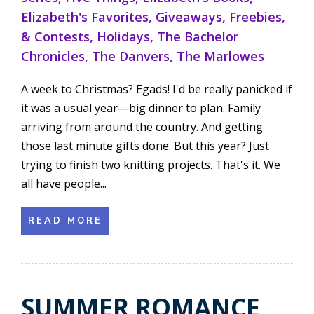
Elizabeth's Favorites
,
Giveaways, Freebies,
& Contests
,
Holidays
,
The Bachelor
Chronicles
,
The Danvers
,
The Marlowes
A week to Christmas? Egads! I'd be really panicked if
it was a usual year—big dinner to plan. Family
arriving from around the country. And getting
those last minute gifts done. But this year? Just
trying to finish two knitting projects. That's it. We
all have people...
READ MORE
SUMMER ROMANCE