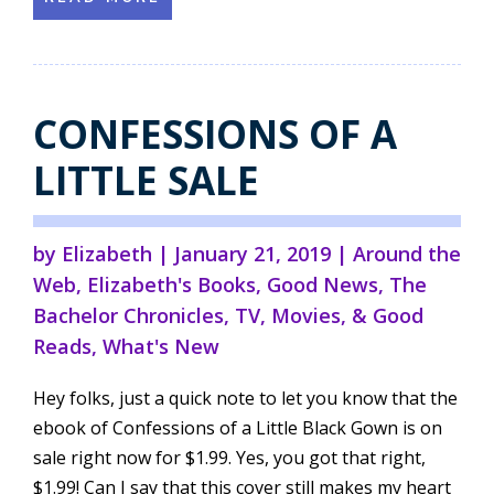
CONFESSIONS OF A
LITTLE SALE
by
Elizabeth
|
January 21, 2019
|
Around the
Web
,
Elizabeth's Books
,
Good News
,
The
Bachelor Chronicles
,
TV, Movies, & Good
Reads
,
What's New
Hey folks, just a quick note to let you know that the
ebook of Confessions of a Little Black Gown is on
sale right now for $1.99. Yes, you got that right,
$1.99! Can I say that this cover still makes my heart