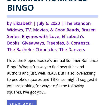
BINGO
by
Elizabeth
|
July 6, 2020
|
The Standon
Widows
,
TV, Movies, & Good Reads
,
Brazen
Series
,
Rhymes with Love
,
Elizabeth's
Books
,
Giveaways, Freebies, & Contests
,
The Bachelor Chronicles
,
The Danvers
I love the Ripped Bodice's annual Summer Romance
Bingo! What a fun way to find new titles and
authors and just, well, READ. But I also love adding
to people's squares and TBRs, so might I suggest if
you are looking for ways to fill the following
squares, I've got you...
READ MORE