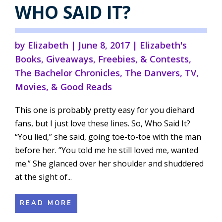
WHO SAID IT?
by
Elizabeth
|
June 8, 2017
|
Elizabeth's
Books
,
Giveaways, Freebies, & Contests
,
The Bachelor Chronicles
,
The Danvers
,
TV,
Movies, & Good Reads
This one is probably pretty easy for you diehard
fans, but I just love these lines. So, Who Said It?
“You lied,” she said, going toe-to-toe with the man
before her. “You told me he still loved me, wanted
me.” She glanced over her shoulder and shuddered
at the sight of...
READ MORE