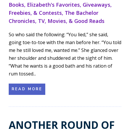
Books
,
Elizabeth's Favorites
,
Giveaways,
Freebies, & Contests
,
The Bachelor
Chronicles
,
TV, Movies, & Good Reads
So who said the following: “You lied,” she said,
going toe-to-toe with the man before her. “You told
me he still loved me, wanted me.” She glanced over
her shoulder and shuddered at the sight of him.
“What he wants is a good bath and his ration of
rum tossed...
READ MORE
ANOTHER ROUND OF