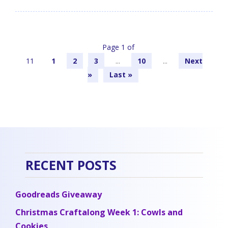
Page 1 of
11
1
2
3
...
10
...
»
Last »
RECENT POSTS
Goodreads Giveaway
Christmas Craftalong Week 1: Cowls and
Cookies