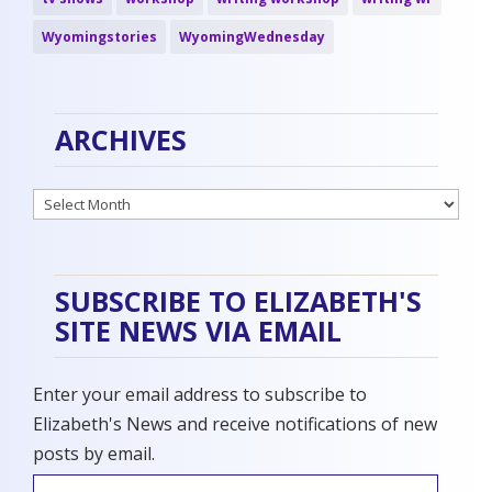
Wyomingstories
WyomingWednesday
ARCHIVES
Archives
SUBSCRIBE TO ELIZABETH'S
SITE NEWS VIA EMAIL
Enter your email address to subscribe to
Elizabeth's News and receive notifications of new
posts by email.
Email