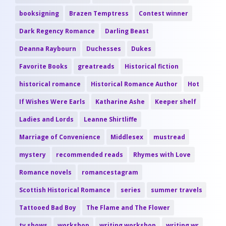
booksigning
Brazen Temptress
Contest winner
Dark Regency Romance
Darling Beast
Deanna Raybourn
Duchesses
Dukes
Favorite Books
greatreads
Historical fiction
historical romance
Historical Romance Author
Hot
If Wishes Were Earls
Katharine Ashe
Keeper shelf
Ladies and Lords
Leanne Shirtliffe
Marriage of Convenience
Middlesex
mustread
mystery
recommended reads
Rhymes with Love
Romance novels
romancestagram
Scottish Historical Romance
series
summer travels
Tattooed Bad Boy
The Flame and The Flower
tv shows
workshop
writing workshop
writing wr