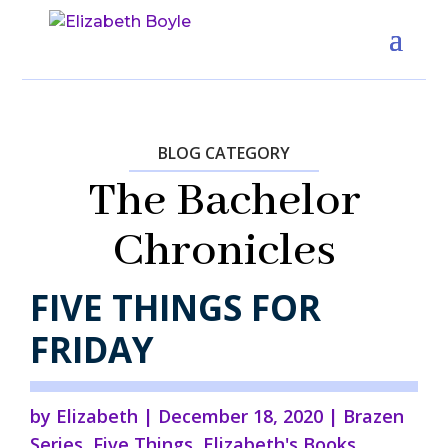
BLOG CATEGORY
The Bachelor
Chronicles
FIVE THINGS FOR
FRIDAY
by
Elizabeth
|
December 18, 2020
|
Brazen
Series
,
Five Things
,
Elizabeth's Books
,