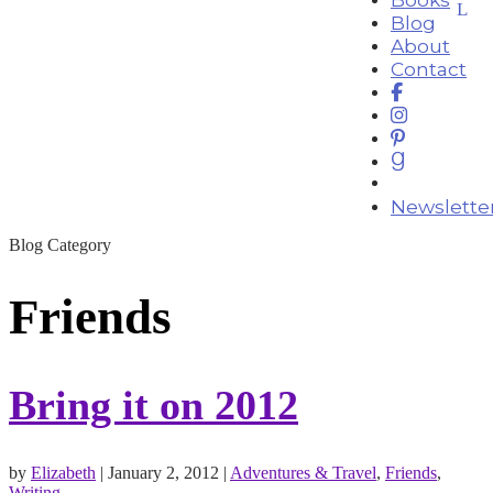
Blog
About
Contact
Newslette
Blog Category
Friends
Bring it on 2012
by
Elizabeth
|
January 2, 2012
|
Adventures & Travel
,
Friends
,
Writing