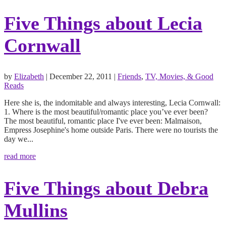
Five Things about Lecia
Cornwall
by
Elizabeth
|
December 22, 2011
|
Friends
,
TV, Movies, & Good
Reads
Here she is, the indomitable and always interesting, Lecia Cornwall:
1. Where is the most beautiful/romantic place you’ve ever been?
The most beautiful, romantic place I've ever been: Malmaison,
Empress Josephine's home outside Paris. There were no tourists the
day we...
read more
Five Things about Debra
Mullins