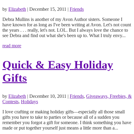
by
Elizabeth
|
December 15, 2011
|
Friends
Debra Mullins is another of my Avon Author sisters. Someone I
have known for as long as I've been writing at Avon. Let's not count
the years . . . really, let's not. LOL. But I always love the chance to
see Debra and find out what she's been up to. What I truly envy...
read more
Quick & Easy Holiday
Gifts
by
Elizabeth
|
December 10, 2011
|
Friends
,
Giveaways, Freebies, &
Contests
,
Holidays
I love crafting or making holiday gifts—especially all those small
gifts you have to take to parties or because all of a sudden you
remember you forgot a gift for someone. I think something you have
made or put together yourself just means a little more than a...