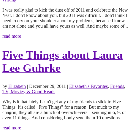
I was really glad to kick the dust off of 2011 and celebrate the New
Year. I don't know about you, but 2011 was difficult. I don't think I
need to cry on your shoulder about my problems, because I know I
am not alone and you all have yours as well. And maybe some of...
read more
Five Things about Laura
Lee Guhrke
by
Elizabeth
|
December 29, 2011
|
Elizabeth's Favorites
,
Friends
,
TV, Movies, & Good Reads
Why is it that lately I can't get any of my friends to stick to Five
Things. It's called "Five Things" for a reason. But much to my
chagrin, they all are a bunch of overachievers—sending in 6, 9, or
even 11 things. And considering I only send them 10 questions...
read more