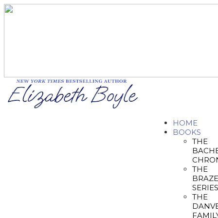
HOME
BOOKS
THE
BACH
CHRON
THE
BRAZ
SERIE
THE
DANV
FAMIL