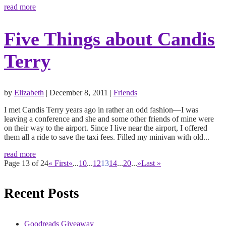
read more
Five Things about Candis
Terry
by
Elizabeth
|
December 8, 2011
|
Friends
I met Candis Terry years ago in rather an odd fashion—I was
leaving a conference and she and some other friends of mine were
on their way to the airport. Since I live near the airport, I offered
them all a ride to save the taxi fees. Filled my minivan with old...
read more
Page 13 of 24
« First
«
...
10
...
12
13
14
...
20
...
»
Last »
Recent Posts
Goodreads Giveaway