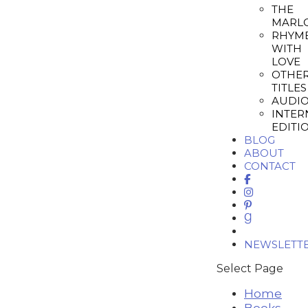
THE
MARL
RHYM
WITH
LOVE
OTHE
TITLES
AUDI
INTER
EDITI
BLOG
ABOUT
CONTACT
NEWSLETT
Select Page
Home
Books