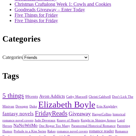
Christmas Craftalong Week 1: Cowls and Cookies
Goodreads Giveaway – Enter Today
Five Things for Friday
Five Things for Friday
Categories
Categories
Tags
5 things
Avon Addicts
99cents
Cathy Maxwell
Christi Caldwell
Don't Lick The
Elizabeth Boyle
Minivan
Dowager
Duke
Erin Knightley
FridayReads
Giveaway
fantasy novels
HarperCollins
historical
romance novel covers
Jude Deveraux
Knave of Hearts
Knight in Shining Armor
Laird
NaNoWriMo
Heroes
One Rogue Too Many
Paranormal Historical Romance
Parenting
romance reader
Humor
Prelude to a Kiss Series
Rakes
romance novel covers
Romance