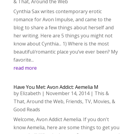
& That
,
Around the Web
Cynthia Sax writes contemporary erotic
romance for Avon Impulse, and came to the
blog to share a few things about herself and
her writing. Here are 5 things you might not
know about Cynthia... 1) Where is the most
beautiful/romantic place you’ve ever been? My
favorite...
read more
Have You Met: Avon Addict: Aemelia M
by
Elizabeth
|
November 14, 2014
|
This &
That
,
Around the Web
,
Friends
,
TV, Movies, &
Good Reads
Welcome, Avon Addict Aemelia. If you don't
know Aemelia, here are some things to get you