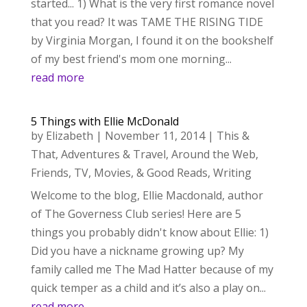
started... 1) What is the very first romance novel
that you read? It was TAME THE RISING TIDE
by Virginia Morgan, I found it on the bookshelf
of my best friend's mom one morning...
read more
5 Things with Ellie McDonald
by
Elizabeth
|
November 11, 2014
|
This &
That
,
Adventures & Travel
,
Around the Web
,
Friends
,
TV, Movies, & Good Reads
,
Writing
Welcome to the blog, Ellie Macdonald, author
of The Governess Club series! Here are 5
things you probably didn't know about Ellie: 1)
Did you have a nickname growing up? My
family called me The Mad Hatter because of my
quick temper as a child and it’s also a play on...
read more