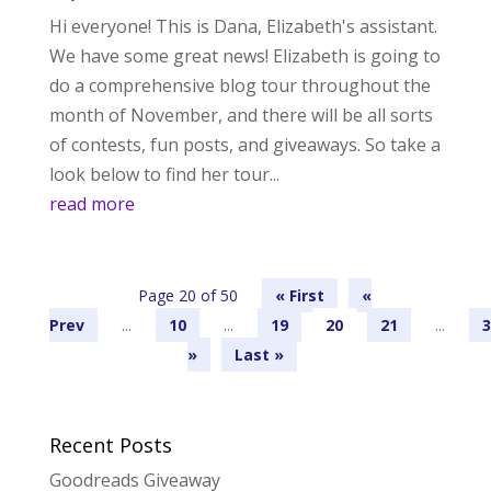
Hi everyone! This is Dana, Elizabeth's assistant.
We have some great news! Elizabeth is going to
do a comprehensive blog tour throughout the
month of November, and there will be all sorts
of contests, fun posts, and giveaways. So take a
look below to find her tour...
read more
Page 20 of 50
« First
«
...
10
...
19
20
21
...
3
»
Last »
Recent Posts
Goodreads Giveaway