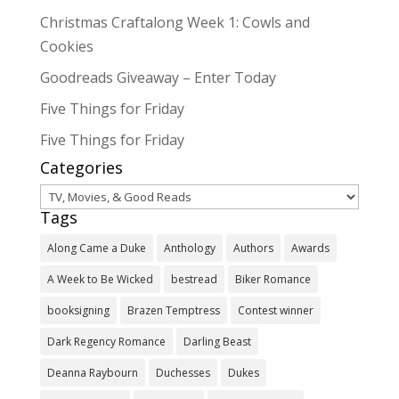
Christmas Craftalong Week 1: Cowls and
Cookies
Goodreads Giveaway – Enter Today
Five Things for Friday
Five Things for Friday
Categories
Categories
Tags
Along Came a Duke
Anthology
Authors
Awards
A Week to Be Wicked
bestread
Biker Romance
booksigning
Brazen Temptress
Contest winner
Dark Regency Romance
Darling Beast
Deanna Raybourn
Duchesses
Dukes