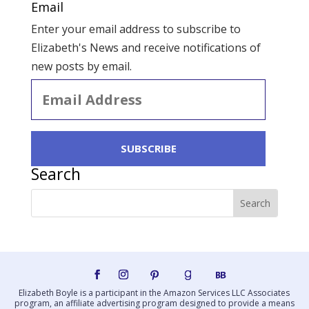
Email
Enter your email address to subscribe to
Elizabeth's News and receive notifications of
new posts by email.
Email
Address
SUBSCRIBE
Search
Elizabeth Boyle is a participant in the Amazon Services LLC Associates
program, an affiliate advertising program designed to provide a means