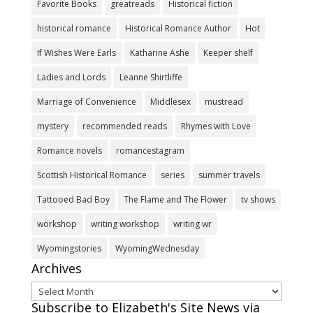
Favorite Books
greatreads
Historical fiction
historical romance
Historical Romance Author
Hot
If Wishes Were Earls
Katharine Ashe
Keeper shelf
Ladies and Lords
Leanne Shirtliffe
Marriage of Convenience
Middlesex
mustread
mystery
recommended reads
Rhymes with Love
Romance novels
romancestagram
Scottish Historical Romance
series
summer travels
Tattooed Bad Boy
The Flame and The Flower
tv shows
workshop
writing workshop
writing wr
Wyomingstories
WyomingWednesday
Archives
Archives
Subscribe to Elizabeth's Site News via