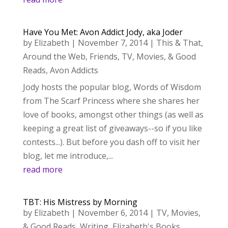
Have You Met: Avon Addict Jody, aka Joder
by
Elizabeth
|
November 7, 2014
|
This & That
,
Around the Web
,
Friends
,
TV, Movies, & Good
Reads
,
Avon Addicts
Jody hosts the popular blog, Words of Wisdom
from The Scarf Princess where she shares her
love of books, amongst other things (as well as
keeping a great list of giveaways--so if you like
contests...). But before you dash off to visit her
blog, let me introduce,...
read more
TBT: His Mistress by Morning
by
Elizabeth
|
November 6, 2014
|
TV, Movies,
& Good Reads
,
Writing
,
Elizabeth's Books
,