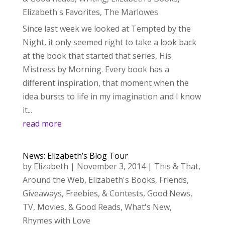
Elizabeth's Favorites
,
The Marlowes
Since last week we looked at Tempted by the
Night, it only seemed right to take a look back
at the book that started that series, His
Mistress by Morning. Every book has a
different inspiration, that moment when the
idea bursts to life in my imagination and I know
it...
read more
News: Elizabeth’s Blog Tour
by
Elizabeth
|
November 3, 2014
|
This & That
,
Around the Web
,
Elizabeth's Books
,
Friends
,
Giveaways, Freebies, & Contests
,
Good News
,
TV, Movies, & Good Reads
,
What's New
,
Rhymes with Love