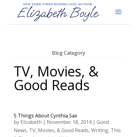
Blog Category
TV, Movies, &
Good Reads
5 Things About Cynthia Sax
by
Elizabeth
|
November 18, 2014
|
Good
News
,
TV, Movies, & Good Reads
,
Writing
,
This