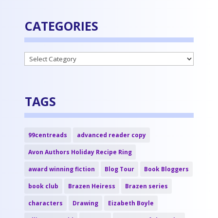
CATEGORIES
Categories
TAGS
99centreads
advanced reader copy
Avon Authors Holiday Recipe Ring
award winning fiction
Blog Tour
Book Bloggers
book club
Brazen Heiress
Brazen series
characters
Drawing
Eizabeth Boyle