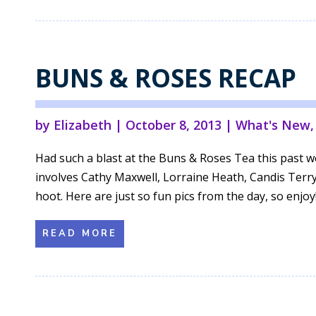
BUNS & ROSES RECAP
by
Elizabeth
|
October 8, 2013
|
What's New
Had such a blast at the Buns & Roses Tea this past 
involves Cathy Maxwell, Lorraine Heath, Candis Terry
hoot. Here are just so fun pics from the day, so enjoy!.
READ MORE