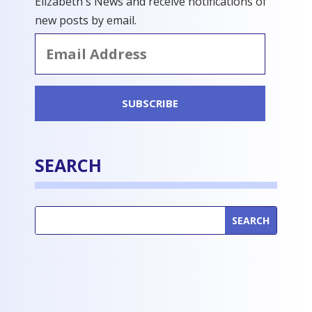
Elizabeth's News and receive notifications of
new posts by email.
Email
Address
SUBSCRIBE
SEARCH