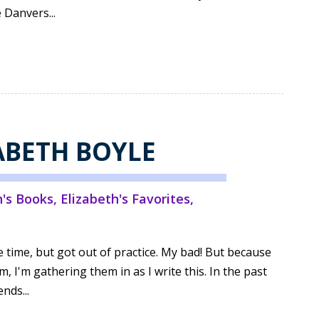
e Danvers...
ZABETH BOYLE
h's Books
,
Elizabeth's Favorites
,
e time, but got out of practice. My bad! But because
I'm gathering them in as I write this. In the past
nds...