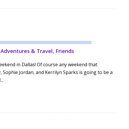
,
Adventures & Travel
,
Friends
weekend in Dallas! Of course any weekend that
, Sophie Jordan, and Kerrilyn Sparks is going to be a
..