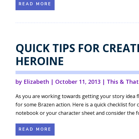
READ MORE
QUICK TIPS FOR CREAT
HEROINE
by
Elizabeth
|
October 11, 2013
|
This & That
As you are working towards getting your story idea f
for some Brazen action. Here is a quick checklist for
notebook or your character sheet and consider the fol
READ MORE