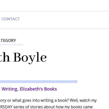
CONTACT
ATEGORY
th Boyle
,
Writing
,
Elizabeth's Books
ory or what goes into writing a book? Well, watch my
SDAY series of stories about how my books came