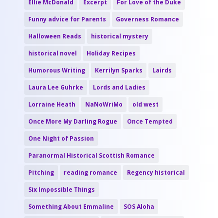
Ellie McDonald
Excerpt
For Love of the Duke
Funny advice for Parents
Governess Romance
Halloween Reads
historical mystery
historical novel
Holiday Recipes
Humorous Writing
Kerrilyn Sparks
Lairds
Laura Lee Guhrke
Lords and Ladies
Lorraine Heath
NaNoWriMo
old west
Once More My Darling Rogue
Once Tempted
One Night of Passion
Paranormal Historical Scottish Romance
Pitching
reading romance
Regency historical
Six Impossible Things
Something About Emmaline
SOS Aloha