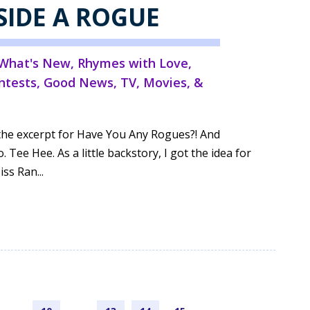
SIDE A ROGUE
What's New
,
Rhymes with Love
,
ntests
,
Good News
,
TV, Movies, &
ed the excerpt for Have You Any Rogues?! And
. Tee Hee. As a little backstory, I got the idea for
ss Ran...