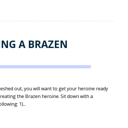
ING A BRAZEN
leshed out, you will want to get your heroine ready
 creating the Brazen heroine. Sit down with a
lowing: 1)...