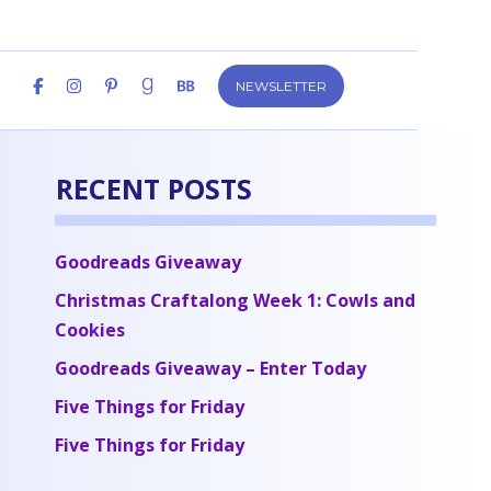
NEWSLETTER
RECENT POSTS
Goodreads Giveaway
Christmas Craftalong Week 1: Cowls and
Cookies
Goodreads Giveaway – Enter Today
Five Things for Friday
Five Things for Friday