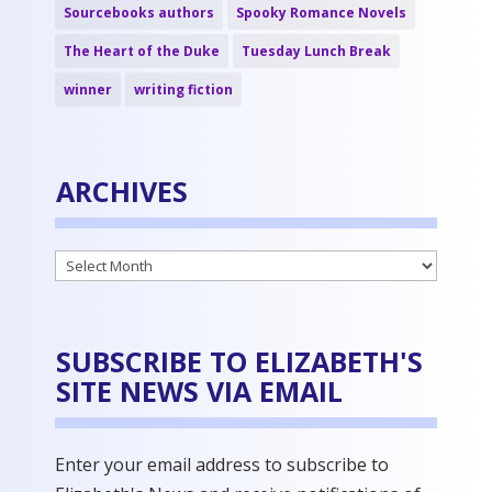
Sourcebooks authors
Spooky Romance Novels
The Heart of the Duke
Tuesday Lunch Break
winner
writing fiction
ARCHIVES
Archives
SUBSCRIBE TO ELIZABETH'S
SITE NEWS VIA EMAIL
Enter your email address to subscribe to