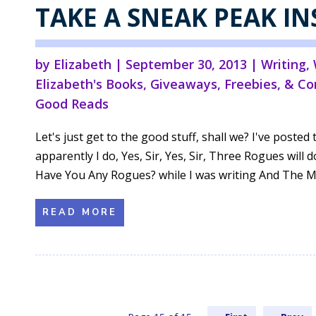
TAKE A SNEAK PEAK IN
by
Elizabeth
|
September 30, 2013
|
Writing
,
Elizabeth's Books
,
Giveaways, Freebies, & Co
Good Reads
Let's just get to the good stuff, shall we? I've post
apparently I do, Yes, Sir, Yes, Sir, Three Rogues will do
Have You Any Rogues? while I was writing And The Mi
READ MORE