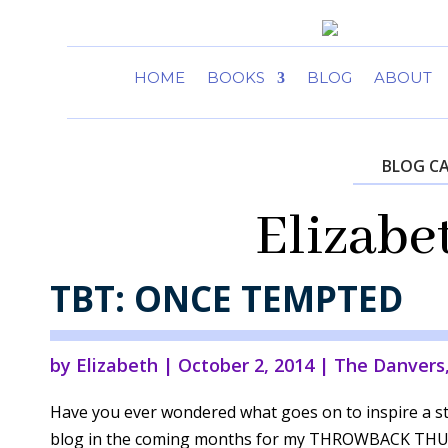
HOME
BOOKS
BLOG
ABOUT
BLOG C
Elizabe
TBT: ONCE TEMPTED
by
Elizabeth
|
October 2, 2014
|
The Danvers
Have you ever wondered what goes on to inspire a st
blog in the coming months for my THROWBACK THUR