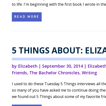
to life. I'm beginning with the first book I wrote in th
READ MORE
5 THINGS ABOUT: ELI
by
Elizabeth
|
September 30, 2014
|
Elizabet
Friends
,
The Bachelor Chronicles
,
Writing
I used to do these Tuesday 5 Things interviews all th
so many of you have asked me to continue doing them, 
we found out 5 Things about some of my favorite frie