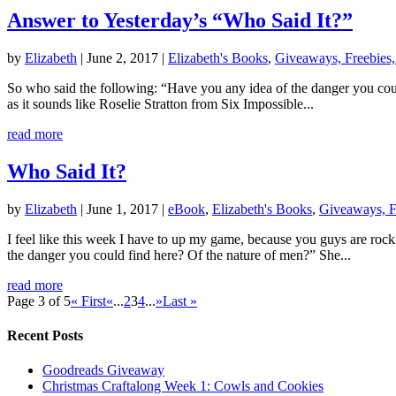
Answer to Yesterday’s “Who Said It?”
by
Elizabeth
|
June 2, 2017
|
Elizabeth's Books
,
Giveaways, Freebies,
So who said the following: “Have you any idea of the danger you could
as it sounds like Roselie Stratton from Six Impossible...
read more
Who Said It?
by
Elizabeth
|
June 1, 2017
|
eBook
,
Elizabeth's Books
,
Giveaways, F
I feel like this week I have to up my game, because you guys are roc
the danger you could find here? Of the nature of men?” She...
read more
Page 3 of 5
« First
«
...
2
3
4
...
»
Last »
Recent Posts
Goodreads Giveaway
Christmas Craftalong Week 1: Cowls and Cookies