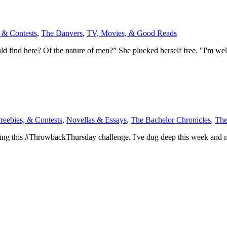
 & Contests
,
The Danvers
,
TV, Movies, & Good Reads
 find here? Of the nature of men?” She plucked herself free. "I'm well
reebies, & Contests
,
Novellas & Essays
,
The Bachelor Chronicles
,
The
king this #ThrowbackThursday challenge. I've dug deep this week and no