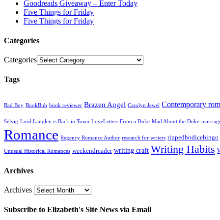
Goodreads Giveaway – Enter Today
Five Things for Friday
Five Things for Friday
Categories
Categories
Tags
Contemporary ro
Brazen Angel
Bad Boy
BookBub
book reviewer
Carolyn Jewel
Selvig
Lord Langley is Back in Town
LoveLetters From a Duke
Mad About the Duke
marriag
Romance
rippedbodicebingo
Regency Romance Author
research for writers
Writing Habits
writing craft
weekendreader
Unusual Historical Romances
Archives
Archives
Subscribe to Elizabeth's Site News via Email