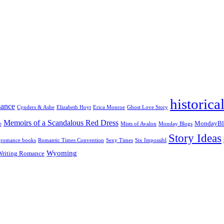
historic
mance
Cynders & Ashe
Elizabeth Hoyt
Erica Monroe
Ghost Love Story
Memoirs of a Scandalous Red Dress
MondayBl
e
Mists of Avalon
Monday Blogs
Story Ideas
romance books
Romantic Times Convention
Sexy Times
Six Impossibl
Wyoming
Writing Romance