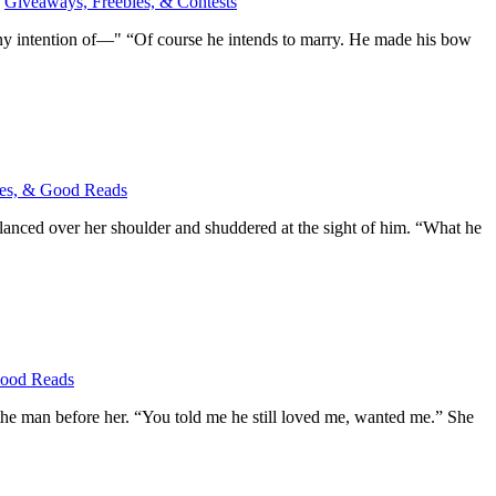
,
Giveaways, Freebies, & Contests
any intention of—" “Of course he intends to marry. He made his bow
es, & Good Reads
glanced over her shoulder and shuddered at the sight of him. “What he
Good Reads
h the man before her. “You told me he still loved me, wanted me.” She