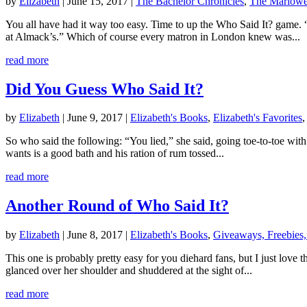
by
Elizabeth
|
June 15, 2017
|
The Bachelor Chronicles
,
The Marlow
You all have had it way too easy. Time to up the Who Said It? game.
at Almack’s.” Which of course every matron in London knew was...
read more
Did You Guess Who Said It?
by
Elizabeth
|
June 9, 2017
|
Elizabeth's Books
,
Elizabeth's Favorites
So who said the following: “You lied,” she said, going toe-to-toe wit
wants is a good bath and his ration of rum tossed...
read more
Another Round of Who Said It?
by
Elizabeth
|
June 8, 2017
|
Elizabeth's Books
,
Giveaways, Freebies,
This one is probably pretty easy for you diehard fans, but I just love
glanced over her shoulder and shuddered at the sight of...
read more