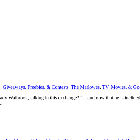
s
,
Giveaways, Freebies, & Contests
,
The Marlowes
,
TV, Movies, & Go
y Walbrook, talking in this exchange? "…and now that he is inclined 
..