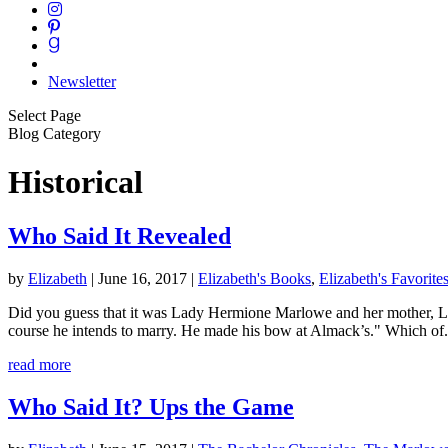
Newsletter
Select Page
Blog Category
Historical
Who Said It Revealed
by
Elizabeth
|
June 16, 2017
|
Elizabeth's Books
,
Elizabeth's Favorite
Did you guess that it was Lady Hermione Marlowe and her mother, Lad
course he intends to marry. He made his bow at Almack’s." Which of.
read more
Who Said It? Ups the Game