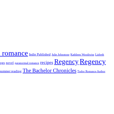
al romance
Indie Published
Julie Johnstone
Kathleen Woodiwiss
Lizbeth
Regency
Regency
recipes
ogs
novel
paranormal romance
The Bachelor Chronicles
summer reading
Tudor Romance Author