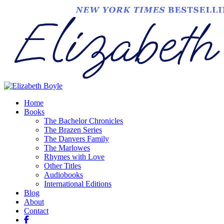
Home
Books
The Bachelor Chronicles
The Brazen Series
The Danvers Family
The Marlowes
Rhymes with Love
Other Titles
Audiobooks
International Editions
Blog
About
Contact