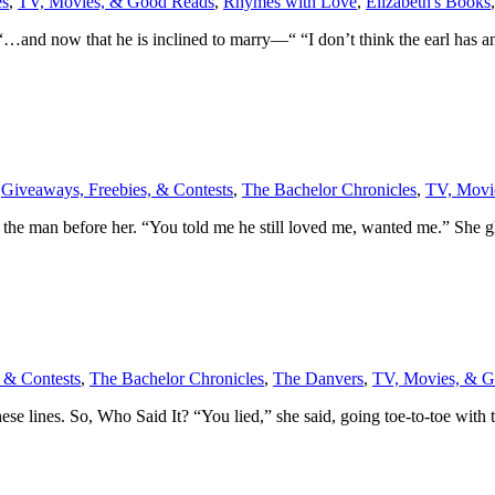
es
,
TV, Movies, & Good Reads
,
Rhymes with Love
,
Elizabeth's Books
 “…and now that he is inclined to marry—“ “I don’t think the earl has 
,
Giveaways, Freebies, & Contests
,
The Bachelor Chronicles
,
TV, Movi
h the man before her. “You told me he still loved me, wanted me.” She 
 & Contests
,
The Bachelor Chronicles
,
The Danvers
,
TV, Movies, & 
 these lines. So, Who Said It? “You lied,” she said, going toe-to-toe wit