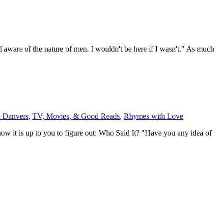
 aware of the nature of men. I wouldn't be here if I wasn't." As much
 Danvers
,
TV, Movies, & Good Reads
,
Rhymes with Love
w it is up to you to figure out: Who Said It? "Have you any idea of