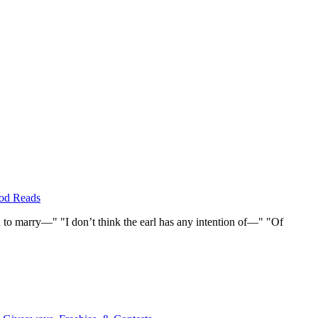
od Reads
to marry—" "I don’t think the earl has any intention of—" "Of