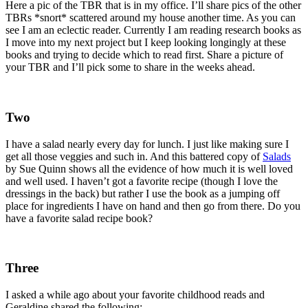
Here a pic of the TBR that is in my office. I’ll share pics of the other
TBRs *snort* scattered around my house another time. As you can
see I am an eclectic reader. Currently I am reading research books as
I move into my next project but I keep looking longingly at these
books and trying to decide which to read first. Share a picture of
your TBR and I’ll pick some to share in the weeks ahead.
Two
I have a salad nearly every day for lunch. I just like making sure I
get all those veggies and such in. And this battered copy of
Salads
by Sue Quinn shows all the evidence of how much it is well loved
and well used. I haven’t got a favorite recipe (though I love the
dressings in the back) but rather I use the book as a jumping off
place for ingredients I have on hand and then go from there. Do you
have a favorite salad recipe book?
Three
I asked a while ago about your favorite childhood reads and
Geraldine shared the following: