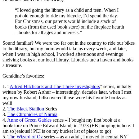
“I loved going the library as a child and teen. When I
got old enough to ride my bicycle, I’d spend the day.
For Christmas, our parents would include a stack of
books (from the used book store) on the fireplace hearth
– books for all ages and interests.”
Sound familiar? We were too far out in the country to ride our bikes
to the library, but my mom would take us every week, and later,
when I was in high school, I worked afternoons and evenings
shelving books at our local library. Libraries are a haven and books
a treasure.
Geraldine’s favorites:
1. “
Alfred Hitchcock and The Three Investigators
” series, initially
written by Robert Arthur – interestingly, decades later, when I met
my now husband, I discovered those were his favorite books as
well!
2.
The Black Stallion
Series
3.
The Chronicles of Narnia
4.
Anne of Green Gables
series – I bought my first book at a
bookstore on Prince Edward Island, in 1973 (EB jumping in here: I
am so jealous!! PEI is on my bucket list of places to go)
5.
The Wizard of Oz
series – as an adult, I moved to central NY