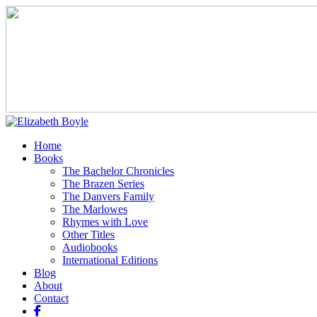
Home
Books
The Bachelor Chronicles
The Brazen Series
The Danvers Family
The Marlowes
Rhymes with Love
Other Titles
Audiobooks
International Editions
Blog
About
Contact