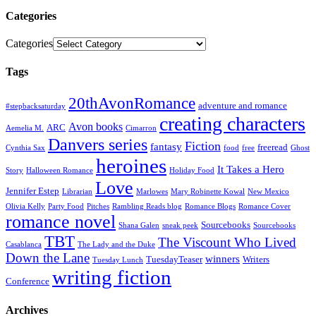
Categories
Categories
Tags
20thAvonRomance
adventure and romance
#stepbacksaturday
creating characters
Avon books
ARC
Aemelia M.
Cimarron
Danvers series
Fiction
fantasy
freeread
Cynthia Sax
food
free
Ghost
heroines
It Takes a Hero
Story
Halloween Romance
Holiday Food
Love
Jennifer Estep
Librarian
Marlowes
Mary Robinette Kowal
New Mexico
Olivia Kelly
Party Food
Pitches
Rambling Reads blog
Romance Blogs
Romance Cover
romance novel
Sourcebooks
Shana Galen
sneak peek
Sourcebooks
TBT
The Viscount Who Lived
Casablanca
The Lady and the Duke
Down the Lane
winners
TuesdayTeaser
Writers
Tuesday Lunch
writing fiction
Conference
Archives