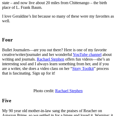
state – and now live about 20 miles from Chittenango – the birth
place of L. Frank Baum.
I love Geraldine’s list because so many of these were my favorites as
well.
Four
Bullet Journalers—are you out there? Here is one of my favorite
creative/writer/journaler and her wonderful
YouTube channel
about
writing and journals.
Rachael Stephen
offers fun videos—she’s an
interesting soul and I always learn something from her, and if you
are a writer, she does a video class on her “
Story Toolkit
” process
that is fascinating. Sign up for it!
Photo credit:
Rachael Stephen
Five
My 90 year old mother-in-law sang the praises of Reacher on
Amazon Prime, so we settled in for a binge and loved it. Warning: it