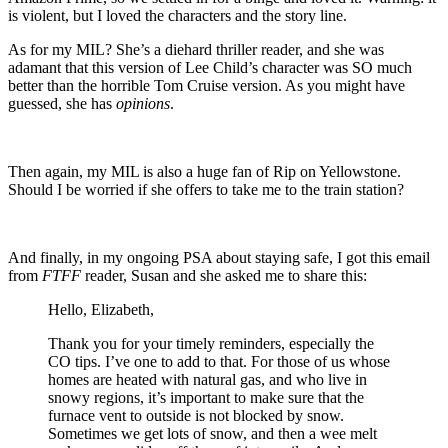
is violent, but I loved the characters and the story line.
As for my MIL? She’s a diehard thriller reader, and she was
adamant that this version of Lee Child’s character was SO much
better than the horrible Tom Cruise version. As you might have
guessed, she has
opinions
.
Then again, my MIL is also a huge fan of Rip on Yellowstone.
Should I be worried if she offers to take me to the train station?
And finally, in my ongoing PSA about staying safe, I got this email
from
FTFF
reader, Susan and she asked me to share this:
Hello, Elizabeth,
Thank you for your timely reminders, especially the
CO tips. I’ve one to add to that. For those of us whose
homes are heated with natural gas, and who live in
snowy regions, it’s important to make sure that the
furnace vent to outside is not blocked by snow.
Sometimes we get lots of snow, and then a wee melt