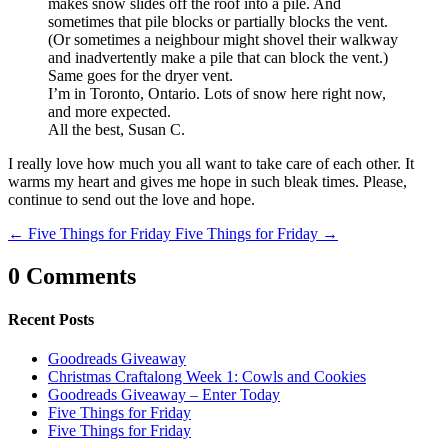
makes snow slides off the roof into a pile. And
sometimes that pile blocks or partially blocks the vent.
(Or sometimes a neighbour might shovel their walkway
and inadvertently make a pile that can block the vent.)
Same goes for the dryer vent.
I’m in Toronto, Ontario. Lots of snow here right now,
and more expected.
All the best, Susan C.
I really love how much you all want to take care of each other. It
warms my heart and gives me hope in such bleak times. Please,
continue to send out the love and hope.
←
Five Things for Friday
Five Things for Friday
→
0 Comments
Recent Posts
Goodreads Giveaway
Christmas Craftalong Week 1: Cowls and Cookies
Goodreads Giveaway – Enter Today
Five Things for Friday
Five Things for Friday