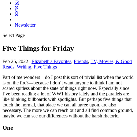
Newsletter
Select Page
Five Things for Friday
Feb 25, 2022
|
Elizabeth's Favorites
,
Friends
,
TV, Movies, & Good
Reads
,
Writing
,
Five Things
Part of me wonders—do I post this sort of trivial list when the world
is on the fire?—because I don’t want anyone to think I am not
scared spitless about the state of things right now. Especially since
I’ve been reading a lot of WW1 history lately and the parallels are
like blinking billboards with spotlights. But perhaps five things that
touch the normal, that place we can all agree upon, are also
necessary. The more we can reach out and all find common ground,
maybe we can see our differences without the harsh rhetoric.
One