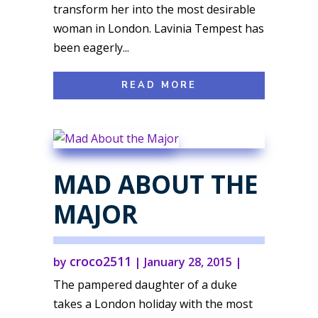
transform her into the most desirable
woman in London. Lavinia Tempest has
been eagerly...
READ MORE
MAD ABOUT THE
MAJOR
croco2511
by
|
January 28, 2015
|
The pampered daughter of a duke
takes a London holiday with the most