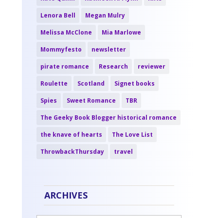
Lenora Bell
Megan Mulry
Melissa McClone
Mia Marlowe
Mommyfesto
newsletter
pirate romance
Research
reviewer
Roulette
Scotland
Signet books
Spies
Sweet Romance
TBR
The Geeky Book Blogger historical romance
the knave of hearts
The Love List
ThrowbackThursday
travel
ARCHIVES