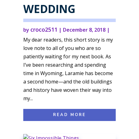
WEDDING
croco2511
by
|
December 8, 2018
|
My dear readers, this short story is my
love note to all of you who are so
patiently waiting for my next book. As
I’ve been researching and spending
time in Wyoming, Laramie has become
a second home—and the old buildings
and history have woven their way into
my...
READ MORE