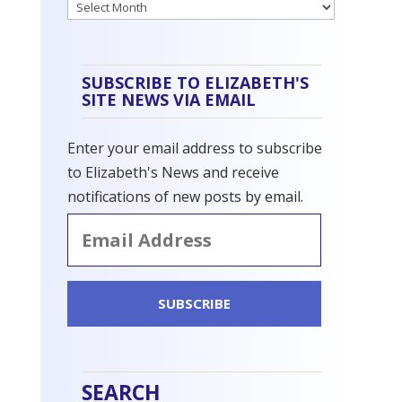
Archives
SUBSCRIBE TO ELIZABETH'S
SITE NEWS VIA EMAIL
Enter your email address to subscribe
to Elizabeth's News and receive
notifications of new posts by email.
Email
Address
SUBSCRIBE
SEARCH