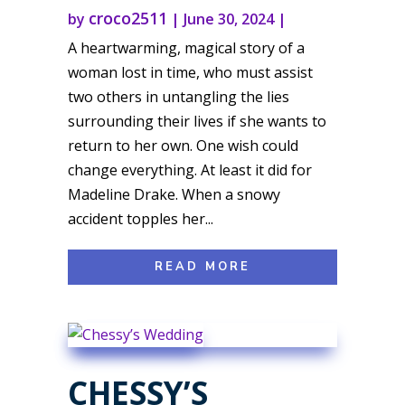
croco2511
by
|
June 30, 2024
|
A heartwarming, magical story of a
woman lost in time, who must assist
two others in untangling the lies
surrounding their lives if she wants to
return to her own. One wish could
change everything. At least it did for
Madeline Drake. When a snowy
accident topples her...
READ MORE
CHESSY’S