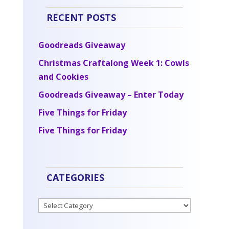
RECENT POSTS
Goodreads Giveaway
Christmas Craftalong Week 1: Cowls
and Cookies
Goodreads Giveaway – Enter Today
Five Things for Friday
Five Things for Friday
CATEGORIES
Categories