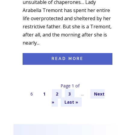
unsuitable of chaperones… Lady
Arabella Tremont has spent her entire
life overprotected and sheltered by her
restrictive father. But she is a Tremont,
after all, and the morning after she is
nearly...
READ MORE
Page 1 of
6
1
2
3
...
»
Last »