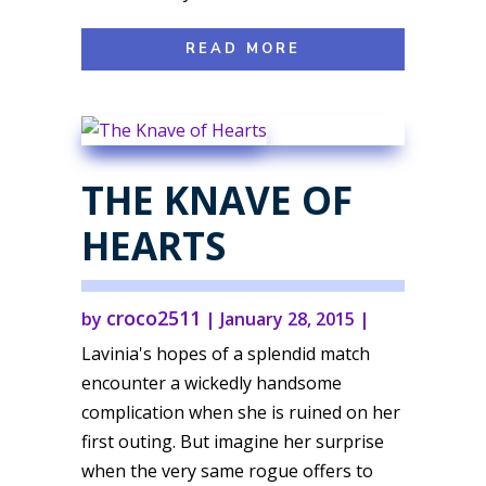
READ MORE
THE KNAVE OF
HEARTS
croco2511
by
|
January 28, 2015
|
Lavinia's hopes of a splendid match
encounter a wickedly handsome
complication when she is ruined on her
first outing. But imagine her surprise
when the very same rogue offers to