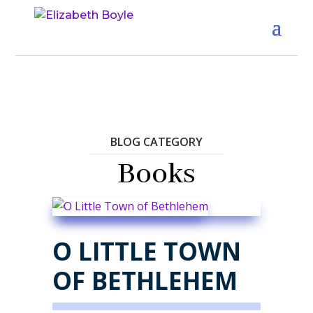
BLOG CATEGORY
Books
O LITTLE TOWN
OF BETHLEHEM