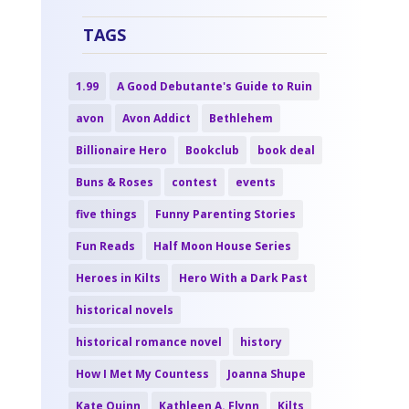
TAGS
1.99
A Good Debutante's Guide to Ruin
avon
Avon Addict
Bethlehem
Billionaire Hero
Bookclub
book deal
Buns & Roses
contest
events
five things
Funny Parenting Stories
Fun Reads
Half Moon House Series
Heroes in Kilts
Hero With a Dark Past
historical novels
historical romance novel
history
How I Met My Countess
Joanna Shupe
Kate Quinn
Kathleen A. Flynn
Kilts