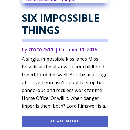
SIX IMPOSSIBLE
THINGS
croco2511
by
|
October 11, 2016
|
A single, impossible kiss lands Miss
Roselie at the altar with her childhood
friend, Lord Rimswell. But this marriage
of convenience isn’t about to stop her
dangerous and reckless work for the
Home Office. Or will it, when danger
imperils them both? Lord Rimswell is a...
READ MORE