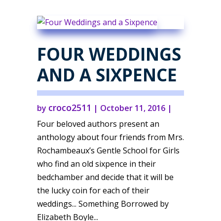
FOUR WEDDINGS
AND A SIXPENCE
croco2511
by
|
October 11, 2016
|
Four beloved authors present an
anthology about four friends from Mrs.
Rochambeaux’s Gentle School for Girls
who find an old sixpence in their
bedchamber and decide that it will be
the lucky coin for each of their
weddings... Something Borrowed by
Elizabeth Boyle...