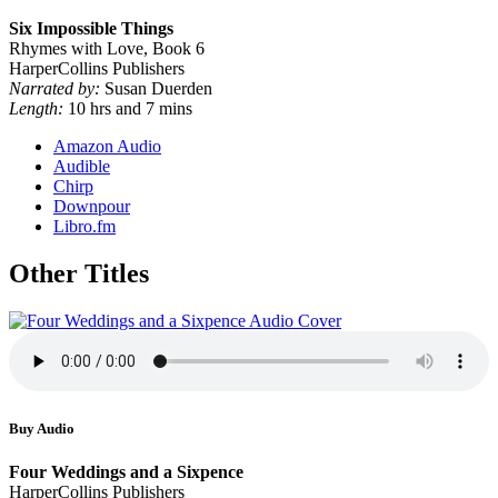
Six Impossible Things
Rhymes with Love, Book 6
HarperCollins Publishers
Narrated by:
Susan Duerden
Length:
10 hrs and 7 mins
Amazon Audio
Audible
Chirp
Downpour
Libro.fm
Other Titles
Buy Audio
Four Weddings and a Sixpence
HarperCollins Publishers