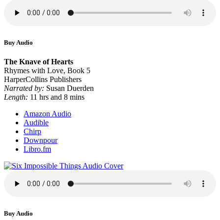
Buy Audio
The Knave of Hearts
Rhymes with Love, Book 5
HarperCollins Publishers
Narrated by:
Susan Duerden
Length:
11 hrs and 8 mins
Amazon Audio
Audible
Chirp
Downpour
Libro.fm
Buy Audio