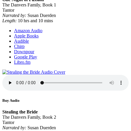
The Danvers Family, Book 1
Tantor
Narrated by:
Susan Duerden
Length:
10 hrs and 10 mins
Amazon Audio
Apple Books
Audible
Chirp
Downpour
Google Play
Libro.fm
Buy Audio
Stealing the Bride
The Danvers Family, Book 2
Tantor
Narrated by:
Susan Duerden