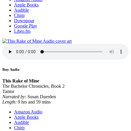
Apple Books
Audible
Chirp
Downpour
Google Play
Libro.fm
Buy Audio
This Rake of Mine
The Bachelor Chronicles, Book 2
Tantor
Narrated by:
Susan Duerden
Length:
9 hrs and 59 mins
Amazon Audio
Apple Books
Audible
Chirp