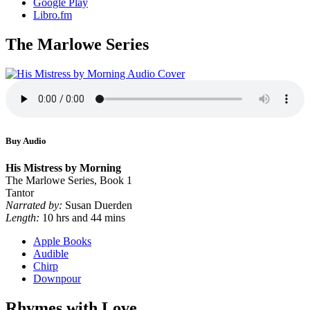
Google Play
Libro.fm
The Marlowe Series
Buy Audio
His Mistress by Morning
The Marlowe Series, Book 1
Tantor
Narrated by:
Susan Duerden
Length:
10 hrs and 44 mins
Apple Books
Audible
Chirp
Downpour
Rhymes with Love