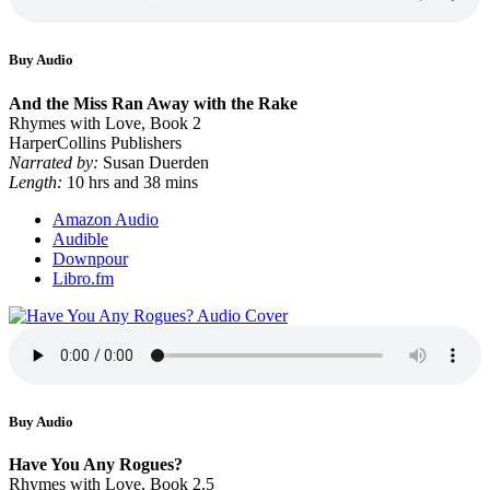
Buy Audio
And the Miss Ran Away with the Rake
Rhymes with Love, Book 2
HarperCollins Publishers
Narrated by:
Susan Duerden
Length:
10 hrs and 38 mins
Amazon Audio
Audible
Downpour
Libro.fm
Buy Audio
Have You Any Rogues?
Rhymes with Love, Book 2.5