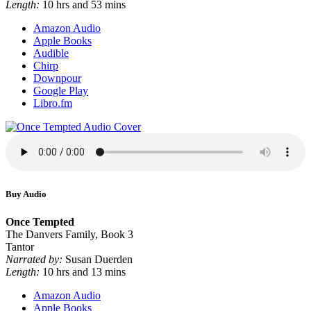
Length:
10 hrs and 53 mins
Amazon Audio
Apple Books
Audible
Chirp
Downpour
Google Play
Libro.fm
Buy Audio
Once Tempted
The Danvers Family, Book 3
Tantor
Narrated by:
Susan Duerden
Length:
10 hrs and 13 mins
Amazon Audio
Apple Books