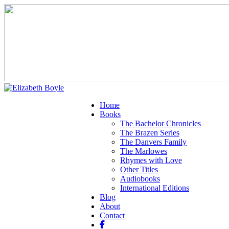
Home
Books
The Bachelor Chronicles
The Brazen Series
The Danvers Family
The Marlowes
Rhymes with Love
Other Titles
Audiobooks
International Editions
Blog
About
Contact