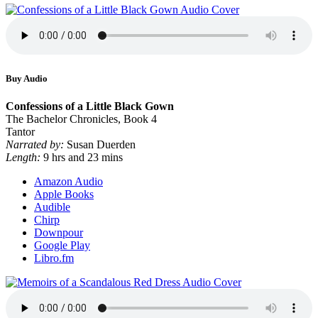
Buy Audio
Confessions of a Little Black Gown
The Bachelor Chronicles, Book 4
Tantor
Narrated by:
Susan Duerden
Length:
9 hrs and 23 mins
Amazon Audio
Apple Books
Audible
Chirp
Downpour
Google Play
Libro.fm