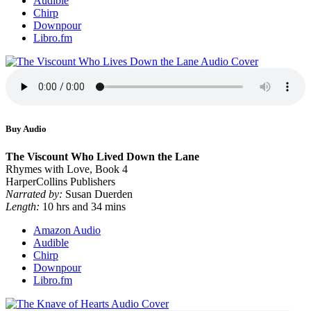
Audible
Chirp
Downpour
Libro.fm
Buy Audio
The Viscount Who Lived Down the Lane
Rhymes with Love, Book 4
HarperCollins Publishers
Narrated by:
Susan Duerden
Length:
10 hrs and 34 mins
Amazon Audio
Audible
Chirp
Downpour
Libro.fm