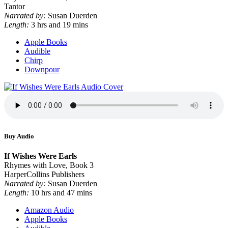
Tantor
Narrated by:
Susan Duerden
Length:
3 hrs and 19 mins
Apple Books
Audible
Chirp
Downpour
Buy Audio
If Wishes Were Earls
Rhymes with Love, Book 3
HarperCollins Publishers
Narrated by:
Susan Duerden
Length:
10 hrs and 47 mins
Amazon Audio
Apple Books