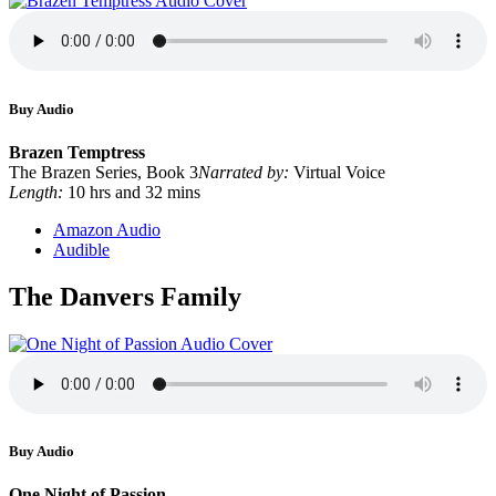
Buy Audio
Brazen Temptress
The Brazen Series, Book 3
Narrated by:
Virtual Voice
Length:
10 hrs and 32 mins
Amazon Audio
Audible
The Danvers Family
Buy Audio
One Night of Passion