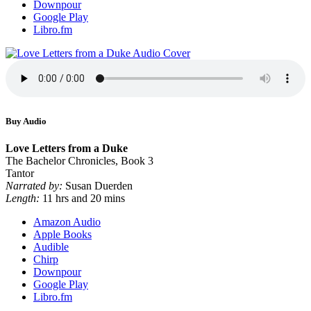
Downpour
Google Play
Libro.fm
Buy Audio
Love Letters from a Duke
The Bachelor Chronicles, Book 3
Tantor
Narrated by:
Susan Duerden
Length:
11 hrs and 20 mins
Amazon Audio
Apple Books
Audible
Chirp
Downpour
Google Play
Libro.fm