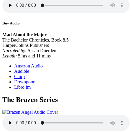
Buy Audio
Mad About the Major
The Bachelor Chronicles, Book 8.5
HarperCollins Publishers
Narrated by:
Susan Duerden
Length:
5 hrs and 11 mins
Amazon Audio
Audible
Chirp
Downpour
Libro.fm
The Brazen Series