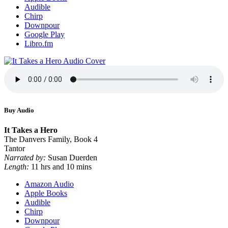
Audible
Chirp
Downpour
Google Play
Libro.fm
Buy Audio
It Takes a Hero
The Danvers Family, Book 4
Tantor
Narrated by:
Susan Duerden
Length:
11 hrs and 10 mins
Amazon Audio
Apple Books
Audible
Chirp
Downpour