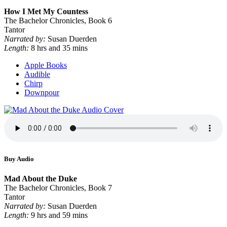
How I Met My Countess
The Bachelor Chronicles, Book 6
Tantor
Narrated by:
Susan Duerden
Length:
8 hrs and 35 mins
Apple Books
Audible
Chirp
Downpour
Buy Audio
Mad About the Duke
The Bachelor Chronicles, Book 7
Tantor
Narrated by:
Susan Duerden
Length:
9 hrs and 59 mins