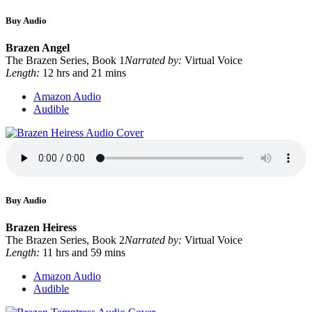
Buy Audio
Brazen Angel
The Brazen Series, Book 1
Narrated by:
Virtual Voice
Length:
12 hrs and 21 mins
Amazon Audio
Audible
Buy Audio
Brazen Heiress
The Brazen Series, Book 2
Narrated by:
Virtual Voice
Length:
11 hrs and 59 mins
Amazon Audio
Audible