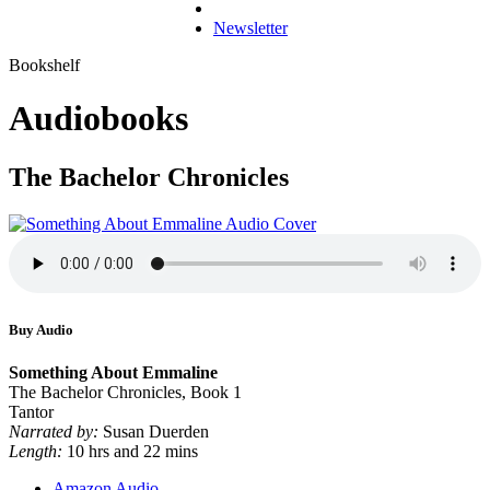
Newsletter
Bookshelf
Audiobooks
The Bachelor Chronicles
Buy Audio
Something About Emmaline
The Bachelor Chronicles, Book 1
Tantor
Narrated by:
Susan Duerden
Length:
10 hrs and 22 mins
Amazon Audio