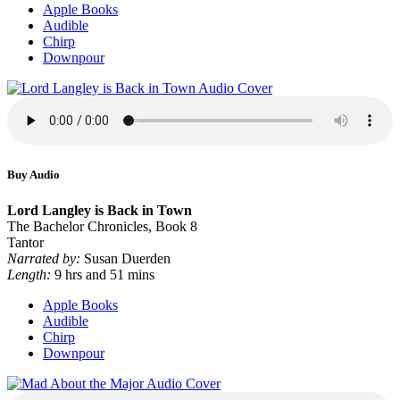
Apple Books
Audible
Chirp
Downpour
Buy Audio
Lord Langley is Back in Town
The Bachelor Chronicles, Book 8
Tantor
Narrated by:
Susan Duerden
Length:
9 hrs and 51 mins
Apple Books
Audible
Chirp
Downpour