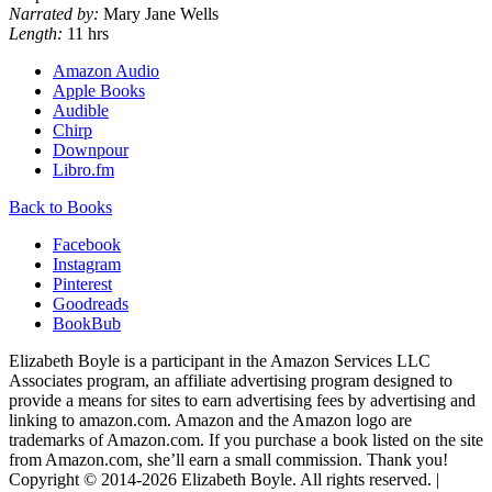
Narrated by:
Mary Jane Wells
Length:
11 hrs
Amazon Audio
Apple Books
Audible
Chirp
Downpour
Libro.fm
Back to Books
Facebook
Instagram
Pinterest
Goodreads
BookBub
Elizabeth Boyle is a participant in the Amazon Services LLC
Associates program, an affiliate advertising program designed to
provide a means for sites to earn advertising fees by advertising and
linking to amazon.com. Amazon and the Amazon logo are
trademarks of Amazon.com. If you purchase a book listed on the site
from Amazon.com, she’ll earn a small commission. Thank you!
Copyright © 2014-
2026
Elizabeth Boyle. All rights reserved. |