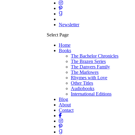
Newsletter
Select Page
Home
Books
The Bachelor Chronicles
The Brazen Series
The Danvers Family
The Marlowes
Rhymes with Love
Other Titles
Audiobooks
International Editions
Blog
About
Contact