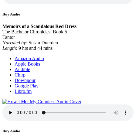
Buy Audio
Memoirs of a Scandalous Red Dress
The Bachelor Chronicles, Book 5
Tantor
Narrated by:
Susan Duerden
Length:
9 hrs and 44 mins
Amazon Audio
Apple Books
Audible
Chirp
Downpour
Google Play
Libro.fm
Buy Audio