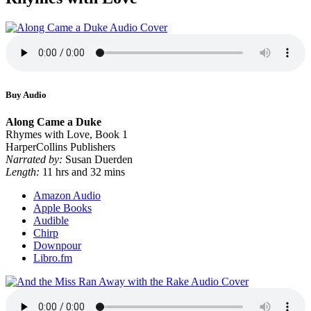
Buy Audio
Along Came a Duke
Rhymes with Love, Book 1
HarperCollins Publishers
Narrated by:
Susan Duerden
Length:
11 hrs and 32 mins
Amazon Audio
Apple Books
Audible
Chirp
Downpour
Libro.fm