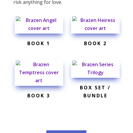
risk anything for love.
BOOK 1
BOOK 2
BOX SET /
BOOK 3
BUNDLE