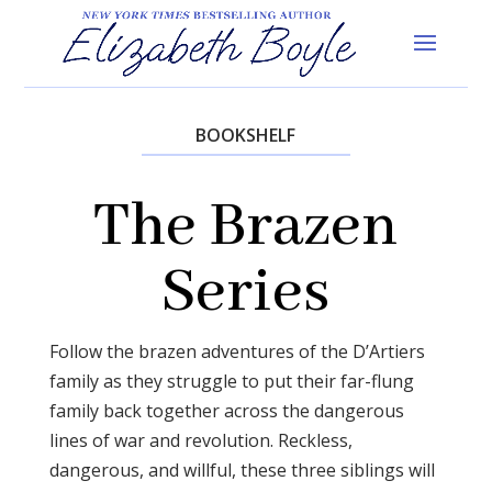
BOOKSHELF
The Brazen
Series
Follow the brazen adventures of the D’Artiers
family as they struggle to put their far-flung
family back together across the dangerous
lines of war and revolution. Reckless,
dangerous, and willful, these three siblings will