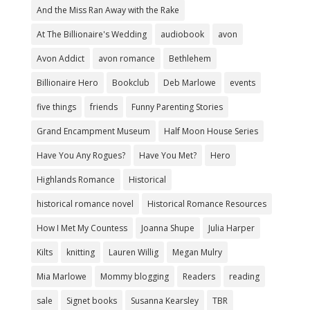
And the Miss Ran Away with the Rake
At The Billionaire's Wedding
audiobook
avon
Avon Addict
avon romance
Bethlehem
Billionaire Hero
Bookclub
Deb Marlowe
events
five things
friends
Funny Parenting Stories
Grand Encampment Museum
Half Moon House Series
Have You Any Rogues?
Have You Met?
Hero
Highlands Romance
Historical
historical romance novel
Historical Romance Resources
How I Met My Countess
Joanna Shupe
Julia Harper
Kilts
knitting
Lauren Willig
Megan Mulry
Mia Marlowe
Mommy blogging
Readers
reading
sale
Signet books
Susanna Kearsley
TBR