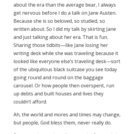
about the era than the average bear, I always
get nervous before I do a talk on Jane Austen.
Because she is so beloved, so studied, so
written about. So I did my talk by skirting Jane
and just talking about her era. That is fun.
Sharing those tidbits—like Jane losing her
writing desk while she was traveling because it
looked like everyone else’s traveling desk—sort
of the ubiquitous black suitcase you see today
going round and round on the baggage
carousel. Or how people then overspent, run
up debts and built houses and lives they
couldn’t afford.
Ah, the world and mores and times may change,
but people, God bless them, never really do.