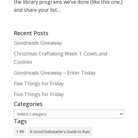
the library programs we’ve done (like this one,)
and share your list…
Recent Posts
Goodreads Giveaway
Christmas Craftalong Week 1: Cowls and
Cookies
Goodreads Giveaway – Enter Today
Five Things for Friday
Five Things for Friday
Categories
Categories
Tags
1.99
A Good Debutante's Guide to Ruin