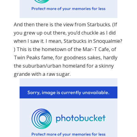
And then there is the view from Starbucks. (If
you grew up out there, you’d chuckle as I did
when I saw it. I mean, Starbucks in Snoqualmie?
) This is the hometown of the Mar-T Cafe, of
Twin Peaks fame, for goodness sakes, hardly
the suburban/urban homeland for a skinny
grande with a raw sugar.