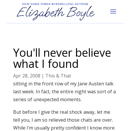
You'll never believe
what I found
Apr 28, 2008
|
This & That
sitting in the front row of my Jane Austen talk
last week. In fact, the entire night was sort of a
series of unexpected moments.
But before I give the real shock away, let me
tell you, I am so relieved those chats are over.
While I’m usually pretty confident I know more