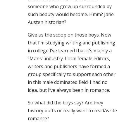
someone who grew up surrounded by
such beauty would become. Hmm? Jane
Austen historian?
Give us the scoop on those boys. Now
that I’m studying writing and publishing
in college I’ve learned that it’s mainly a
“Mans” industry. Local female editors,
writers and publishers have formed a
group specifically to support each other
in this male dominated field. I had no
idea, but I’ve always been in romance.
So what did the boys say? Are they
history buffs or really want to read/write
romance?