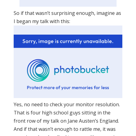
So if that wasn’t surprising enough, imagine as
I began my talk with this:
Yes, no need to check your monitor resolution.
That is four high school guys sitting in the
front row of my talk on Jane Austen’s England.
And if that wasn’t enough to rattle me, it was