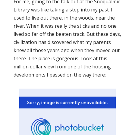
For me, going to the talk out at the Snoqualmie
Library was like taking a step into my past. I
used to live out there, in the woods, near the
river. When it was really the sticks and no one
lived so far off the beaten track. But these days,
civilization has discovered what my parents
knew all those years ago when they moved out
there. The place is gorgeous. Look at this
million dollar view from one of the housing
developments I passed on the way there: