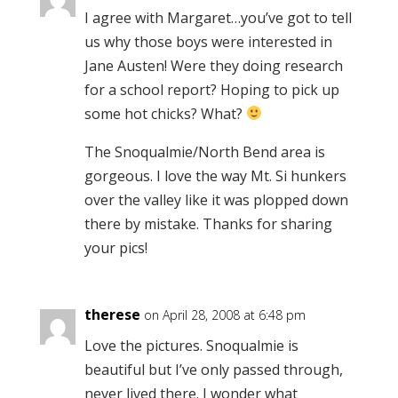
I agree with Margaret…you’ve got to tell
us why those boys were interested in
Jane Austen! Were they doing research
for a school report? Hoping to pick up
some hot chicks? What?
The Snoqualmie/North Bend area is
gorgeous. I love the way Mt. Si hunkers
over the valley like it was plopped down
there by mistake. Thanks for sharing
your pics!
therese
on April 28, 2008 at 6:48 pm
Love the pictures. Snoqualmie is
beautiful but I’ve only passed through,
never lived there. I wonder what