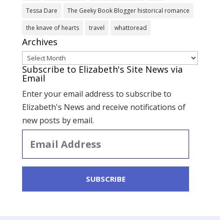
Tessa Dare
The Geeky Book Blogger historical romance
the knave of hearts
travel
whattoread
Archives
Archives
Subscribe to Elizabeth's Site News via
Email
Enter your email address to subscribe to
Elizabeth's News and receive notifications of
new posts by email.
Email
Address
SUBSCRIBE