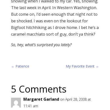
snowing when I walked to my car. Yes, snowing.
The last week in April. In Western Washington.
But come on, I’d seen enough that night not to
be shocked. I was even on the lookout for
Bigfoot hitchhiking as I drove home. I bet he’s a
caramel macchiato sort of guy, don’t ya think?
So, hey,
what’s surprised you lately?
←
Patience
My Favorite Event
→
5 Comments
Margaret Garland
on April 28, 2008 at
11:41 am