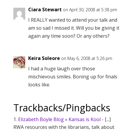
Ciara Stewart
on April 30, 2008 at 5:38 pm
I REALLY wanted to attend your talk and
am so sad I missed it. Will you be giving it
again any time soon? Or any others?
Keira Soleore
on May 6, 2008 at 5:26 pm
I had a huge laugh over those
mischievous smiles. Boning up for finals
looks like.
Trackbacks/Pingbacks
Elizabeth Boyle Blog » Kansas is Kool
- [...]
RWA resources with the librarians, talk about