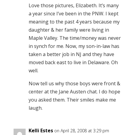
Love those pictures, Elizabeth. It’s many
a year since I’ve been in the PNW. I kept
meaning to the past 4 years because my
daughter & her family were living in
Maple Valley. The time/money was never
in synch for me. Now, my son-in-law has
taken a better job in NJ and they have
moved back east to live in Delaware. Oh
well.
Now tell us why those boys were front &
center at the Jane Austen chat. I do hope
you asked them. Their smiles make me
laugh.
Kelli Estes
on April 28, 2008 at 3:29 pm