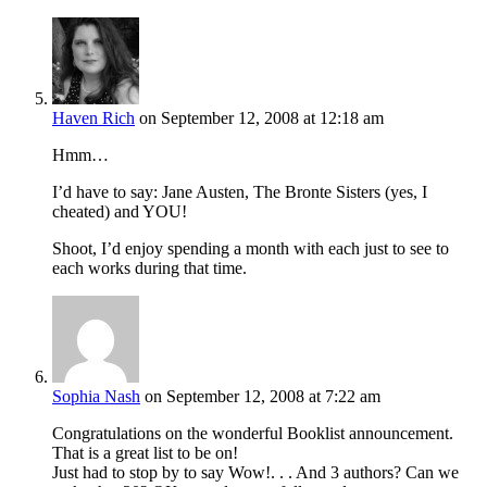
Haven Rich
on September 12, 2008 at 12:18 am
Hmm…
I’d have to say: Jane Austen, The Bronte Sisters (yes, I
cheated) and YOU!
Shoot, I’d enjoy spending a month with each just to see to
each works during that time.
Sophia Nash
on September 12, 2008 at 7:22 am
Congratulations on the wonderful Booklist announcement.
That is a great list to be on!
Just had to stop by to say Wow!. . . And 3 authors? Can we