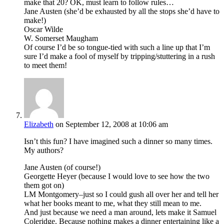
make that 20? OK, must learn to follow rules…
Jane Austen (she’d be exhausted by all the stops she’d have to
make!)
Oscar Wilde
W. Somerset Maugham
Of course I’d be so tongue-tied with such a line up that I’m
sure I’d make a fool of myself by tripping/stuttering in a rush
to meet them!
Elizabeth
on September 12, 2008 at 10:06 am
Isn’t this fun? I have imagined such a dinner so many times.
My authors?
Jane Austen (of course!)
Georgette Heyer (because I would love to see how the two
them got on)
LM Montgomery–just so I could gush all over her and tell her
what her books meant to me, what they still mean to me.
And just because we need a man around, lets make it Samuel
Coleridge. Because nothing makes a dinner entertaining like a