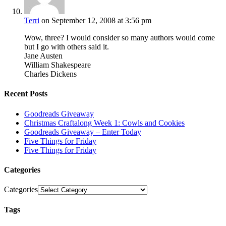
Terri
on September 12, 2008 at 3:56 pm
Wow, three? I would consider so many authors would come
but I go with others said it.
Jane Austen
William Shakespeare
Charles Dickens
Recent Posts
Goodreads Giveaway
Christmas Craftalong Week 1: Cowls and Cookies
Goodreads Giveaway – Enter Today
Five Things for Friday
Five Things for Friday
Categories
Categories
Tags