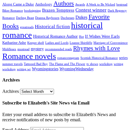
Authors
Along Came a Duke
Anthology
Awards
A Week to Be Wicked
bestread
Contest winner
Brazen Temptress
Biker Romance
booksigning
Dark Regency
Favorite
Dukes
Romance
Darling Beast
Deanna Raybourn
Duchesses
historical
Books
Historical fiction
greatreads
romance
Historical Romance Author
If Wishes Were Earls
Hot
Katharine Ashe
Keeper shelf
Ladies and Lords
Leanne Shirtliffe
Marriage of Convenience
Rhymes with Love
mystery
Middlesex
mustread
recommended reads
Romance novels
series
romancestagram
Scottish Historical Romance
summer travels
Tattooed Bad Boy
The Flame and The Flower
tv shows
workshop
writing
Wyomingstories
WyomingWednesday
workshop
writing wr
Archives
Archives
Subscribe to Elizabeth's Site News via Email
Enter your email address to subscribe to Elizabeth's News and
receive notifications of new posts by email.
Email Address