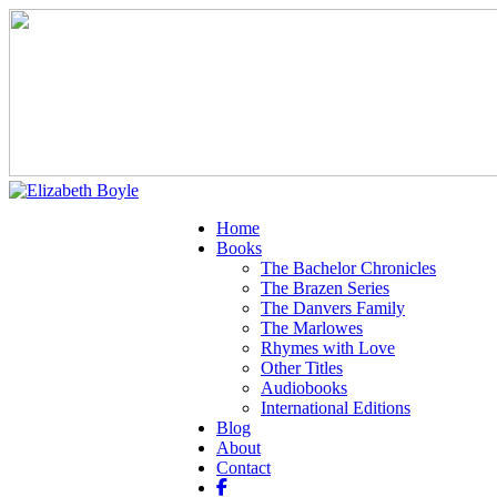
Home
Books
The Bachelor Chronicles
The Brazen Series
The Danvers Family
The Marlowes
Rhymes with Love
Other Titles
Audiobooks
International Editions
Blog
About
Contact