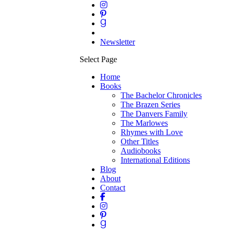
Newsletter
Select Page
Home
Books
The Bachelor Chronicles
The Brazen Series
The Danvers Family
The Marlowes
Rhymes with Love
Other Titles
Audiobooks
International Editions
Blog
About
Contact