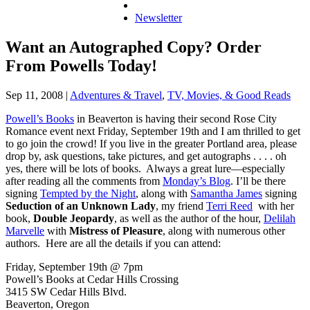
Newsletter
Want an Autographed Copy? Order
From Powells Today!
Sep 11, 2008
|
Adventures & Travel
,
TV, Movies, & Good Reads
Powell’s Books
in Beaverton is having their second Rose City
Romance event next Friday, September 19th and I am thrilled to get
to go join the crowd! If you live in the greater Portland area, please
drop by, ask questions, take pictures, and get autographs . . . . oh
yes, there will be lots of books. Always a great lure—especially
after reading all the comments from
Monday’s Blog
. I’ll be there
signing
Tempted by the Night
, along with
Samantha James
signing
Seduction of an Unknown Lady
, my friend
Terri Reed
with her
book,
Double Jeopardy
, as well as the author of the hour,
Delilah
Marvelle
with
Mistress of Pleasure
, along with numerous other
authors. Here are all the details if you can attend:
Friday, September 19th @ 7pm
Powell’s Books at Cedar Hills Crossing
3415 SW Cedar Hills Blvd.
Beaverton, Oregon