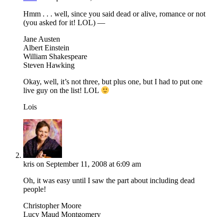
Hmm . . . well, since you said dead or alive, romance or not
(you asked for it! LOL) —
Jane Austen
Albert Einstein
William Shakespeare
Steven Hawking
Okay, well, it’s not three, but plus one, but I had to put one
live guy on the list! LOL
Lois
kris
on September 11, 2008 at 6:09 am
Oh, it was easy until I saw the part about including dead
people!
Christopher Moore
Lucy Maud Montgomery