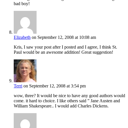
bad boy!
Elizabeth
on September 12, 2008 at 10:08 am
Kris, I saw your post after I posted and I agree, I think St.
Paul would be an awesome addition! Great suggestion!
Terri
on September 12, 2008 at 3:54 pm
wow, three? It would be nice to have any good authors would
come. it hard to choice. I like others said ” Jane Austen and
William Shakespeare.. I would add Charles Dickens.