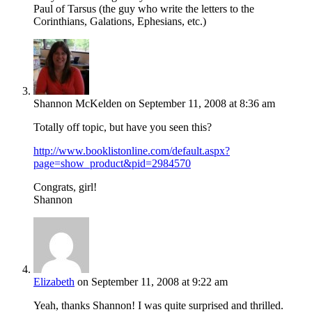
Paul of Tarsus (the guy who write the letters to the
Corinthians, Galations, Ephesians, etc.)
Shannon McKelden
on September 11, 2008 at 8:36 am
Totally off topic, but have you seen this?
http://www.booklistonline.com/default.aspx?
page=show_product&pid=2984570
Congrats, girl!
Shannon
Elizabeth
on September 11, 2008 at 9:22 am
Yeah, thanks Shannon! I was quite surprised and thrilled.