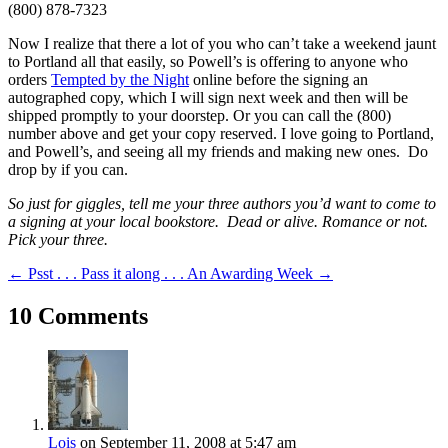
(800) 878-7323
Now I realize that there a lot of you who can’t take a weekend jaunt
to Portland all that easily, so Powell’s is offering to anyone who
orders
Tempted by the Night
online before the signing an
autographed copy, which I will sign next week and then will be
shipped promptly to your doorstep. Or you can call the (800)
number above and get your copy reserved. I love going to Portland,
and Powell’s, and seeing all my friends and making new ones. Do
drop by if you can.
So just for giggles, tell me your three authors you’d want to come to
a signing at your local bookstore. Dead or alive. Romance or not.
Pick your three.
←
Psst . . . Pass it along . . .
An Awarding Week
→
10 Comments
Lois
on September 11, 2008 at 5:47 am