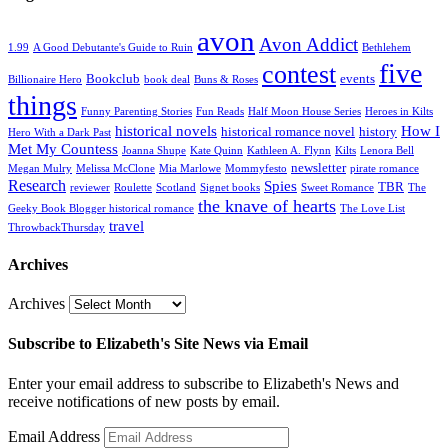
avon
Avon Addict
1.99
A Good Debutante's Guide to Ruin
Bethlehem
five
contest
Bookclub
events
Billionaire Hero
book deal
Buns & Roses
things
Funny Parenting Stories
Fun Reads
Half Moon House Series
Heroes in Kilts
historical novels
How I
historical romance novel
history
Hero With a Dark Past
Met My Countess
Joanna Shupe
Kate Quinn
Kathleen A. Flynn
Kilts
Lenora Bell
newsletter
Megan Mulry
Melissa McClone
Mia Marlowe
Mommyfesto
pirate romance
Research
Spies
TBR
reviewer
Roulette
Scotland
Signet books
Sweet Romance
The
the knave of hearts
Geeky Book Blogger historical romance
The Love List
travel
ThrowbackThursday
Archives
Archives
Subscribe to Elizabeth's Site News via Email
Enter your email address to subscribe to Elizabeth's News and
receive notifications of new posts by email.
Email Address