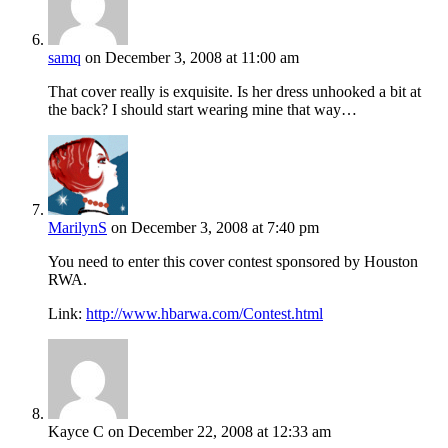
samq
on December 3, 2008 at 11:00 am
That cover really is exquisite. Is her dress unhooked a bit at
the back? I should start wearing mine that way…
MarilynS
on December 3, 2008 at 7:40 pm
You need to enter this cover contest sponsored by Houston
RWA.
Link:
http://www.hbarwa.com/Contest.html
Kayce C
on December 22, 2008 at 12:33 am