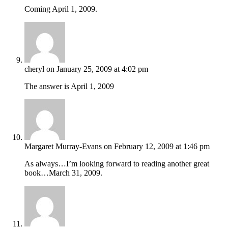
Coming April 1, 2009.
cheryl
on January 25, 2009 at 4:02 pm
The answer is April 1, 2009
Margaret Murray-Evans
on February 12, 2009 at 1:46 pm
As always…I’m looking forward to reading another great
book…March 31, 2009.