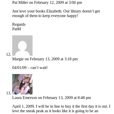
Pat Miller
on February 12, 2009 at 3:06 pm
Just love your books Elizabeth. Our library doesn’t get
enough of them to keep everyone happy!
Regards
PatM
Margie
on February 13, 2009 at 3:18 pm
04/01/09 – can’t wait!
Laura Emerson
on February 13, 2009 at 8:48 pm
April 1, 2009. I will be in line to buy it the first day it is out. I
love the sneak peak as it looks like it is going to be an