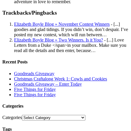
adventure in love to remember.
Trackbacks/Pingbacks
Elizabeth Boyle Blog » November Contest Winners
- [...]
goodies and glad tidings. If you didn’t win, don’t despair. I’ve
posted my new contest, which will run between…
Elizabeth Boyle Blog » Two Winners. Is it You?
- [...] Love
Letters from a Duke </span>in your mailbox. Make sure you
read all the details and then enter, because…
Recent Posts
Goodreads Giveaway
Christmas Craftalong Week 1: Cowls and Cookies
Goodreads Giveaway – Enter Today
Five Things for Friday
Five Things for Friday
Categories
Categories
Tags