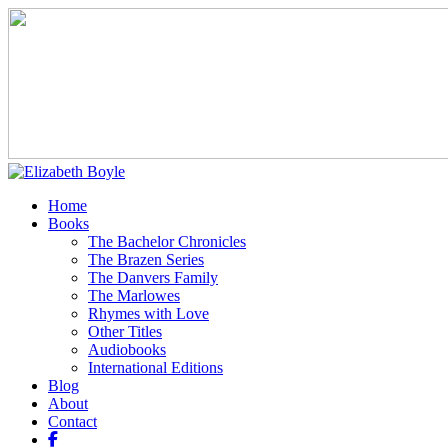
Home
Books
The Bachelor Chronicles
The Brazen Series
The Danvers Family
The Marlowes
Rhymes with Love
Other Titles
Audiobooks
International Editions
Blog
About
Contact