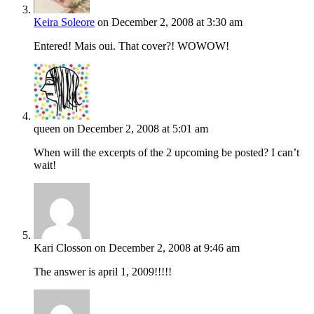
Keira Soleore
on December 2, 2008 at 3:30 am
Entered! Mais oui. That cover?! WOWOW!
queen
on December 2, 2008 at 5:01 am
When will the excerpts of the 2 upcoming be posted? I can’t
wait!
Kari Closson
on December 2, 2008 at 9:46 am
The answer is april 1, 2009!!!!!