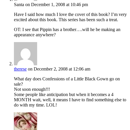
Santa
on December 1, 2008 at 10:46 pm
Have I said how much I love the cover of this book? I’m very
excited about this book. This series has been such a treat.
OT: I see that Pippin has a brother….will he be making an
appearance anywhere?
therese
on December 2, 2008 at 12:06 am
What day does Confessions of a Little Black Gown go on
sale?
Not soon enough!!!
Some people like anticipation but when it becomes a 4
MONTH wait, well, it means I have to find something else to
do with my time. LOL!