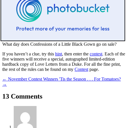
What day does
Confessions of a Little Black Gown
go on sale?
If you haven’t a clue, try this
hint
, then enter the
contest
. Each of the
five winners will receive a special, autographed limited-edition
hardback copy of
Love Letters from a Duke
. For all the fine print,
the rest of the rules can be found on my
Contest
page.
←
November Contest Winners
'Tis the Season . . . For Tomatoes?
→
13 Comments