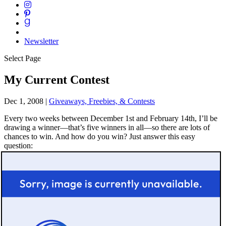
Newsletter
Select Page
My Current Contest
Dec 1, 2008
|
Giveaways, Freebies, & Contests
Every two weeks between December 1st and February 14th, I’ll be
drawing a winner—that’s five winners in all—so there are lots of
chances to win. And how do you win? Just answer this easy
question: