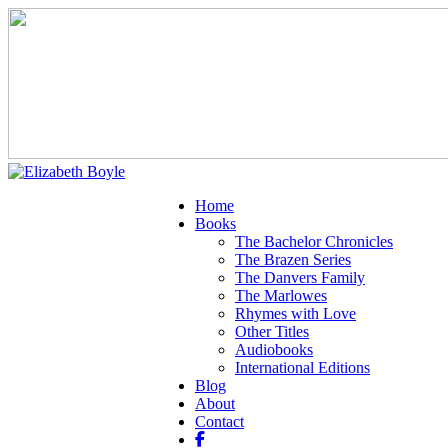
Home
Books
The Bachelor Chronicles
The Brazen Series
The Danvers Family
The Marlowes
Rhymes with Love
Other Titles
Audiobooks
International Editions
Blog
About
Contact