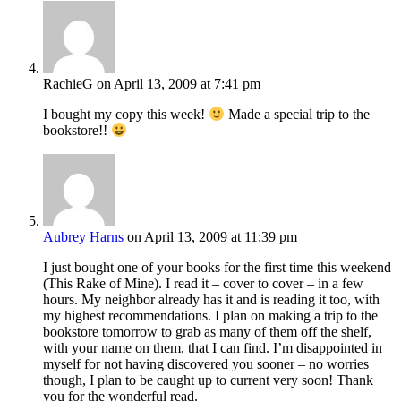
RachieG
on April 13, 2009 at 7:41 pm
I bought my copy this week!
Made a special trip to the
bookstore!!
Aubrey Harns
on April 13, 2009 at 11:39 pm
I just bought one of your books for the first time this weekend
(This Rake of Mine). I read it – cover to cover – in a few
hours. My neighbor already has it and is reading it too, with
my highest recommendations. I plan on making a trip to the
bookstore tomorrow to grab as many of them off the shelf,
with your name on them, that I can find. I’m disappointed in
myself for not having discovered you sooner – no worries
though, I plan to be caught up to current very soon! Thank
you for the wonderful read.