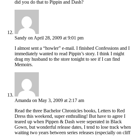
did you do that to Pippin and Dash?
Sandy
on April 28, 2009 at 9:01 pm
I almost sent a “howler” e-mail. I finished Confessions and I
immediately wanted to read Pippin’s story. I think I might
drag my husband to the store tonight to see if I can find
Memoirs.
Amanda
on May 3, 2009 at 2:17 am
Read the three Bachelor Chronicles books, Letters to Red
Dress this weekend, super enthralling! But have to agree I
teared up when Pippen & Dash were seperated in Black
Gown, but wonderful release dates, I tend to lose track when
waiting two years between series releases (especially on cliff