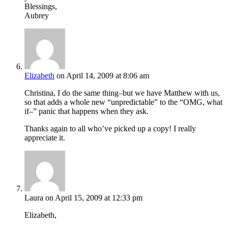
Blessings,
Aubrey
Elizabeth
on April 14, 2009 at 8:06 am
Christina, I do the same thing–but we have Matthew with us,
so that adds a whole new “unpredictable” to the “OMG, what
if–” panic that happens when they ask.
Thanks again to all who’ve picked up a copy! I really
appreciate it.
Laura
on April 15, 2009 at 12:33 pm
Elizabeth,