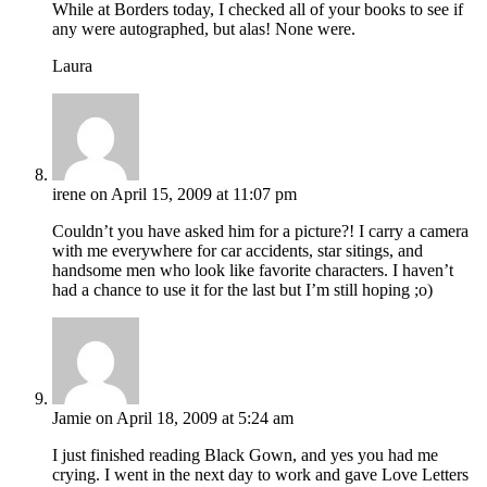
While at Borders today, I checked all of your books to see if
any were autographed, but alas! None were.
Laura
irene
on April 15, 2009 at 11:07 pm
Couldn’t you have asked him for a picture?! I carry a camera
with me everywhere for car accidents, star sitings, and
handsome men who look like favorite characters. I haven’t
had a chance to use it for the last but I’m still hoping ;o)
Jamie
on April 18, 2009 at 5:24 am
I just finished reading Black Gown, and yes you had me
crying. I went in the next day to work and gave Love Letters