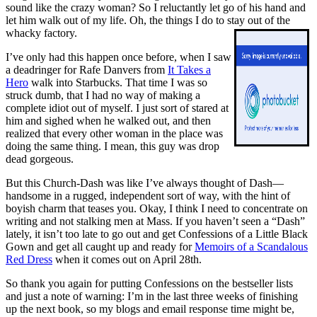
sound like the crazy woman? So I reluctantly let go of his hand and
let him walk out of my life. Oh, the things I do to stay out of the
whacky factory.
I’ve only had this happen once before, when I saw
a deadringer for Rafe Danvers from
It Takes a
Hero
walk into Starbucks. That time I was so
struck dumb, that I had no way of making a
complete idiot out of myself. I just sort of stared at
him and sighed when he walked out, and then
realized that every other woman in the place was
doing the same thing. I mean, this guy was drop
dead gorgeous.
But this Church-Dash was like I’ve always thought of Dash—
handsome in a rugged, independent sort of way, with the hint of
boyish charm that teases you. Okay, I think I need to concentrate on
writing and not stalking men at Mass. If you haven’t seen a “Dash”
lately, it isn’t too late to go out and get
Confessions of a Little Black
Gown
and get all caught up and ready for
Memoirs of a Scandalous
Red Dress
when it comes out on April 28th.
So thank you again for putting
Confessions
on the bestseller lists
and just a note of warning: I’m in the last three weeks of finishing
up the next book, so my blogs and email response time might be,