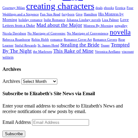
creating characters
Courtney Milan
deals
ebooks
Erotica
Four
His Mistress by
Weddings and a Sixpence
Fun Size Read
furyborn
Give
Hamilton
Morning
Love
holiday romance
Indie Romance
Johanna Lindsey novels
Liza Palmer
Mad about the Major
Letters from a Duke
Mistress By Morning
netgalley
novella
Nicola Davidson
No Marriage of Conveniec
No Marriage of Convenience
Rebecca Roanhorse
Robin Hobb
romance
Romance Cover Art
Romance Covers
Rose
Stealing the Bride
Tempted
Learner
Sinful Rewards
St. James Hotel
Teaser
By The Night
This Rake of Mine
the Marlowes
Veronica Arellano
viscount
writers
Archives
Archives
Subscribe to Elizabeth's Site News via Email
Enter your email address to subscribe to Elizabeth's News and
receive notifications of new posts by email.
Email Address
Subscribe