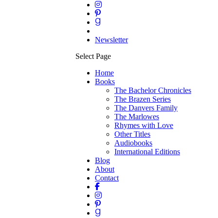
Newsletter
Select Page
Home
Books
The Bachelor Chronicles
The Brazen Series
The Danvers Family
The Marlowes
Rhymes with Love
Other Titles
Audiobooks
International Editions
Blog
About
Contact