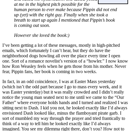
at me in the highest pitch possible for the
human person to ever make because Pippin did not end
up (yet) with the right guy. Finally when she took a
breath to start up again I mentioned that Pippin’s book
is coming out soon.
However she loved the book:)
I’ve been getting a lot of these messages, mostly in high-pitched
emails, which fortunately I can’t hear, but they do have the
neighborhood dogs howling all over the place every time I open
one. Sort of a romance novelist’s version of a “howler.” I now know
how Ron Weasley feels when he gets those from his mother. Never
fear, Pippin fans, her book is coming in two weeks.
In fact, in an odd coincidence, I was at Easter Mass yesterday
(which isn’t the odd part because I go to mass every week, and it
was Easter yesterday) but it was really crowded and I didn’t really
notice the young man seated next to me until we came to the “Our
Father” where everyone holds hands and I turned and realized I was
sitting next to Dash. I kid you not, he looked exactly like I’d always
envisioned Dash looked like, minus the flamboyant pirate garb. I
sort of mumbled my way through the prayer and tried frantically to
think of a way to tell him he looked exactly like I’d always
imagined. You see my dilemma right there, don’t you? How not to