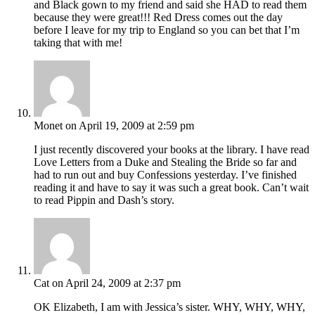
and Black gown to my friend and said she HAD to read them
because they were great!!! Red Dress comes out the day
before I leave for my trip to England so you can bet that I’m
taking that with me!
Monet
on April 19, 2009 at 2:59 pm
I just recently discovered your books at the library. I have read
Love Letters from a Duke and Stealing the Bride so far and
had to run out and buy Confessions yesterday. I’ve finished
reading it and have to say it was such a great book. Can’t wait
to read Pippin and Dash’s story.
Cat
on April 24, 2009 at 2:37 pm
OK Elizabeth, I am with Jessica’s sister. WHY, WHY, WHY,