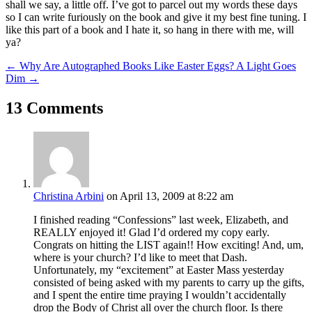
shall we say, a little off. I’ve got to parcel out my words these days
so I can write furiously on the book and give it my best fine tuning. I
like this part of a book and I hate it, so hang in there with me, will
ya?
←
Why Are Autographed Books Like Easter Eggs?
A Light Goes
Dim
→
13 Comments
Christina Arbini
on April 13, 2009 at 8:22 am
I finished reading “Confessions” last week, Elizabeth, and
REALLY enjoyed it! Glad I’d ordered my copy early.
Congrats on hitting the LIST again!! How exciting! And, um,
where is your church? I’d like to meet that Dash.
Unfortunately, my “excitement” at Easter Mass yesterday
consisted of being asked with my parents to carry up the gifts,
and I spent the entire time praying I wouldn’t accidentally
drop the Body of Christ all over the church floor. Is there