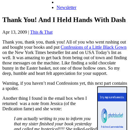
Newsletter
Thank You! And I Held Hands With Dash
Apr 13, 2009
|
This & That
Thank you, thank you, thank you! All of you who went rushing out
and bought your books and put
Confessions of a Little Black Gown
on the New York Times bestseller list and on USA Today’s list as
well. It was amazing to get back from being out of town and finding
those messages on the machine. Like finding a solid chocolate
bunny in the Easter basket, not one of those hollow ones. So my
deep, humble and heart felt appreciation for your support.
Warning, if you haven’t read
Confessions
yet, this next part contains
a spoiler.
Another thing I found in the email box when I
returned was a note from Jessica (of the
Dedication fame) and she wrote:
I am actually writing to you to inform you
that my sister finished your book yesterday
and called me hysterical!!!! She talked-yelled