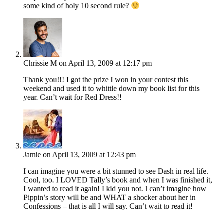
some kind of holy 10 second rule?
Chrissie M
on April 13, 2009 at 12:17 pm
Thank you!!! I got the prize I won in your contest this
weekend and used it to whittle down my book list for this
year. Can’t wait for Red Dress!!
Jamie
on April 13, 2009 at 12:43 pm
I can imagine you were a bit stunned to see Dash in real life.
Cool, too. I LOVED Tally’s book and when I was finished it,
I wanted to read it again! I kid you not. I can’t imagine how
Pippin’s story will be and WHAT a shocker about her in
Confessions – that is all I will say. Can’t wait to read it!