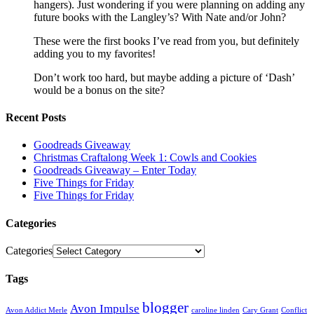
hangers). Just wondering if you were planning on adding any
future books with the Langley’s? With Nate and/or John?
These were the first books I’ve read from you, but definitely
adding you to my favorites!
Don’t work too hard, but maybe adding a picture of ‘Dash’
would be a bonus on the site?
Recent Posts
Goodreads Giveaway
Christmas Craftalong Week 1: Cowls and Cookies
Goodreads Giveaway – Enter Today
Five Things for Friday
Five Things for Friday
Categories
Categories
Tags
blogger
Avon Impulse
Avon Addict Merle
caroline linden
Cary Grant
Conflict