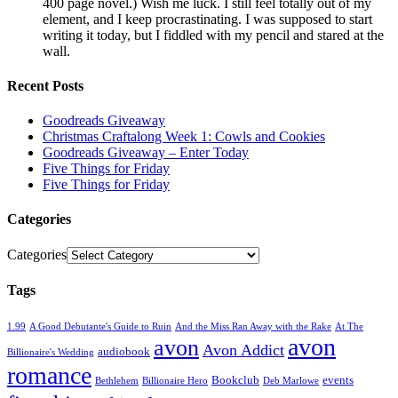
400 page novel.) Wish me luck. I still feel totally out of my
element, and I keep procrastinating. I was supposed to start
writing it today, but I fiddled with my pencil and stared at the
wall.
Recent Posts
Goodreads Giveaway
Christmas Craftalong Week 1: Cowls and Cookies
Goodreads Giveaway – Enter Today
Five Things for Friday
Five Things for Friday
Categories
Categories
Tags
1.99
A Good Debutante's Guide to Ruin
And the Miss Ran Away with the Rake
At The
avon
avon
Avon Addict
audiobook
Billionaire's Wedding
romance
Bookclub
events
Bethlehem
Billionaire Hero
Deb Marlowe