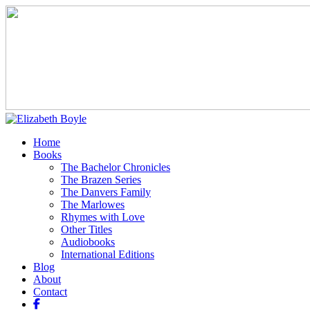
Home
Books
The Bachelor Chronicles
The Brazen Series
The Danvers Family
The Marlowes
Rhymes with Love
Other Titles
Audiobooks
International Editions
Blog
About
Contact