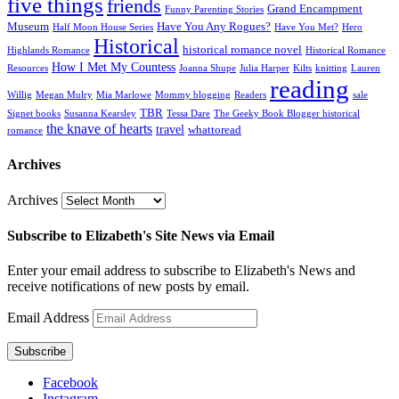
five things
friends
Grand Encampment
Funny Parenting Stories
Museum
Have You Any Rogues?
Half Moon House Series
Have You Met?
Hero
Historical
historical romance novel
Highlands Romance
Historical Romance
How I Met My Countess
Resources
Joanna Shupe
Julia Harper
Kilts
knitting
Lauren
reading
Willig
Megan Mulry
Mia Marlowe
Mommy blogging
Readers
sale
TBR
Signet books
Susanna Kearsley
Tessa Dare
The Geeky Book Blogger historical
the knave of hearts
travel
whattoread
romance
Archives
Archives
Subscribe to Elizabeth's Site News via Email
Enter your email address to subscribe to Elizabeth's News and
receive notifications of new posts by email.
Email Address
Subscribe
Facebook
Instagram