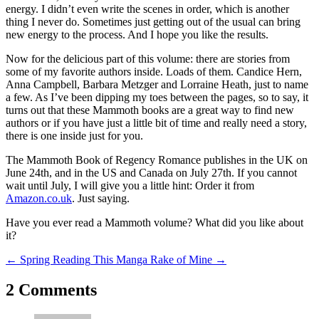
energy. I didn’t even write the scenes in order, which is another
thing I never do. Sometimes just getting out of the usual can bring
new energy to the process. And I hope you like the results.
Now for the delicious part of this volume: there are stories from
some of my favorite authors inside. Loads of them. Candice Hern,
Anna Campbell, Barbara Metzger and Lorraine Heath, just to name
a few. As I’ve been dipping my toes between the pages, so to say, it
turns out that these
Mammoth
books are a great way to find new
authors or if you have just a little bit of time and really need a story,
there is one inside just for you.
The Mammoth Book of Regency Romance
publishes in the UK on
June 24th, and in the US and Canada on July 27th. If you cannot
wait until July, I will give you a little hint: Order it from
Amazon.co.uk
. Just saying.
Have you ever read a Mammoth volume? What did you like about
it?
←
Spring Reading
This Manga Rake of Mine
→
2 Comments