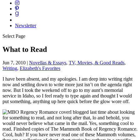
Newsletter
Select Page
What to Read
Jun 7, 2010
|
Novellas & Essays
,
TV, Movies, & Good Reads
,
Writing
,
Elizabeth's Favorites
I have been absent, and my apologies. I am deep into writing right
now and settling down to write more just isn’t on the agenda right
now. But I took the weekend off to go to my aunt’s memorial
service in Idaho, so I feel ready to type again and thought I would
put something, anything up here quick before the glow wore off.
I blogged last time about looking
for something to read, and not long after that, lo and behold, you
would never believe what came in the mail. Yes, something cool to
read. Finished copies of
The Mammoth Book of Regency Romance
.
Cool, huh? If you have never read one of these Mammoth volumes,