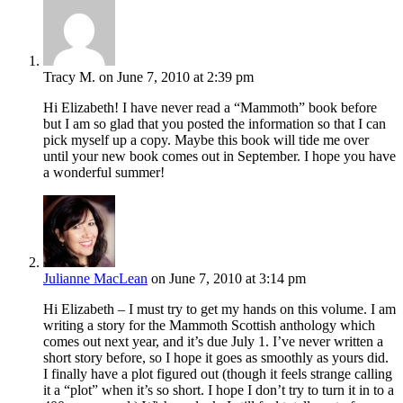
Tracy M.
on June 7, 2010 at 2:39 pm
Hi Elizabeth! I have never read a “Mammoth” book before
but I am so glad that you posted the information so that I can
pick myself up a copy. Maybe this book will tide me over
until your new book comes out in September. I hope you have
a wonderful summer!
Julianne MacLean
on June 7, 2010 at 3:14 pm
Hi Elizabeth – I must try to get my hands on this volume. I am
writing a story for the Mammoth Scottish anthology which
comes out next year, and it’s due July 1. I’ve never written a
short story before, so I hope it goes as smoothly as yours did.
I finally have a plot figured out (though it feels strange calling
it a “plot” when it’s so short. I hope I don’t try to turn it in to a