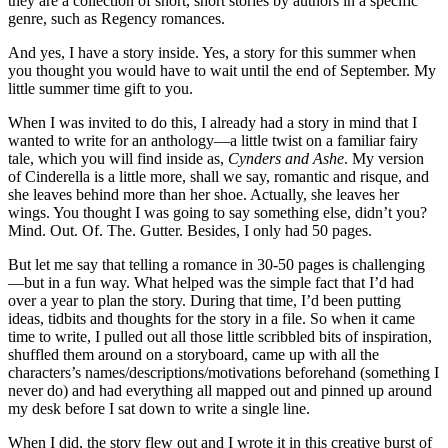
they are a collection of short, short stories by authors in a specific
genre, such as Regency romances.
And yes, I have a story inside. Yes, a story for this summer when
you thought you would have to wait until the end of September. My
little summer time gift to you.
When I was invited to do this, I already had a story in mind that I
wanted to write for an anthology—a little twist on a familiar fairy
tale, which you will find inside as,
Cynders and Ashe
. My version
of Cinderella is a little more, shall we say, romantic and risque, and
she leaves behind more than her shoe. Actually, she leaves her
wings. You thought I was going to say something else, didn’t you?
Mind. Out. Of. The. Gutter. Besides, I only had 50 pages.
But let me say that telling a romance in 30-50 pages is challenging
—but in a fun way. What helped was the simple fact that I’d had
over a year to plan the story. During that time, I’d been putting
ideas, tidbits and thoughts for the story in a file. So when it came
time to write, I pulled out all those little scribbled bits of inspiration,
shuffled them around on a storyboard, came up with all the
characters’s names/descriptions/motivations beforehand (something I
never do) and had everything all mapped out and pinned up around
my desk before I sat down to write a single line.
When I did, the story flew out and I wrote it in this creative burst of