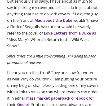
But seriously and sadly, I have about as much to
say in picking my cover models as I do in just about
anything that has to do with covers. If I did, the guy
on the front of
Mad about the Duke
wouldn’t have
a Flock of Seagulls haircut nor would I privately
refer to the cover of
Love Letters from a Duke
as
“Miss Mary’s Whorish Return to the Wild West
Show.”
Since times are a little slow running , I’m doing this for
promotional reasons.
I hear you on that front! They are slow for writers
as well. Why do you think I am putting your picture
on my blog or shamelessly adding one of my covers
with a link to Amazon.com where readers can order
it in either
mass market paperback
or
ebook
for
their
Kindle
? Print runs are down, advances are