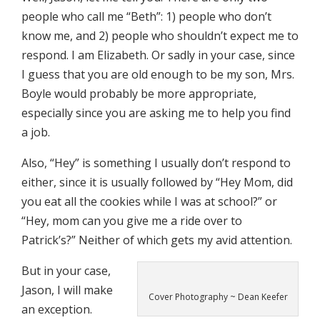
people who call me “Beth”: 1) people who don’t
know me, and 2) people who shouldn’t expect me to
respond. I am Elizabeth. Or sadly in your case, since
I guess that you are old enough to be my son, Mrs.
Boyle would probably be more appropriate,
especially since you are asking me to help you find
a job.
Also, “Hey” is something I usually don’t respond to
either, since it is usually followed by “Hey Mom, did
you eat all the cookies while I was at school?” or
“Hey, mom can you give me a ride over to
Patrick’s?” Neither of which gets my avid attention.
But in your case,
Jason, I will make
Cover Photography ~ Dean Keefer
an exception.