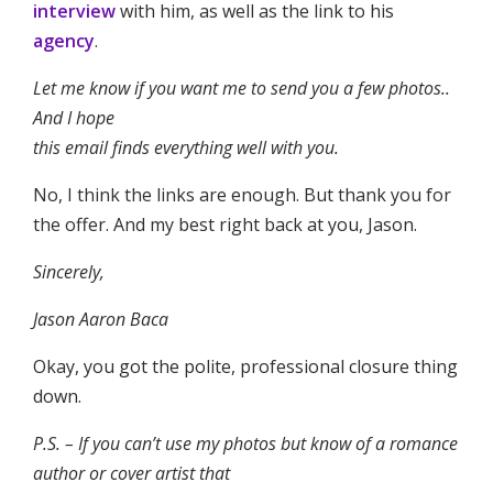
interview
with him, as well as the link to his
agency
.
Let me know if you want me to send you a few photos..
And I hope
this email finds everything well with you.
No, I think the links are enough. But thank you for
the offer. And my best right back at you, Jason.
Sincerely,
Jason Aaron Baca
Okay, you got the polite, professional closure thing
down.
P.S. – If you can’t use my photos but know of a romance
author or cover artist that