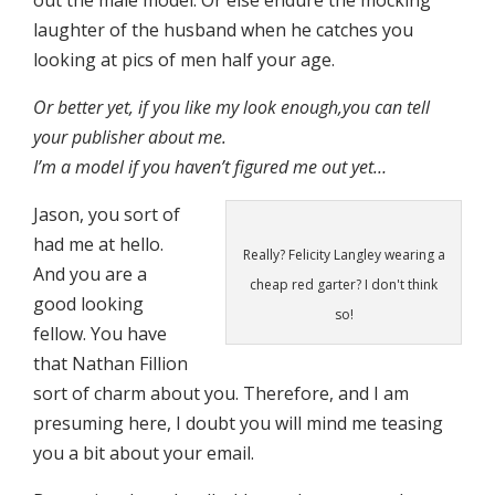
out the male model. Or else endure the mocking
laughter of the husband when he catches you
looking at pics of men half your age.
Or better yet, if you like my look enough,you can tell
your publisher about me.
I’m a model if you haven’t figured me out yet…
Jason, you sort of
had me at hello.
Really? Felicity Langley wearing a
And you are a
cheap red garter? I don't think
good looking
so!
fellow. You have
that Nathan Fillion
sort of charm about you. Therefore, and I am
presuming here, I doubt you will mind me teasing
you a bit about your email.