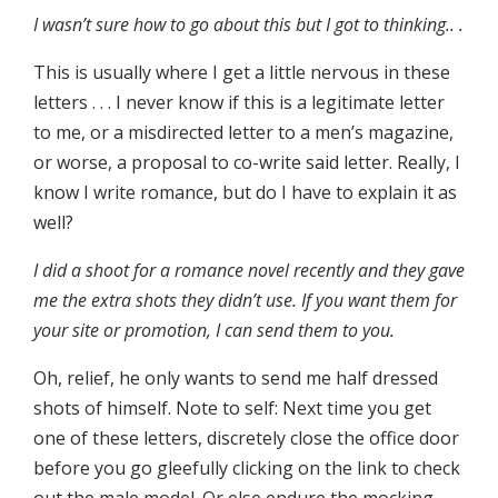
I wasn’t sure how to go about this but I got to thinking.. .
This is usually where I get a little nervous in these
letters . . . I never know if this is a legitimate letter
to me, or a misdirected letter to a men’s magazine,
or worse, a proposal to co-write said letter. Really, I
know I write romance, but do I have to explain it as
well?
I did a shoot for a romance novel recently and they gave
me the extra shots they didn’t use. If you want them for
your site or promotion, I can send them to you.
Oh, relief, he only wants to send me half dressed
shots of himself. Note to self: Next time you get
one of these letters, discretely close the office door
before you go gleefully clicking on the link to check