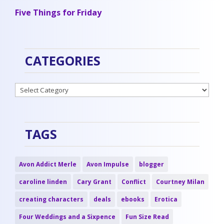
Five Things for Friday
CATEGORIES
Categories
TAGS
Avon Addict Merle
Avon Impulse
blogger
caroline linden
Cary Grant
Conflict
Courtney Milan
creating characters
deals
ebooks
Erotica
Four Weddings and a Sixpence
Fun Size Read