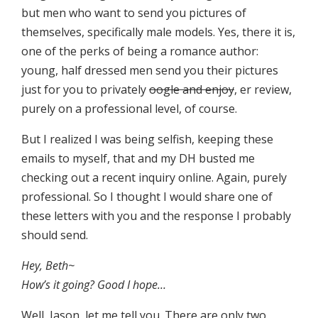
but men who want to send you pictures of
themselves, specifically male models. Yes, there it is,
one of the perks of being a romance author:
young, half dressed men send you their pictures
just for you to privately
oogle and enjoy
, er review,
purely on a professional level, of course.
But I realized I was being selfish, keeping these
emails to myself, that and my DH busted me
checking out a recent inquiry online. Again, purely
professional. So I thought I would share one of
these letters with you and the response I probably
should send.
Hey, Beth~
How’s it going? Good I hope…
Well, Jason, let me tell you. There are only two