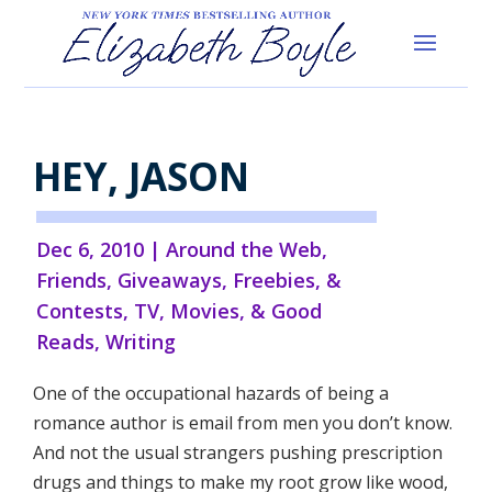
HEY, JASON
Dec 6, 2010
|
Around the Web
,
Friends
,
Giveaways, Freebies, &
Contests
,
TV, Movies, & Good
Reads
,
Writing
One of the occupational hazards of being a
romance author is email from men you don’t know.
And not the usual strangers pushing prescription
drugs and things to make my root grow like wood,