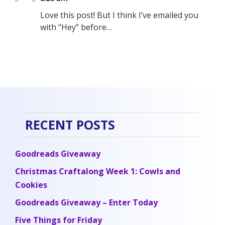
Love this post! But I think I’ve emailed you
with “Hey” before…
RECENT POSTS
Goodreads Giveaway
Christmas Craftalong Week 1: Cowls and
Cookies
Goodreads Giveaway – Enter Today
Five Things for Friday