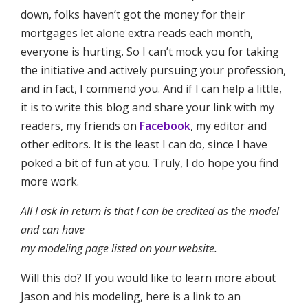
down, folks haven’t got the money for their
mortgages let alone extra reads each month,
everyone is hurting. So I can’t mock you for taking
the initiative and actively pursuing your profession,
and in fact, I commend you. And if I can help a little,
it is to write this blog and share your link with my
readers, my friends on
Facebook
, my editor and
other editors. It is the least I can do, since I have
poked a bit of fun at you. Truly, I do hope you find
more work.
All I ask in return is that I can be credited as the model
and can have
my modeling page listed on your website.
Will this do? If you would like to learn more about
Jason and his modeling, here is a link to an