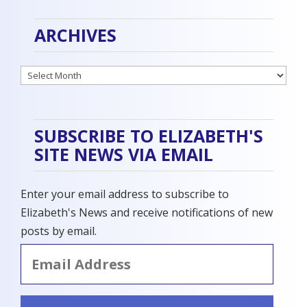
ARCHIVES
Archives
SUBSCRIBE TO ELIZABETH'S
SITE NEWS VIA EMAIL
Enter your email address to subscribe to
Elizabeth's News and receive notifications of new
posts by email.
Email
Address