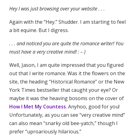
Hey I was just browsing over your website . . .
Again with the “Hey.” Shudder. I am starting to feel
a bit equine. But I digress.
. . . and noticed you are quite the romance writer! You
must have a very creative mind! : – )
Well, Jason, I am quite impressed that you figured
out that I write romance. Was it the flowers on the
site, the heading “Historical Romance” or the New
York Times bestseller that caught your eye? Or
maybe it was the heaving bosoms on the cover of
How I Met My Countess
. Anyhoo, good for you!
Unfortunately, as you can see “very creative mind”
can also mean “snarky old bee-yatch,” though I
prefer “uproariously hilarious.”