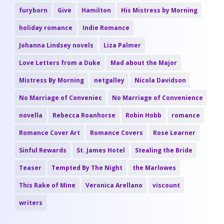
furyborn
Give
Hamilton
His Mistress by Morning
holiday romance
Indie Romance
Johanna Lindsey novels
Liza Palmer
Love Letters from a Duke
Mad about the Major
Mistress By Morning
netgalley
Nicola Davidson
No Marriage of Conveniec
No Marriage of Convenience
novella
Rebecca Roanhorse
Robin Hobb
romance
Romance Cover Art
Romance Covers
Rose Learner
Sinful Rewards
St. James Hotel
Stealing the Bride
Teaser
Tempted By The Night
the Marlowes
This Rake of Mine
Veronica Arellano
viscount
writers