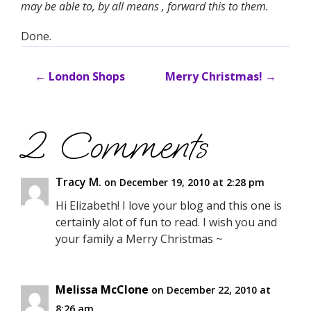
may be able to, by all means , forward this to them.
Done.
←
London Shops
Merry Christmas!
→
2 Comments
Tracy M.
on December 19, 2010 at 2:28 pm
Hi Elizabeth! I love your blog and this one is
certainly alot of fun to read. I wish you and
your family a Merry Christmas ~
Melissa McClone
on December 22, 2010 at
8:26 am