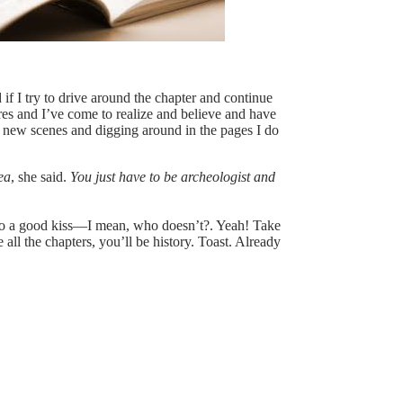
if I try to drive around the chapter and continue
tures and I’ve come to realize and believe and have
g new scenes and digging around in the pages I do
ea
, she said.
You just have to be archeologist and
up to a good kiss—I mean, who doesn’t?. Yeah! Take
all the chapters, you’ll be history. Toast. Already