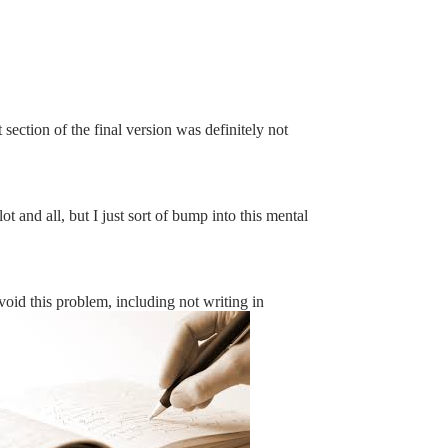
section of the final version was definitely not
t and all, but I just sort of bump into this mental
void this problem, including not writing in