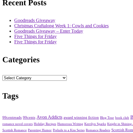
Recent Posts
Goodreads Giveaway
Christmas Craftalong Week 1: Cowls and Cookies
Goodreads Giveaway – Enter Today
Five Things for Friday
Five Things for Friday
Categories
Categories
Tags
Avon Addicts
B
99centreads
99cents
award winning fiction
Blog Tour
book club
romance novel covers
Holiday Recipes
Humorous Writing
Kerrilyn Sparks
Knight in Shining
Scottish Ro
Scottish Romance
Parenting Humor
Prelude to a Kiss Series
Romance Readers