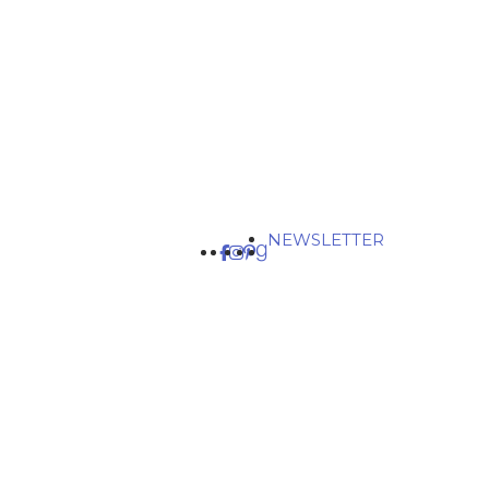
NEWSLETTER