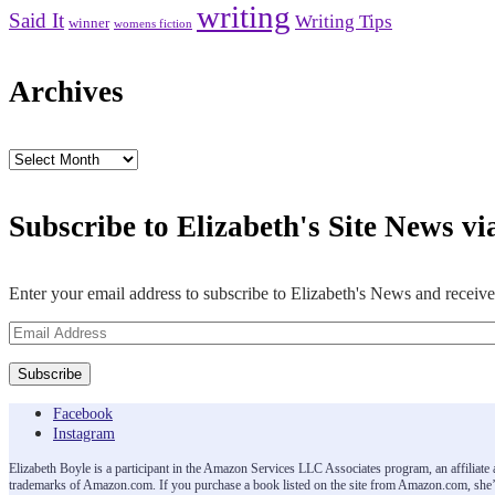
writing
Said It
Writing Tips
winner
womens fiction
Archives
Archives
Subscribe to Elizabeth's Site News vi
Enter your email address to subscribe to Elizabeth's News and receive
Email
Address
Subscribe
Facebook
Instagram
Elizabeth Boyle is a participant in the Amazon Services LLC Associates program, an affiliat
trademarks of Amazon.com. If you purchase a book listed on the site from Amazon.com, she’