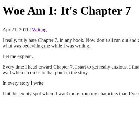
Woe Am I: It's Chapter 7
Apr 21, 2011
|
Writing
I really, truly hate Chapter 7. In any book. Now don’t all run out and 
what was bedeviling me while I was writing.
Let me explain.
Every time I head toward Chapter 7, I start to get really anxious. I fin
wall when it comes to that point in the story.
In every story I write.
I hit this empty spot where I want more from my characters than I’ve de