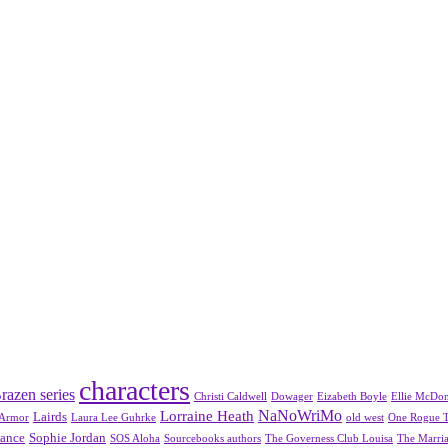
characters
razen series
Christi Caldwell
Dowager
Eizabeth Boyle
Ellie McDo
NaNoWriMo
Lorraine Heath
Lairds
 Armor
Laura Lee Guhrke
old west
One Rogue 
mance
Sophie Jordan
SOS Aloha
Sourcebooks authors
The Governess Club Louisa
The Marria