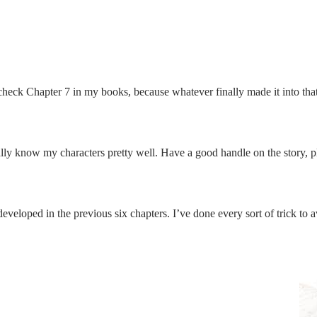
check Chapter 7 in my books, because whatever finally made it into that 
ally know my characters pretty well. Have a good handle on the story, plo
veloped in the previous six chapters. I’ve done every sort of trick to a