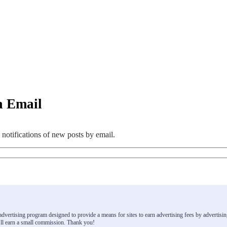
a Email
 notifications of new posts by email.
e advertising program designed to provide a means for sites to earn advertising fees by advert
ll earn a small commission. Thank you!