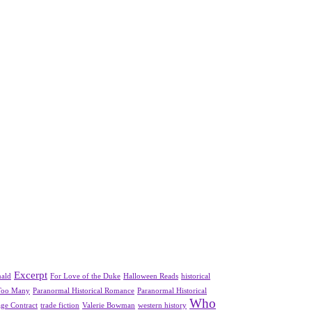
Excerpt
nald
For Love of the Duke
Halloween Reads
historical
Too Many
Paranormal Historical Romance
Paranormal Historical
Who
ge Contract
trade fiction
Valerie Bowman
western history