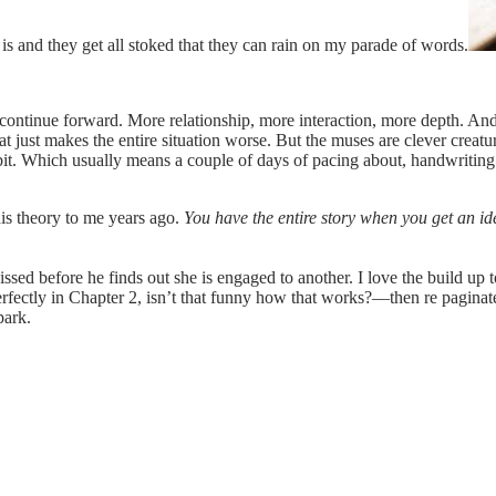
s and they get all stoked that they can rain on my parade of words.
continue forward. More relationship, more interaction, more depth. And 
that just makes the entire situation worse. But the muses are clever crea
 bit. Which usually means a couple of days of pacing about, handwritin
is theory to me years ago.
You have the entire story when you get an id
issed before he finds out she is engaged to another. I love the build 
perfectly in Chapter 2, isn’t that funny how that works?—then re paginate 
park.