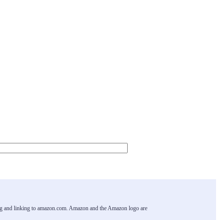
ising and linking to amazon.com. Amazon and the Amazon logo are