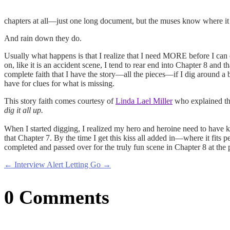
chapters at all—just one long document, but the muses know where it i
And rain down they do.
Usually what happens is that I realize that I need MORE before I can 
on, like it is an accident scene, I tend to rear end into Chapter 8 and 
complete faith that I have the story—all the pieces—if I dig around a
have for clues for what is missing.
This story faith comes courtesy of
Linda Lael Miller
who explained th
dig it all up.
When I started digging, I realized my hero and heroine need to have k
that Chapter 7. By the time I get this kiss all added in—where it fits 
completed and passed over for the truly fun scene in Chapter 8 at the 
←
Interview Alert
Letting Go
→
0 Comments