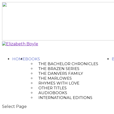
HOME
BOOKS
THE BACHELOR CHRONICLES
THE BRAZEN SERIES
THE DANVERS FAMILY
THE MARLOWES
RHYMES WITH LOVE
OTHER TITLES
AUDIOBOOKS
INTERNATIONAL EDITIONS
Select Page