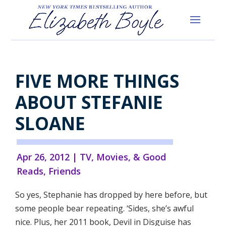
FIVE MORE THINGS
ABOUT STEFANIE
SLOANE
Apr 26, 2012
|
TV, Movies, & Good
Reads
,
Friends
So yes, Stephanie has dropped by here before, but
some people bear repeating. ‘Sides, she’s awful
nice. Plus, her 2011 book, Devil in Disguise has