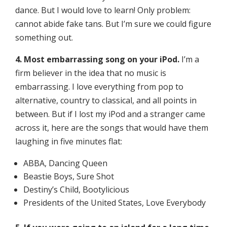
dance. But I would love to learn! Only problem:
cannot abide fake tans. But I’m sure we could figure
something out.
4. Most embarrassing song on your iPod.
I’m a
firm believer in the idea that no music is
embarrassing. I love everything from pop to
alternative, country to classical, and all points in
between. But if I lost my iPod and a stranger came
across it, here are the songs that would have them
laughing in five minutes flat:
ABBA, Dancing Queen
Beastie Boys, Sure Shot
Destiny’s Child, Bootylicious
Presidents of the United States, Love Everybody