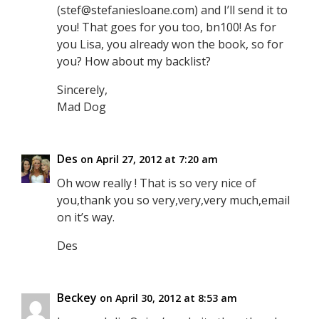
(stef@stefaniesloane.com) and I’ll send it to
you! That goes for you too, bn100! As for
you Lisa, you already won the book, so for
you? How about my backlist?
Sincerely,
Mad Dog
Des
on April 27, 2012 at 7:20 am
Oh wow really ! That is so very nice of
you,thank you so very,very,very much,email
on it’s way.
Des
Beckey
on April 30, 2012 at 8:53 am