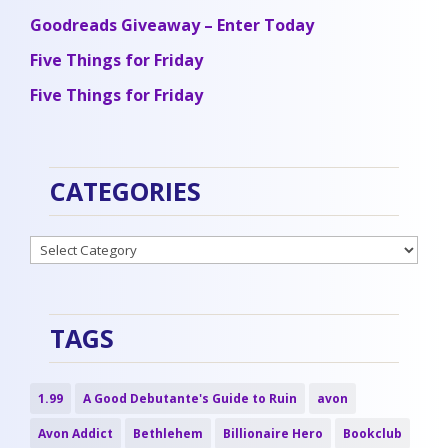
Goodreads Giveaway – Enter Today
Five Things for Friday
Five Things for Friday
CATEGORIES
Categories
TAGS
1.99
A Good Debutante's Guide to Ruin
avon
Avon Addict
Bethlehem
Billionaire Hero
Bookclub