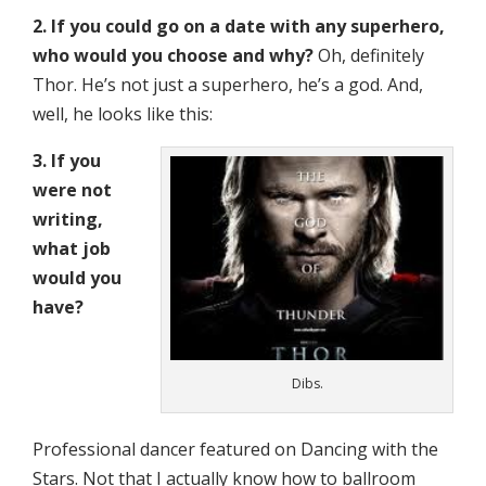
2. If you could go on a date with any superhero,
who would you choose and why?
Oh, definitely
Thor. He’s not just a superhero, he’s a god. And,
well, he looks like this:
3. If you
were not
writing,
what job
would you
have?
Dibs.
Professional dancer featured on Dancing with the
Stars. Not that I actually know how to ballroom