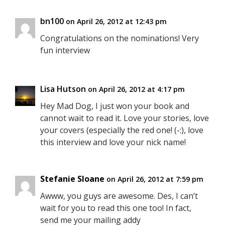
bn100
on April 26, 2012 at 12:43 pm
Congratulations on the nominations! Very
fun interview
Lisa Hutson
on April 26, 2012 at 4:17 pm
Hey Mad Dog, I just won your book and
cannot wait to read it. Love your stories, love
your covers (especially the red one! (-:), love
this interview and love your nick name!
Stefanie Sloane
on April 26, 2012 at 7:59 pm
Awww, you guys are awesome. Des, I can’t
wait for you to read this one too! In fact,
send me your mailing addy