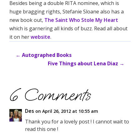
Besides being a double RITA nominee, which is
huge bragging rights, Stefanie Sloane also has a
new book out,
The Saint Who Stole My Heart
which is garnering all kinds of buzz. Read all about
it on her
website
.
←
Autographed Books
Five Things about Lena Diaz
→
6 Comments
Des
on April 26, 2012 at 10:55 am
Thank you for a lovely post ! I cannot wait to
read this one !