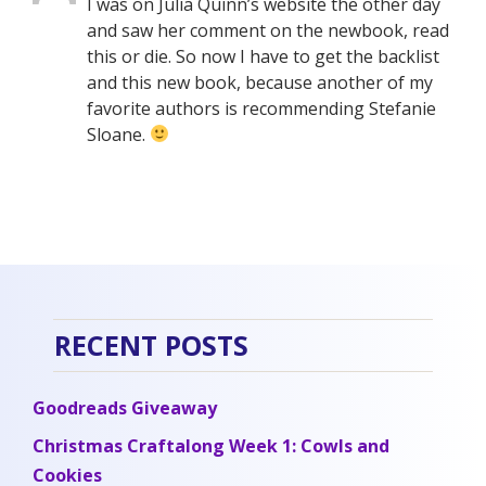
I was on Julia Quinn’s website the other day
and saw her comment on the newbook, read
this or die. So now I have to get the backlist
and this new book, because another of my
favorite authors is recommending Stefanie
Sloane.
RECENT POSTS
Goodreads Giveaway
Christmas Craftalong Week 1: Cowls and
Cookies