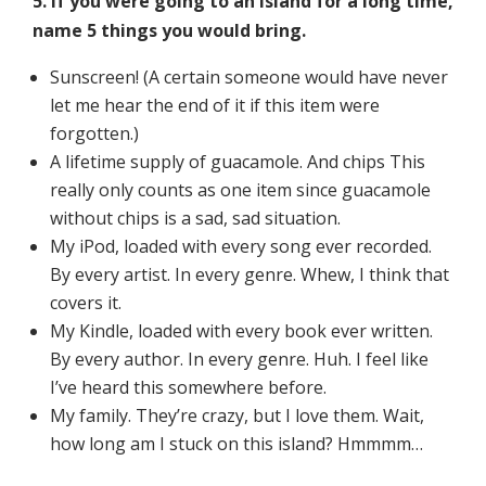
5. If you were going to an island for a long time,
name 5 things you would bring.
Sunscreen! (A certain someone would have never
let me hear the end of it if this item were
forgotten.)
A lifetime supply of guacamole. And chips This
really only counts as one item since guacamole
without chips is a sad, sad situation.
My iPod, loaded with every song ever recorded.
By every artist. In every genre. Whew, I think that
covers it.
My Kindle, loaded with every book ever written.
By every author. In every genre. Huh. I feel like
I’ve heard this somewhere before.
My family. They’re crazy, but I love them. Wait,
how long am I stuck on this island? Hmmmm…