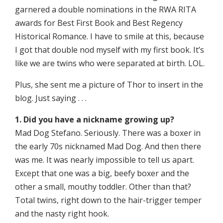
garnered a double nominations in the RWA RITA
awards for Best First Book and Best Regency
Historical Romance. I have to smile at this, because
I got that double nod myself with my first book. It’s
like we are twins who were separated at birth. LOL.
Plus, she sent me a picture of Thor to insert in the
blog. Just saying . . .
1. Did you have a nickname growing up?
Mad Dog Stefano. Seriously. There was a boxer in
the early 70s nicknamed Mad Dog. And then there
was me. It was nearly impossible to tell us apart.
Except that one was a big, beefy boxer and the
other a small, mouthy toddler. Other than that?
Total twins, right down to the hair-trigger temper
and the nasty right hook.