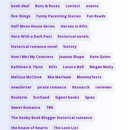
book deal
Buns & Roses
contest
events
five things
Funny Parenting Stories
Fun Reads
Half Moon House Series
Heroes in Kilts
Hero With a Dark Past
historical novels
historical romance novel
history
How I Met My Countess
Joanna Shupe
Kate Quinn
Kathleen A. Flynn
Kilts
Lenora Bell
Megan Mulry
Melissa McClone
Mia Marlowe
Mommyfesto
newsletter
pirate romance
Research
reviewer
Roulette
Scotland
Signet books
Spies
Sweet Romance
TBR
The Geeky Book Blogger historical romance
the knave of hearts
The Love List