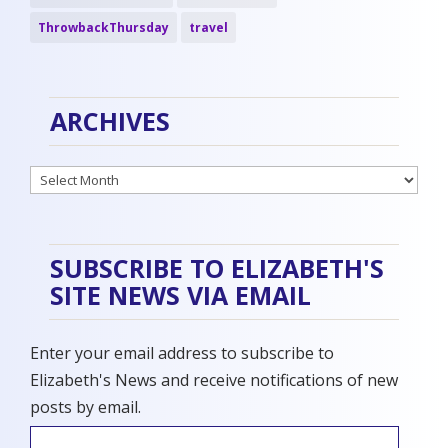
ThrowbackThursday
travel
ARCHIVES
Archives
SUBSCRIBE TO ELIZABETH'S
SITE NEWS VIA EMAIL
Enter your email address to subscribe to
Elizabeth's News and receive notifications of new
posts by email.
Email