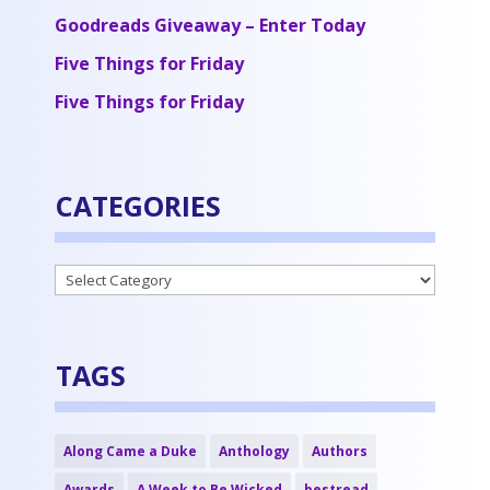
Goodreads Giveaway – Enter Today
Five Things for Friday
Five Things for Friday
CATEGORIES
Categories
TAGS
Along Came a Duke
Anthology
Authors
Awards
A Week to Be Wicked
bestread