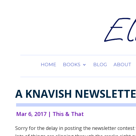
HOME
BOOKS
BLOG
ABOUT
A KNAVISH NEWSLETT
Mar 6, 2017
|
This & That
Sorry for the delay in posting the newsletter contest 