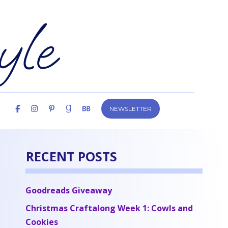
NEWSLETTER
RECENT POSTS
Goodreads Giveaway
Christmas Craftalong Week 1: Cowls and
Cookies