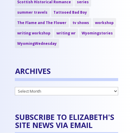
Scottish Historical Romance
series
summer travels
Tattooed Bad Boy
The Flame and The Flower
tv shows
workshop
writing workshop
writing wr
Wyomingstories
WyomingWednesday
ARCHIVES
Archives
SUBSCRIBE TO ELIZABETH'S
SITE NEWS VIA EMAIL