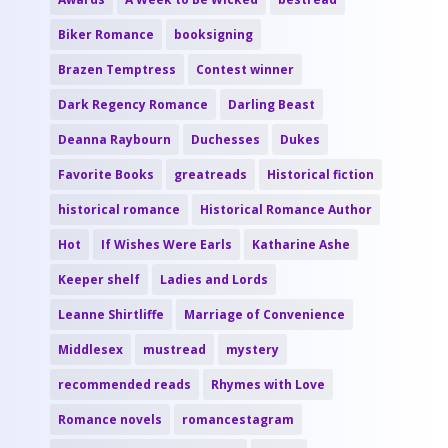
Biker Romance
booksigning
Brazen Temptress
Contest winner
Dark Regency Romance
Darling Beast
Deanna Raybourn
Duchesses
Dukes
Favorite Books
greatreads
Historical fiction
historical romance
Historical Romance Author
Hot
If Wishes Were Earls
Katharine Ashe
Keeper shelf
Ladies and Lords
Leanne Shirtliffe
Marriage of Convenience
Middlesex
mustread
mystery
recommended reads
Rhymes with Love
Romance novels
romancestagram