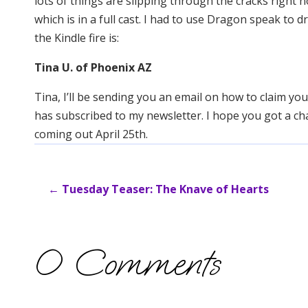
lots of things are slipping through the cracks right 
which is in a full cast. I had to use Dragon speak to d
the Kindle fire is:
Tina U. of Phoenix AZ
Tina, I’ll be sending you an email on how to claim y
has subscribed to my newsletter. I hope you got a ch
coming out April 25th.
←
Tuesday Teaser: The Knave of Hearts
0 Comments