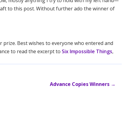
now, mostly anything I try to hold with my left hand—
raft to this post. Without further ado the winner of
our prize. Best wishes to everyone who entered and
ance to read the excerpt to
Six Impossible Things
,
Advance Copies Winners
→