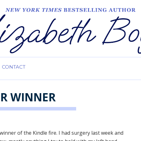
CONTACT
ER WINNER
winner of the Kindle fire. I had surgery last week and