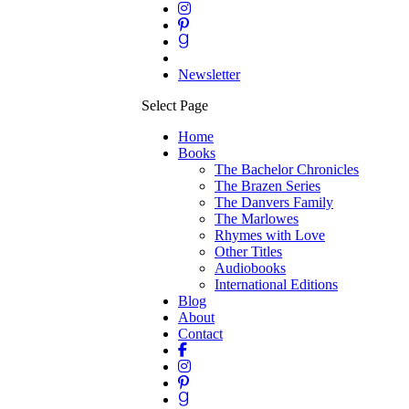
Newsletter
Select Page
Home
Books
The Bachelor Chronicles
The Brazen Series
The Danvers Family
The Marlowes
Rhymes with Love
Other Titles
Audiobooks
International Editions
Blog
About
Contact