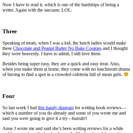
Now I have to read it, which is one of the hardships of being a
writer. Again with the sarcasm. LOL.
Three
Speaking of treats, when I was a kid, the lunch ladies would make
these
Chocolate and Peanut Butter No Bake Cookies
and I thought
they were heavenly. I have to admit, I still love them.
Besides being super easy, they are a quick and easy treat. Also,
when you make them at home, they come with no lunchroom drama
of having to find a spot in a crowded cafeteria full of mean girls.
Four
So last week I had
this handy diagram
for writing book reviews—
which a number of you do already and some of you wrote me and
said you were going to give it a try—hurrah!!
Anne J wrote me and said she’s been writing reviews for a while