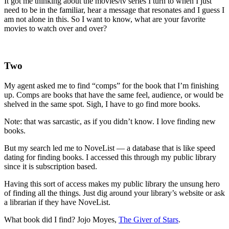
It got me thinking about the movies/tv series I turn to when I just
need to be in the familiar, hear a message that resonates and I guess I
am not alone in this. So I want to know, what are your favorite
movies to watch over and over?
Two
My agent asked me to find “comps” for the book that I’m finishing
up. Comps are books that have the same feel, audience, or would be
shelved in the same spot. Sigh, I have to go find more books.
Note: that was sarcastic, as if you didn’t know. I love finding new
books.
But my search led me to NoveList — a database that is like speed
dating for finding books. I accessed this through my public library
since it is subscription based.
Having this sort of access makes my public library the unsung hero
of finding all the things. Just dig around your library’s website or ask
a librarian if they have NoveList.
What book did I find? Jojo Moyes,
The Giver of Stars
.