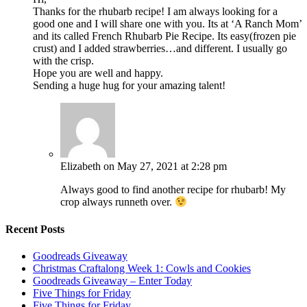
Thanks for the rhubarb recipe! I am always looking for a
good one and I will share one with you. Its at ‘A Ranch Mom’
and its called French Rhubarb Pie Recipe. Its easy(frozen pie
crust) and I added strawberries…and different. I usually go
with the crisp.
Hope you are well and happy.
Sending a huge hug for your amazing talent!
Elizabeth
on May 27, 2021 at 2:28 pm
Always good to find another recipe for rhubarb! My
crop always runneth over.
Recent Posts
Goodreads Giveaway
Christmas Craftalong Week 1: Cowls and Cookies
Goodreads Giveaway – Enter Today
Five Things for Friday
Five Things for Friday