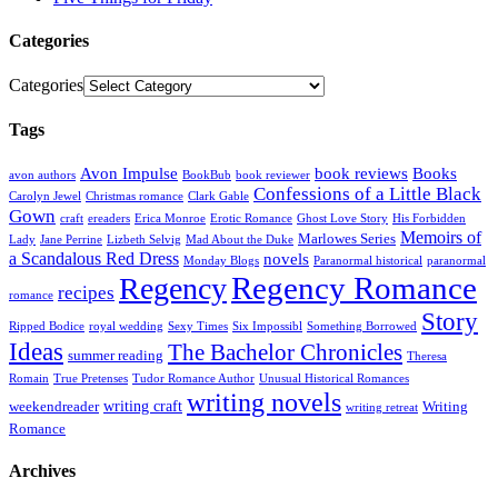
Categories
Categories
Tags
Avon Impulse
book reviews
Books
avon authors
BookBub
book reviewer
Confessions of a Little Black
Carolyn Jewel
Christmas romance
Clark Gable
Gown
craft
ereaders
Erica Monroe
Erotic Romance
Ghost Love Story
His Forbidden
Memoirs of
Marlowes Series
Lady
Jane Perrine
Lizbeth Selvig
Mad About the Duke
a Scandalous Red Dress
novels
Monday Blogs
Paranormal historical
paranormal
Regency Romance
Regency
recipes
romance
Story
Ripped Bodice
royal wedding
Sexy Times
Six Impossibl
Something Borrowed
Ideas
The Bachelor Chronicles
summer reading
Theresa
Romain
True Pretenses
Tudor Romance Author
Unusual Historical Romances
writing novels
writing craft
weekendreader
Writing
writing retreat
Romance
Archives