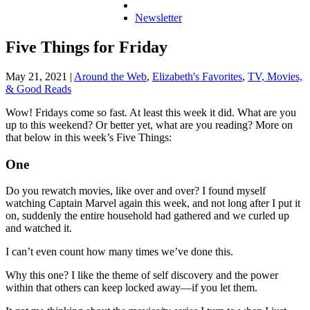
Newsletter
Five Things for Friday
May 21, 2021
|
Around the Web
,
Elizabeth's Favorites
,
TV, Movies,
& Good Reads
Wow! Fridays come so fast. At least this week it did. What are you
up to this weekend? Or better yet, what are you reading? More on
that below in this week’s Five Things:
One
Do you rewatch movies, like over and over? I found myself
watching Captain Marvel again this week, and not long after I put it
on, suddenly the entire household had gathered and we curled up
and watched it.
I can’t even count how many times we’ve done this.
Why this one? I like the theme of self discovery and the power
within that others can keep locked away—if you let them.