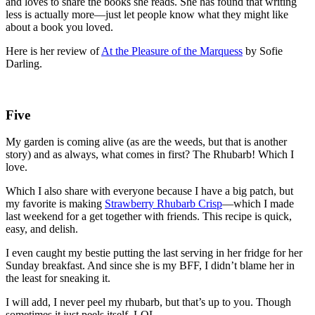
and loves to share the books she reads. She has found that writing
less is actually more—just let people know what they might like
about a book you loved.
Here is her review of
At the Pleasure of the Marquess
by Sofie
Darling.
Five
My garden is coming alive (as are the weeds, but that is another
story) and as always, what comes in first? The Rhubarb! Which I
love.
Which I also share with everyone because I have a big patch, but
my favorite is making
Strawberry Rhubarb Crisp
—which I made
last weekend for a get together with friends. This recipe is quick,
easy, and delish.
I even caught my bestie putting the last serving in her fridge for her
Sunday breakfast. And since she is my BFF, I didn’t blame her in
the least for sneaking it.
I will add, I never peel my rhubarb, but that’s up to you. Though
sometimes it just peels itself. LOL.