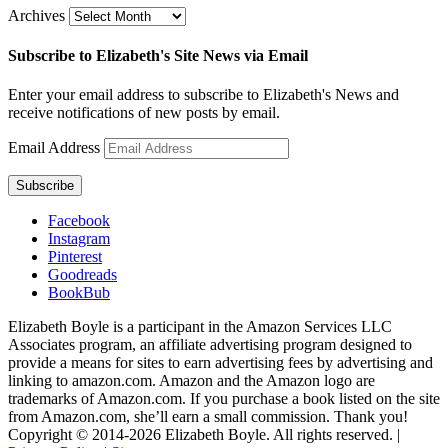
Archives
Subscribe to Elizabeth's Site News via Email
Enter your email address to subscribe to Elizabeth's News and
receive notifications of new posts by email.
Email Address
Subscribe
Facebook
Instagram
Pinterest
Goodreads
BookBub
Elizabeth Boyle is a participant in the Amazon Services LLC
Associates program, an affiliate advertising program designed to
provide a means for sites to earn advertising fees by advertising and
linking to amazon.com. Amazon and the Amazon logo are
trademarks of Amazon.com. If you purchase a book listed on the site
from Amazon.com, she’ll earn a small commission. Thank you!
Copyright © 2014-
2026
Elizabeth Boyle. All rights reserved. |