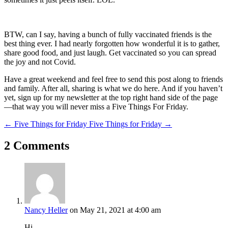
BTW, can I say, having a bunch of fully vaccinated friends is the
best thing ever. I had nearly forgotten how wonderful it is to gather,
share good food, and just laugh. Get vaccinated so you can spread
the joy and not Covid.
Have a great weekend and feel free to send this post along to friends
and family. After all, sharing is what we do here. And if you haven’t
yet, sign up for my newsletter at the top right hand side of the page
—that way you will never miss a Five Things For Friday.
←
Five Things for Friday
Five Things for Friday
→
2 Comments
Nancy Heller
on May 21, 2021 at 4:00 am
Hi,