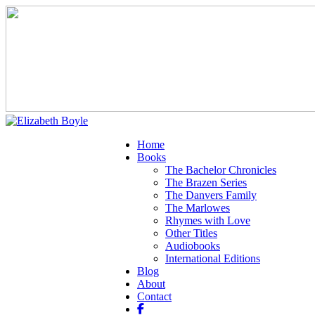
Home
Books
The Bachelor Chronicles
The Brazen Series
The Danvers Family
The Marlowes
Rhymes with Love
Other Titles
Audiobooks
International Editions
Blog
About
Contact