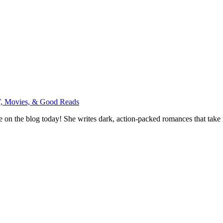
, Movies, & Good Reads
on the blog today! She writes dark, action-packed romances that take r