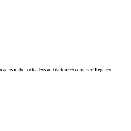
eaders to the back alleys and dark street corners of Regency