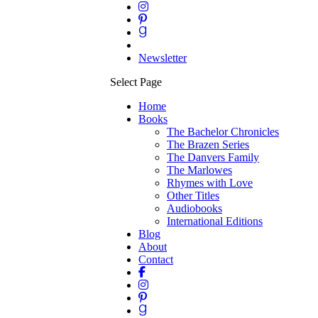
Newsletter
Select Page
Home
Books
The Bachelor Chronicles
The Brazen Series
The Danvers Family
The Marlowes
Rhymes with Love
Other Titles
Audiobooks
International Editions
Blog
About
Contact