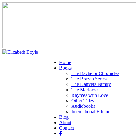
Home
Books
The Bachelor Chronicles
The Brazen Series
The Danvers Family
The Marlowes
Rhymes with Love
Other Titles
Audiobooks
International Editions
Blog
About
Contact