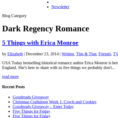
Newsletter
Blog Category
Dark Regency Romance
5 Things with Erica Monroe
by
Elizabeth
|
December 23, 2014
|
Writing
,
This & That
,
Friends
,
TV
USA Today bestselling historical romance author Erica Monroe is here 
England. She's here to share with us five things we probably don't...
read more
Recent Posts
Goodreads Giveaway
Christmas Craftalong Week 1: Cowls and Cookies
Goodreads Giveaway – Enter Today
Five Things for Friday
Five Things for Friday