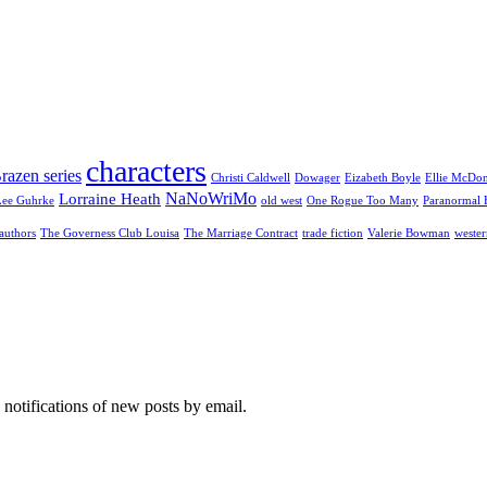
characters
razen series
Christi Caldwell
Dowager
Eizabeth Boyle
Ellie McDo
NaNoWriMo
Lorraine Heath
Lee Guhrke
old west
One Rogue Too Many
Paranormal 
authors
The Governess Club Louisa
The Marriage Contract
trade fiction
Valerie Bowman
wester
 notifications of new posts by email.