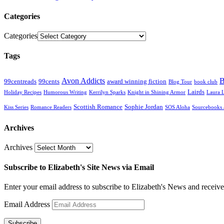
Categories
Categories
Tags
Avon Addicts
B
99centreads
99cents
award winning fiction
Blog Tour
book club
Lairds
Holiday Recipes
Humorous Writing
Kerrilyn Sparks
Knight in Shining Armor
Laura 
Scottish Romance
Sophie Jordan
Kiss Series
Romance Readers
SOS Aloha
Sourcebooks 
Archives
Archives
Subscribe to Elizabeth's Site News via Email
Enter your email address to subscribe to Elizabeth's News and receive
Email Address
Subscribe