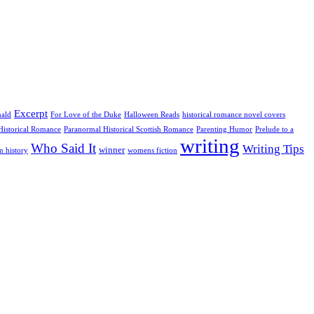
Excerpt
nald
For Love of the Duke
Halloween Reads
historical romance novel covers
Historical Romance
Paranormal Historical Scottish Romance
Parenting Humor
Prelude to a
writing
Who Said It
Writing Tips
winner
n history
womens fiction