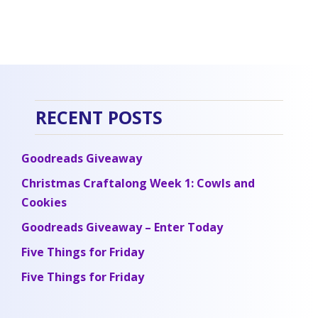
RECENT POSTS
Goodreads Giveaway
Christmas Craftalong Week 1: Cowls and
Cookies
Goodreads Giveaway – Enter Today
Five Things for Friday
Five Things for Friday