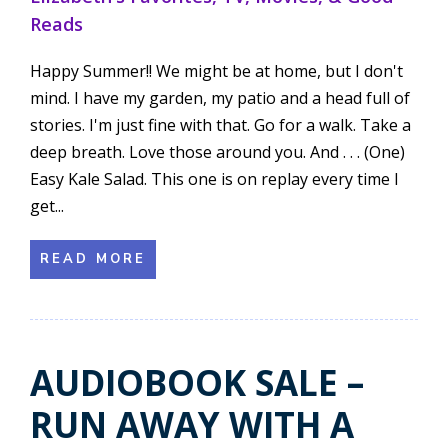
Reads
Happy Summer!! We might be at home, but I don't
mind. I have my garden, my patio and a head full of
stories. I'm just fine with that. Go for a walk. Take a
deep breath. Love those around you. And . . . (One)
Easy Kale Salad. This one is on replay every time I
get...
READ MORE
AUDIOBOOK SALE –
RUN AWAY WITH A