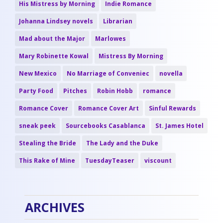
His Mistress by Morning
Indie Romance
Johanna Lindsey novels
Librarian
Mad about the Major
Marlowes
Mary Robinette Kowal
Mistress By Morning
New Mexico
No Marriage of Conveniec
novella
Party Food
Pitches
Robin Hobb
romance
Romance Cover
Romance Cover Art
Sinful Rewards
sneak peek
Sourcebooks Casablanca
St. James Hotel
Stealing the Bride
The Lady and the Duke
This Rake of Mine
TuesdayTeaser
viscount
ARCHIVES