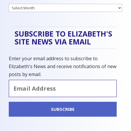
Archives
SUBSCRIBE TO ELIZABETH'S
SITE NEWS VIA EMAIL
Enter your email address to subscribe to
Elizabeth's News and receive notifications of new
posts by email.
Email
Address
SUBSCRIBE