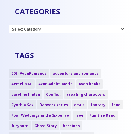
CATEGORIES
Categories
TAGS
20thAvonRomance
adventure and romance
Aemelia M.
Avon Addict Merle
Avon books
caroline linden
Conflict
creating characters
Cynthia Sax
Danvers series
deals
fantasy
food
Four Weddings and a Sixpence
free
Fun Size Read
furyborn
Ghost Story
heroines