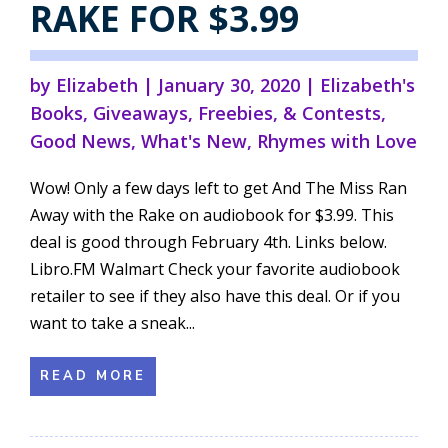
RAKE FOR $3.99
by
Elizabeth
|
January 30, 2020
|
Elizabeth's
Books
,
Giveaways, Freebies, & Contests
,
Good News
,
What's New
,
Rhymes with Love
Wow! Only a few days left to get And The Miss Ran
Away with the Rake on audiobook for $3.99. This
deal is good through February 4th. Links below.
Libro.FM Walmart Check your favorite audiobook
retailer to see if they also have this deal. Or if you
want to take a sneak...
READ MORE