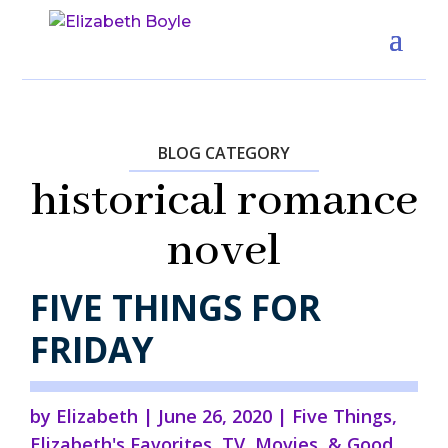
BLOG CATEGORY
historical romance
novel
FIVE THINGS FOR
FRIDAY
by
Elizabeth
|
June 26, 2020
|
Five Things
,
Elizabeth's Favorites
,
TV, Movies, & Good