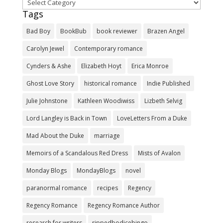
Categories
Tags
Bad Boy
BookBub
book reviewer
Brazen Angel
Carolyn Jewel
Contemporary romance
Cynders & Ashe
Elizabeth Hoyt
Erica Monroe
Ghost Love Story
historical romance
Indie Published
Julie Johnstone
Kathleen Woodiwiss
Lizbeth Selvig
Lord Langley is Back in Town
LoveLetters From a Duke
Mad About the Duke
marriage
Memoirs of a Scandalous Red Dress
Mists of Avalon
Monday Blogs
MondayBlogs
novel
paranormal romance
recipes
Regency
Regency Romance
Regency Romance Author
research for writers
rippedbodicebingo