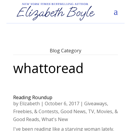
Blog Category
whattoread
Reading Roundup
by
Elizabeth
|
October 6, 2017
|
Giveaways,
Freebies, & Contests
,
Good News
,
TV, Movies, &
Good Reads
,
What's New
I've been reading like a starving woman lately.