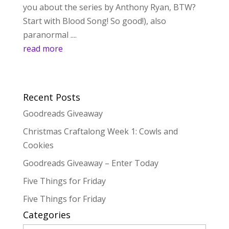
you about the series by Anthony Ryan, BTW?
Start with Blood Song! So good!), also
paranormal ....
read more
Recent Posts
Goodreads Giveaway
Christmas Craftalong Week 1: Cowls and
Cookies
Goodreads Giveaway – Enter Today
Five Things for Friday
Five Things for Friday
Categories