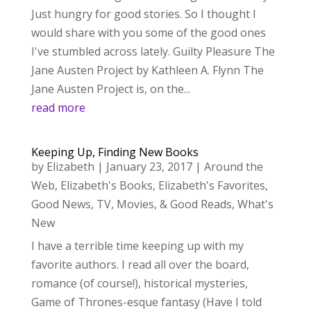
Just hungry for good stories. So I thought I
would share with you some of the good ones
I've stumbled across lately. Guilty Pleasure The
Jane Austen Project by Kathleen A. Flynn The
Jane Austen Project is, on the...
read more
Keeping Up, Finding New Books
by
Elizabeth
|
January 23, 2017
|
Around the
Web
,
Elizabeth's Books
,
Elizabeth's Favorites
,
Good News
,
TV, Movies, & Good Reads
,
What's
New
I have a terrible time keeping up with my
favorite authors. I read all over the board,
romance (of course!), historical mysteries,
Game of Thrones-esque fantasy (Have I told