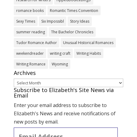
romance books
Romantic Times Convention
Sexy Times
Six Impossibl
Story Ideas
summer reading
The Bachelor Chronicles
Tudor Romance Author
Unusual Historical Romances
weekendreader
writing craft
Writing Habits
Writing Romance
Wyoming
Archives
Archives
Subscribe to Elizabeth's Site News via
Email
Enter your email address to subscribe to
Elizabeth's News and receive notifications of
new posts by email.
Email