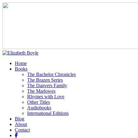
Home
Books
The Bachelor Chronicles
The Brazen Series
The Danvers Family
The Marlowes
Rhymes with Love
Other Titles
Audiobooks
International Editions
Blog
About
Contact