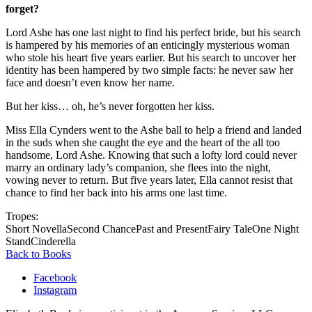
forget?
Lord Ashe has one last night to find his perfect bride, but his search
is hampered by his memories of an enticingly mysterious woman
who stole his heart five years earlier. But his search to uncover her
identity has been hampered by two simple facts: he never saw her
face and doesn’t even know her name.
But her kiss… oh, he’s never forgotten her kiss.
Miss Ella Cynders went to the Ashe ball to help a friend and landed
in the suds when she caught the eye and the heart of the all too
handsome, Lord Ashe. Knowing that such a lofty lord could never
marry an ordinary lady’s companion, she flees into the night,
vowing never to return. But five years later, Ella cannot resist that
chance to find her back into his arms one last time.
Tropes:
Short Novella
Second Chance
Past and Present
Fairy Tale
One Night
Stand
Cinderella
Back to Books
Facebook
Instagram