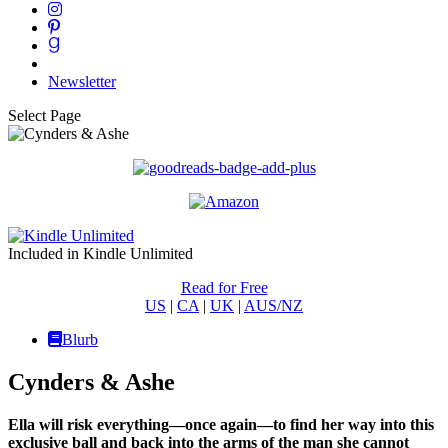
Newsletter
Select Page
Included in Kindle Unlimited
Read for Free
US
|
CA
|
UK
|
AUS/NZ
Blurb
Cynders & Ashe
Ella will risk everything—once again—to find her way into this
exclusive ball and back into the arms of the man she cannot