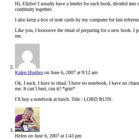
Hi, Elizbo! I usually have a binder for each book, divided into s
continuity together.
I also keep a box of note cards by my computer for fast referen
Like you, I looooove the ritual of preparing for a new book. I prin
me.
Kalen Hughes
on June 6, 2007 at 9:12 am
Ok, I suck. I have to ritual. I have no notebook. I have no cha
me. It can’t hurt, can it? *grin*
I’ll buy a notebook at lunch. Title : LORD RUIN.
Helen
on June 6, 2007 at 1:43 pm