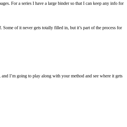
ages. For a series I have a large binder so that I can keep any info for
Some of it never gets totally filled in, but it’s part of the process for
k, and I’m going to play along with your method and see where it gets