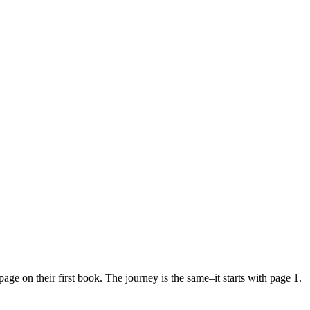
age on their first book. The journey is the same–it starts with page 1.