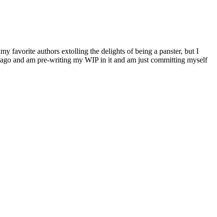
my favorite authors extolling the delights of being a panster, but I
ime ago and am pre-writing my WIP in it and am just committing myself