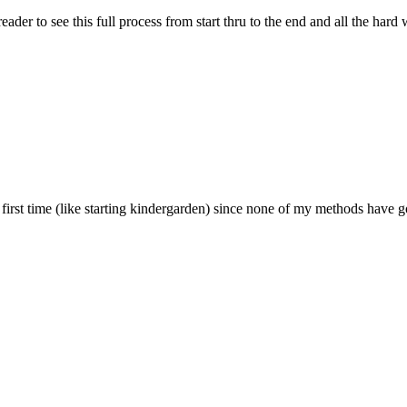
 reader to see this full process from start thru to the end and all the h
rst time (like starting kindergarden) since none of my methods have go