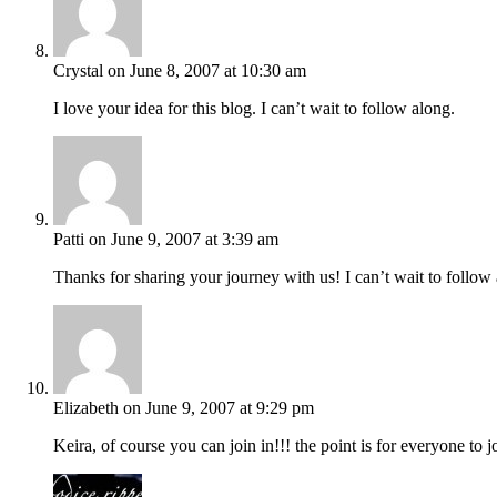
Crystal
on June 8, 2007 at 10:30 am
I love your idea for this blog. I can’t wait to follow along.
Patti
on June 9, 2007 at 3:39 am
Thanks for sharing your journey with us! I can’t wait to follow
Elizabeth
on June 9, 2007 at 9:29 pm
Keira, of course you can join in!!! the point is for everyone to 