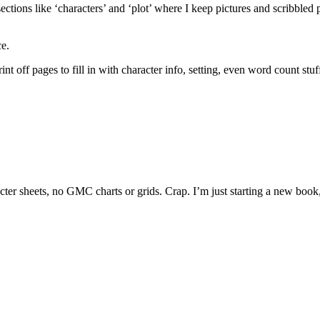
ections like ‘characters’ and ‘plot’ where I keep pictures and scribbled p
ce.
t off pages to fill in with character info, setting, even word count stuff. 
racter sheets, no GMC charts or grids. Crap. I’m just starting a new boo