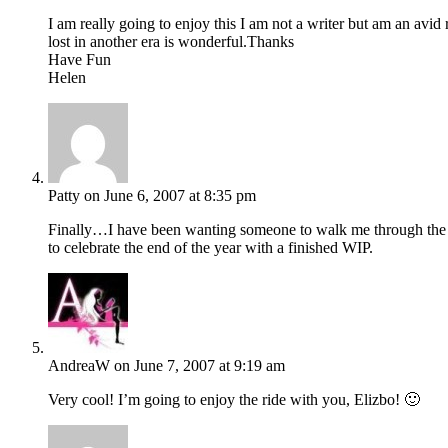
I am really going to enjoy this I am not a writer but am an avid
lost in another era is wonderful.Thanks
Have Fun
Helen
Patty
on June 6, 2007 at 8:35 pm
Finally…I have been wanting someone to walk me through the fi
to celebrate the end of the year with a finished WIP.
AndreaW
on June 7, 2007 at 9:19 am
Very cool! I’m going to enjoy the ride with you, Elizbo! 🙂