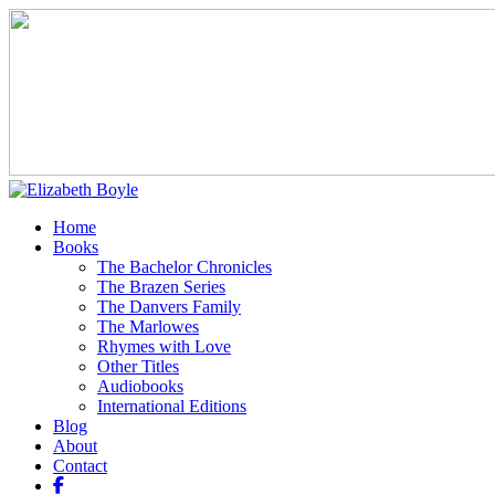
Home
Books
The Bachelor Chronicles
The Brazen Series
The Danvers Family
The Marlowes
Rhymes with Love
Other Titles
Audiobooks
International Editions
Blog
About
Contact