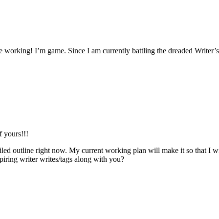
 working! I’m game. Since I am currently battling the dreaded Writer’s
f yours!!!
ed outline right now. My current working plan will make it so that I wil
iring writer writes/tags along with you?