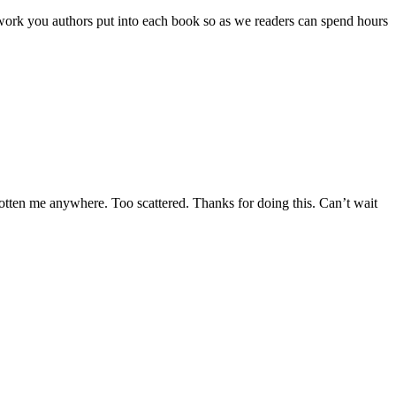
ard work you authors put into each book so as we readers can spend hours
tten me anywhere. Too scattered. Thanks for doing this. Can’t wait