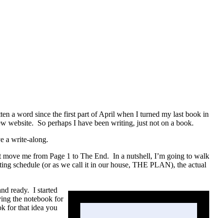
en a word since the first part of April when I turned my last book in
ew website. So perhaps I have been writing, just not on a book.
ve a write-along.
that move me from Page 1 to The End. In a nutshell, I’m going to walk
riting schedule (or as we call it in our house, THE PLAN), the actual
 and ready.
I started
ving the notebook for
k for that idea you