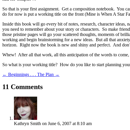
So that is your first assignment. Get a composition notebook. You can
do for now is put a working title on the front (Mine is When A Star Fa
Inside this book will go every bit of notes, research, character ideas, n
you need to remember about your story or characters. So make friend
those pristine pages will go your scattered thoughts, moments of brillia
working and begin brainstorming for a new ideas. But all that anxiety
horizon. Right now the book is new and shiny and perfect. And don’t 
Whew! After all that work, all this anticipation of the words to come
So what is your working title? How do you like to start planning your
←
Beginnings . . .
The Plan
→
11 Comments
Kathryn Smith
on June 6, 2007 at 8:10 am