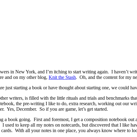
rs in New York, and I’m itching to start writing again. I haven’t writt
ere and on my other blog,
Knit the Stash
. Oh, and the content for my n
re just starting a book or have thought about starting one, we could ha
er writers, is filled with the little rituals and trials and benchmarks 
otebook, the pre-writing I like to do, extra research, working out our w
er. Yes, December. So if you are game, let’s get started.
etting a book going. First and foremost, I get a composition notebook out
 used to keep all my notes on notecards, but discovered that I like ha
 cards. With all your notes in one place, you always know where to loo