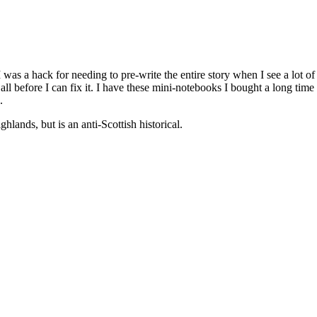
was a hack for needing to pre-write the entire story when I see a lot of 
 all before I can fix it. I have these mini-notebooks I bought a long t
.
hlands, but is an anti-Scottish historical.