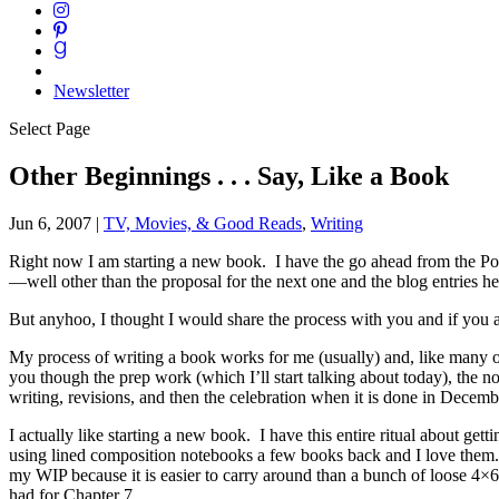
Newsletter
Select Page
Other Beginnings . . . Say, Like a Book
Jun 6, 2007
|
TV, Movies, & Good Reads
,
Writing
Right now I am starting a new book. I have the go ahead from the Powe
—well other than the proposal for the next one and the blog entries h
But anyhoo, I thought I would share the process with you and if you a
My process of writing a book works for me (usually) and, like many oth
you though the prep work (which I’ll start talking about today), the n
writing, revisions, and then the celebration when it is done in Decemb
I actually like starting a new book. I have this entire ritual about g
using lined composition notebooks a few books back and I love them. I
my WIP because it is easier to carry around than a bunch of loose 4×6
had for Chapter 7.