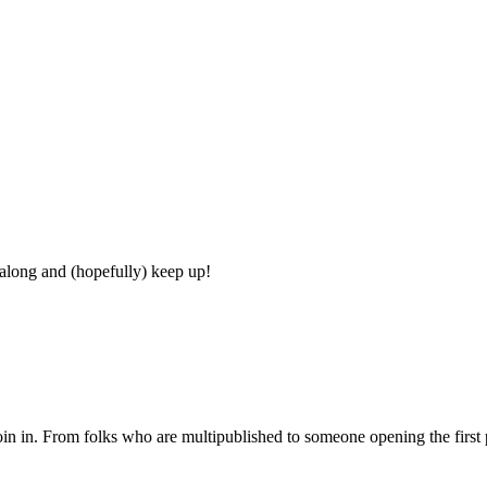
 along and (hopefully) keep up!
join in. From folks who are multipublished to someone opening the first p