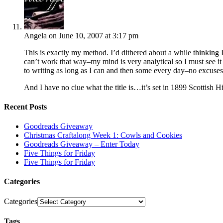
Angela
on June 10, 2007 at 3:17 pm
This is exactly my method. I’d dithered about a while thinking I 
can’t work that way–my mind is very analytical so I must see it
to writing as long as I can and then some every day–no excuses
And I have no clue what the title is…it’s set in 1899 Scottish Hig
Recent Posts
Goodreads Giveaway
Christmas Craftalong Week 1: Cowls and Cookies
Goodreads Giveaway – Enter Today
Five Things for Friday
Five Things for Friday
Categories
Categories
Tags