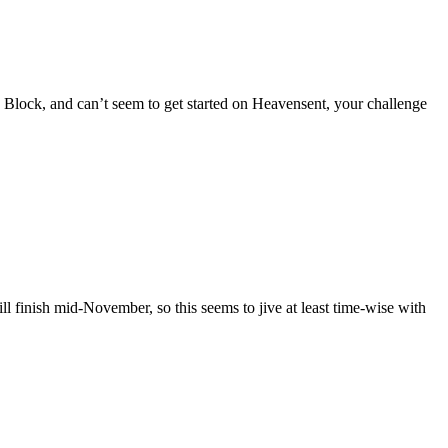
 Block, and can’t seem to get started on Heavensent, your challenge
l finish mid-November, so this seems to jive at least time-wise with