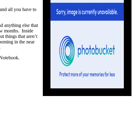
and all you have to
nd anything else that
ew months. Inside
ut things that aren’t
ooming in the near
.
e Notebook.