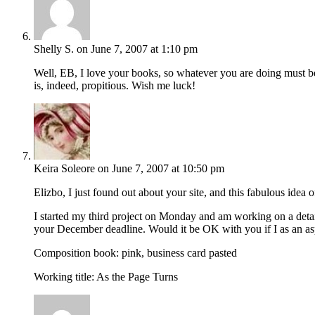
Shelly S.
on June 7, 2007 at 1:10 pm
Well, EB, I love your books, so whatever you are doing must be
is, indeed, propitious. Wish me luck!
Keira Soleore
on June 7, 2007 at 10:50 pm
Elizbo, I just found out about your site, and this fabulous idea o
I started my third project on Monday and am working on a detail
your December deadline. Would it be OK with you if I as an asp
Composition book: pink, business card pasted
Working title: As the Page Turns