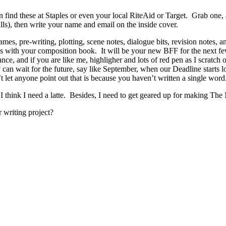
 find these at Staples or even your local RiteAid or Target. Grab one, 
lls), then write your name and email on the inside cover.
ames, pre-writing, plotting, scene notes, dialogue bits, revision notes, a
s with your composition book. It will be your new BFF for the next f
nce, and if you are like me, highligher and lots of red pen as I scratch o
 can wait for the future, say like September, when our Deadline starts l
let anyone point out that is because you haven’t written a single word
, I think I need a latte. Besides, I need to get geared up for making Th
 writing project?