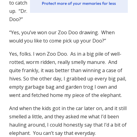
to catch
up. “Dr.
Doo?”
“Yes, you’ve won our Zoo Doo drawing. When
would you like to come pick up your Doo?”
Yes, folks. I won Zoo Doo. As in a big pile of well-
rotted, worm ridden, really smelly manure. And
quite frankly, it was better than winning a case of
hives. So the other day, I grabbed up every big pail,
empty garbage bag and garden trog I own and
went and fetched home my piece of the elephant.
And when the kids got in the car later on, and it still
smelled a little, and they asked me what I’d been
hauling around, I could honestly say that I’d a bit of
elephant. You can’t say that everyday.