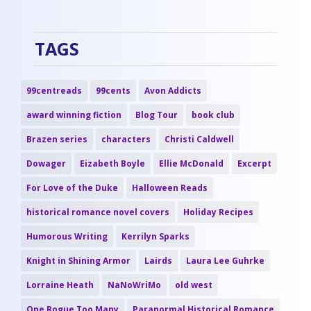
TAGS
99centreads
99cents
Avon Addicts
award winning fiction
Blog Tour
book club
Brazen series
characters
Christi Caldwell
Dowager
Eizabeth Boyle
Ellie McDonald
Excerpt
For Love of the Duke
Halloween Reads
historical romance novel covers
Holiday Recipes
Humorous Writing
Kerrilyn Sparks
Knight in Shining Armor
Lairds
Laura Lee Guhrke
Lorraine Heath
NaNoWriMo
old west
One Rogue Too Many
Paranormal Historical Romance