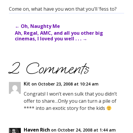
Come on, what have you won that you’ll ‘fess to?
←
Oh, Naughty Me
Ah, Regal, AMC, and all you other big
cinemas, I loved you well . . .
→
2 Comments
Kit
on October 23, 2008 at 10:24 am
Congrats! I won’t even sulk that you didn’t
offer to share…Only you can turn a pile of
**** into an exotic story for the kids
Haven Rich
on October 24, 2008 at 1:44 am