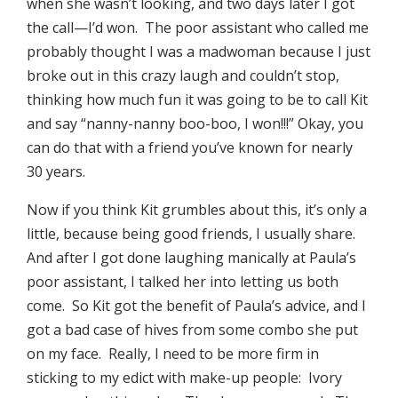
when she wasn’t looking, and two days later I got
the call—I’d won. The poor assistant who called me
probably thought I was a madwoman because I just
broke out in this crazy laugh and couldn’t stop,
thinking how much fun it was going to be to call Kit
and say “nanny-nanny boo-boo, I won!!!” Okay, you
can do that with a friend you’ve known for nearly
30 years.
Now if you think Kit grumbles about this, it’s only a
little, because being good friends, I usually share.
And after I got done laughing manically at Paula’s
poor assistant, I talked her into letting us both
come. So Kit got the benefit of Paula’s advice, and I
got a bad case of hives from some combo she put
on my face. Really, I need to be more firm in
sticking to my edict with make-up people: Ivory