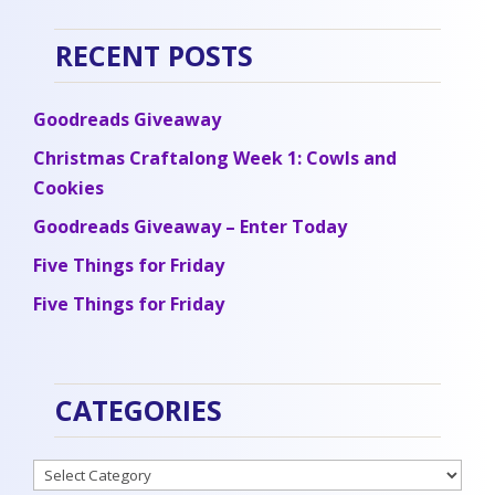
RECENT POSTS
Goodreads Giveaway
Christmas Craftalong Week 1: Cowls and
Cookies
Goodreads Giveaway – Enter Today
Five Things for Friday
Five Things for Friday
CATEGORIES
Categories