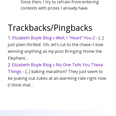
Since then, I try to refrain from entering
contests with prizes I already have.
Trackbacks/Pingbacks
Elizabeth Boyle Blog » Well, I “Heart” You 2
- [...]
just plain thrilled. Oh, let’s cut to the chase–I love
winning anything as my post Bringing Home the
Elephant…
Elizabeth Boyle Blog » No One Tells You These
Things
- [...] baking marathon? They just seem to
be puking out zukes at an alarming rate right now
(I think that…