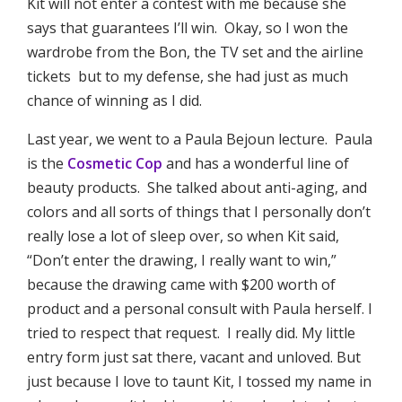
Kit will not enter a contest with me because she
says that guarantees I’ll win. Okay, so I won the
wardrobe from the Bon, the TV set and the airline
tickets but to my defense, she had just as much
chance of winning as I did.
Last year, we went to a Paula Bejoun lecture. Paula
is the
Cosmetic Cop
and has a wonderful line of
beauty products. She talked about anti-aging, and
colors and all sorts of things that I personally don’t
really lose a lot of sleep over, so when Kit said,
“Don’t enter the drawing, I really want to win,”
because the drawing came with $200 worth of
product and a personal consult with Paula herself. I
tried to respect that request. I really did. My little
entry form just sat there, vacant and unloved. But
just because I love to taunt Kit, I tossed my name in