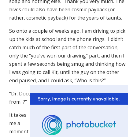
soap and nothing else. Thank you very much. The
hives could also have been cosmic payback (or
rather, cosmetic payback) for the years of taunts.
So onto a couple of weeks ago, I am driving to pick
up the kids at school and the phone rings. I didn’t
catch much of the first part of the conversation,
only the “you’ve won our drawing” part, and then I
spent a few seconds being smug and thinking how
I was going to call Kit, until the guy on the other
end paused, and I could ask, “Who is this?”
“Dr. Doo,
from
?”
It takes
me a
moment