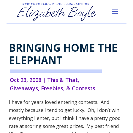
BRINGING HOME THE
ELEPHANT
Oct 23, 2008
|
This & That
,
Giveaways, Freebies, & Contests
I have for years loved entering contests. And
mostly because I tend to get lucky. Oh, I don’t win
everything I enter, but I think I have a pretty good
rate at scoring some great prizes. My best friend