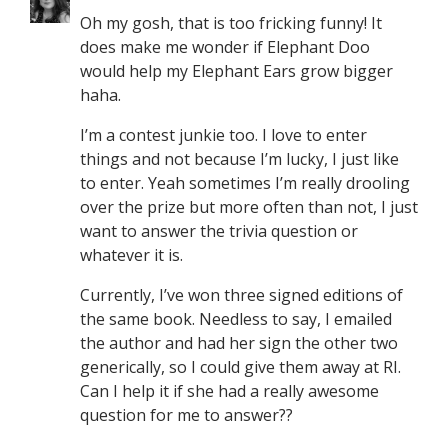
Oh my gosh, that is too fricking funny! It
does make me wonder if Elephant Doo
would help my Elephant Ears grow bigger
haha.
I’m a contest junkie too. I love to enter
things and not because I’m lucky, I just like
to enter. Yeah sometimes I’m really drooling
over the prize but more often than not, I just
want to answer the trivia question or
whatever it is.
Currently, I’ve won three signed editions of
the same book. Needless to say, I emailed
the author and had her sign the other two
generically, so I could give them away at RI.
Can I help it if she had a really awesome
question for me to answer??