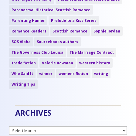
Paranormal Historical Scottish Romance
Parenting Humor
Prelude to a Kiss Series
Romance Readers
Scottish Romance
Sophie Jordan
SOS Aloha
Sourcebooks authors
The Governess Club Louisa
The Marriage Contract
trade fiction
Valerie Bowman
western history
Who Said It
winner
womens fiction
writing
Writing Tips
ARCHIVES
Archives