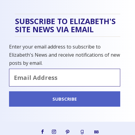
SUBSCRIBE TO ELIZABETH'S
SITE NEWS VIA EMAIL
Enter your email address to subscribe to
Elizabeth's News and receive notifications of new
posts by email.
Email
Address
SUBSCRIBE