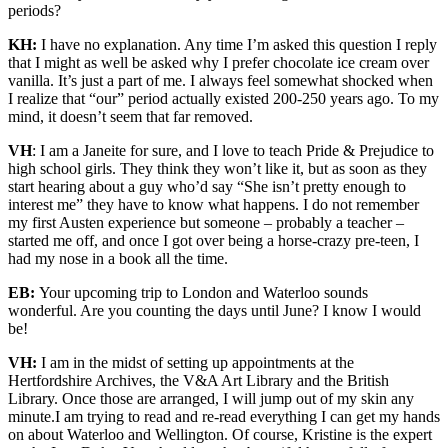
periods?
KH:
I have no explanation. Any time I’m asked this question I reply
that I might as well be asked why I prefer chocolate ice cream over
vanilla. It’s just a part of me. I always feel somewhat shocked when
I realize that “our” period actually existed 200-250 years ago. To my
mind, it doesn’t seem that far removed.
VH
: I am a Janeite for sure, and I love to teach Pride & Prejudice to
high school girls. They think they won’t like it, but as soon as they
start hearing about a guy who’d say “She isn’t pretty enough to
interest me” they have to know what happens. I do not remember
my first Austen experience but someone – probably a teacher –
started me off, and once I got over being a horse-crazy pre-teen, I
had my nose in a book all the time.
EB:
Your upcoming trip to London and Waterloo sounds
wonderful. Are you counting the days until June? I know I would
be!
VH:
I am in the midst of setting up appointments at the
Hertfordshire Archives, the V&A Art Library and the British
Library. Once those are arranged, I will jump out of my skin any
minute.I am trying to read and re-read everything I can get my hands
on about Waterloo and Wellington. Of course, Kristine is the expert