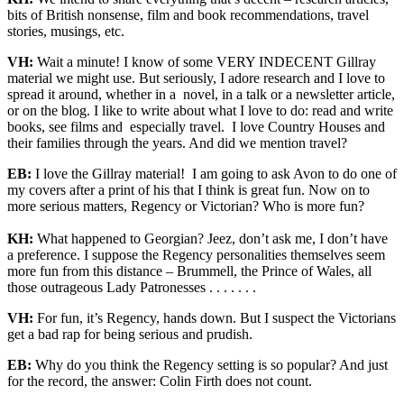
bits of British nonsense, film and book recommendations, travel
stories, musings, etc.
VH:
Wait a minute! I know of some VERY INDECENT Gillray
material we might use. But seriously, I adore research and I love to
spread it around, whether in a novel, in a talk or a newsletter article,
or on the blog. I like to write about what I love to do: read and write
books, see films and especially travel. I love Country Houses and
their families through the years. And did we mention travel?
EB:
I love the Gillray material! I am going to ask Avon to do one of
my covers after a print of his that I think is great fun. Now on to
more serious matters, Regency or Victorian? Who is more fun?
KH:
What happened to Georgian? Jeez, don’t ask me, I don’t have
a preference. I suppose the Regency personalities themselves seem
more fun from this distance – Brummell, the Prince of Wales, all
those outrageous Lady Patronesses . . . . . . .
VH:
For fun, it’s Regency, hands down. But I suspect the Victorians
get a bad rap for being serious and prudish.
EB:
Why do you think the Regency setting is so popular? And just
for the record, the answer: Colin Firth does not count.