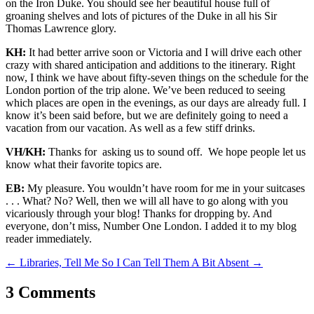
on the Iron Duke. You should see her beautiful house full of
groaning shelves and lots of pictures of the Duke in all his Sir
Thomas Lawrence glory.
KH:
It had better arrive soon or Victoria and I will drive each other
crazy with shared anticipation and additions to the itinerary. Right
now, I think we have about fifty-seven things on the schedule for the
London portion of the trip alone. We’ve been reduced to seeing
which places are open in the evenings, as our days are already full. I
know it’s been said before, but we are definitely going to need a
vacation from our vacation. As well as a few stiff drinks.
VH/KH:
Thanks for asking us to sound off. We hope people let us
know what their favorite topics are.
EB:
My pleasure. You wouldn’t have room for me in your suitcases
. . . What? No? Well, then we will all have to go along with you
vicariously through your blog! Thanks for dropping by. And
everyone, don’t miss, Number One London. I added it to my blog
reader immediately.
←
Libraries, Tell Me So I Can Tell Them
A Bit Absent
→
3 Comments