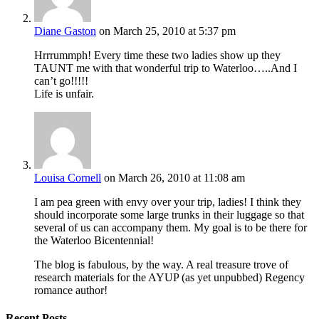
Diane Gaston
on March 25, 2010 at 5:37 pm
Hrrrummph! Every time these two ladies show up they
TAUNT me with that wonderful trip to Waterloo…..And I
can’t go!!!!!
Life is unfair.
Louisa Cornell
on March 26, 2010 at 11:08 am
I am pea green with envy over your trip, ladies! I think they
should incorporate some large trunks in their luggage so that
several of us can accompany them. My goal is to be there for
the Waterloo Bicentennial!
The blog is fabulous, by the way. A real treasure trove of
research materials for the AYUP (as yet unpubbed) Regency
romance author!
Recent Posts