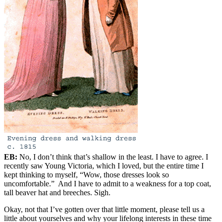
EB:
No, I don’t think that’s shallow in the least. I have to agree. I
recently saw Young Victoria, which I loved, but the entire time I
kept thinking to myself, “Wow, those dresses look so
uncomfortable.” And I have to admit to a weakness for a top coat,
tall beaver hat and breeches. Sigh.
Okay, not that I’ve gotten over that little moment, please tell us a
little about yourselves and why your lifelong interests in these time