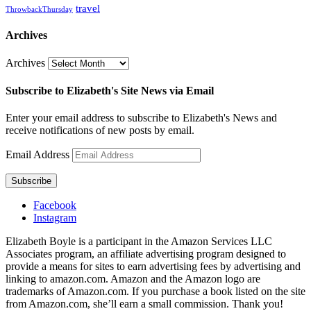
travel
ThrowbackThursday
Archives
Archives
Subscribe to Elizabeth's Site News via Email
Enter your email address to subscribe to Elizabeth's News and
receive notifications of new posts by email.
Email Address
Subscribe
Facebook
Instagram
Elizabeth Boyle is a participant in the Amazon Services LLC
Associates program, an affiliate advertising program designed to
provide a means for sites to earn advertising fees by advertising and
linking to amazon.com. Amazon and the Amazon logo are
trademarks of Amazon.com. If you purchase a book listed on the site
from Amazon.com, she’ll earn a small commission. Thank you!