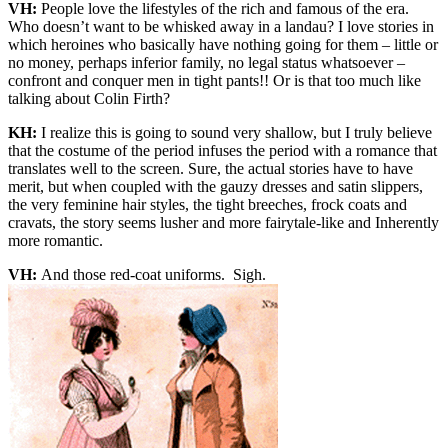
VH:
People love the lifestyles of the rich and famous of the era.
Who doesn’t want to be whisked away in a landau? I love stories in
which heroines who basically have nothing going for them – little or
no money, perhaps inferior family, no legal status whatsoever –
confront and conquer men in tight pants!! Or is that too much like
talking about Colin Firth?
KH:
I realize this is going to sound very shallow, but I truly believe
that the costume of the period infuses the period with a romance that
translates well to the screen. Sure, the actual stories have to have
merit, but when coupled with the gauzy dresses and satin slippers,
the very feminine hair styles, the tight breeches, frock coats and
cravats, the story seems lusher and more fairytale-like and Inherently
more romantic.
VH:
And those red-coat uniforms. Sigh.