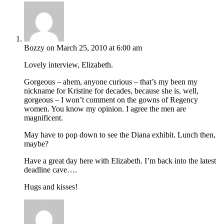
Bozzy
on March 25, 2010 at 6:00 am
Lovely interview, Elizabeth.
Gorgeous – ahem, anyone curious – that’s my been my
nickname for Kristine for decades, because she is, well,
gorgeous – I won’t comment on the gowns of Regency
women. You know my opinion. I agree the men are
magnificent.
May have to pop down to see the Diana exhibit. Lunch then,
maybe?
Have a great day here with Elizabeth. I’m back into the latest
deadline cave….
Hugs and kisses!