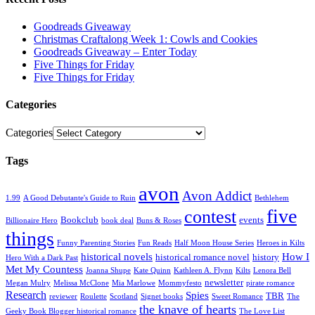
Goodreads Giveaway
Christmas Craftalong Week 1: Cowls and Cookies
Goodreads Giveaway – Enter Today
Five Things for Friday
Five Things for Friday
Categories
Categories
Tags
avon
Avon Addict
1.99
A Good Debutante's Guide to Ruin
Bethlehem
five
contest
Bookclub
events
Billionaire Hero
book deal
Buns & Roses
things
Funny Parenting Stories
Fun Reads
Half Moon House Series
Heroes in Kilts
historical novels
How I
historical romance novel
history
Hero With a Dark Past
Met My Countess
Joanna Shupe
Kate Quinn
Kathleen A. Flynn
Kilts
Lenora Bell
newsletter
Megan Mulry
Melissa McClone
Mia Marlowe
Mommyfesto
pirate romance
Research
Spies
TBR
reviewer
Roulette
Scotland
Signet books
Sweet Romance
The
the knave of hearts
Geeky Book Blogger historical romance
The Love List