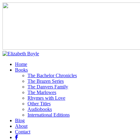
Home
Books
The Bachelor Chronicles
The Brazen Series
The Danvers Family
The Marlowes
Rhymes with Love
Other Titles
Audiobooks
International Editions
Blog
About
Contact