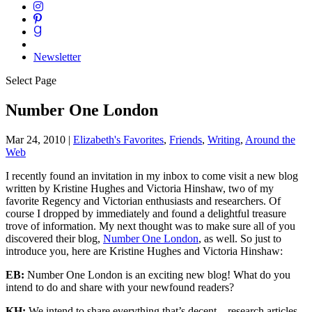
Newsletter
Select Page
Number One London
Mar 24, 2010
|
Elizabeth's Favorites
,
Friends
,
Writing
,
Around the
Web
I recently found an invitation in my inbox to come visit a new blog
written by Kristine Hughes and Victoria Hinshaw, two of my
favorite Regency and Victorian enthusiasts and researchers. Of
course I dropped by immediately and found a delightful treasure
trove of information. My next thought was to make sure all of you
discovered their blog,
Number One London
, as well. So just to
introduce you, here are Kristine Hughes and Victoria Hinshaw:
EB:
Number One London is an exciting new blog! What do you
intend to do and share with your newfound readers?
KH:
We intend to share everything that’s decent – research articles,