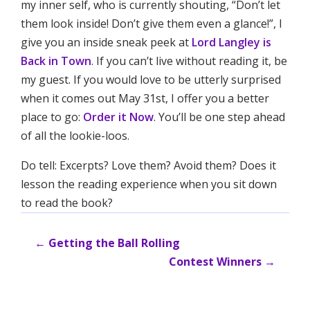
my inner self, who is currently shouting, “Don’t let
them look inside! Don’t give them even a glance!”, I
give you an inside sneak peek at
Lord Langley is
Back in Town
. If you can’t live without reading it, be
my guest. If you would love to be utterly surprised
when it comes out May 31st, I offer you a better
place to go:
Order it Now
. You’ll be one step ahead
of all the lookie-loos.
Do tell: Excerpts? Love them? Avoid them? Does it
lesson the reading experience when you sit down
to read the book?
←
Getting the Ball Rolling
Contest Winners
→