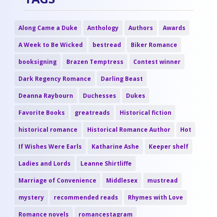
Along Came a Duke
Anthology
Authors
Awards
A Week to Be Wicked
bestread
Biker Romance
booksigning
Brazen Temptress
Contest winner
Dark Regency Romance
Darling Beast
Deanna Raybourn
Duchesses
Dukes
Favorite Books
greatreads
Historical fiction
historical romance
Historical Romance Author
Hot
If Wishes Were Earls
Katharine Ashe
Keeper shelf
Ladies and Lords
Leanne Shirtliffe
Marriage of Convenience
Middlesex
mustread
mystery
recommended reads
Rhymes with Love
Romance novels
romancestagram