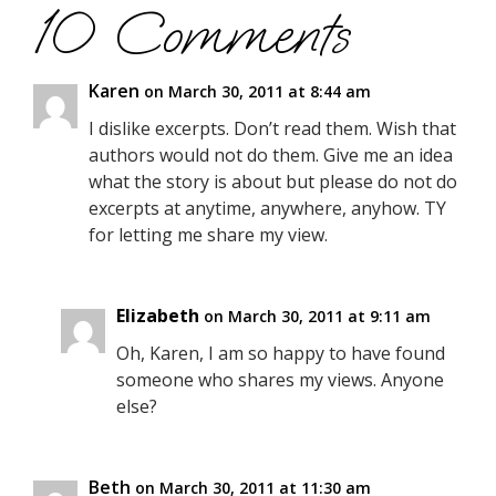
10 Comments
Karen
on March 30, 2011 at 8:44 am
I dislike excerpts. Don’t read them. Wish that
authors would not do them. Give me an idea
what the story is about but please do not do
excerpts at anytime, anywhere, anyhow. TY
for letting me share my view.
Elizabeth
on March 30, 2011 at 9:11 am
Oh, Karen, I am so happy to have found
someone who shares my views. Anyone
else?
Beth
on March 30, 2011 at 11:30 am