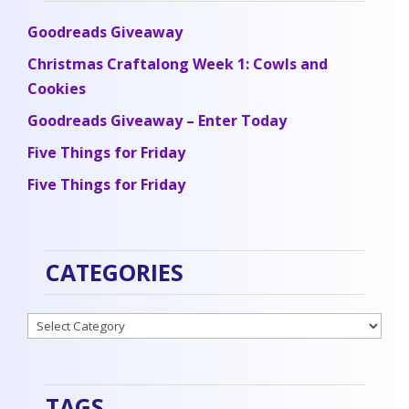
Goodreads Giveaway
Christmas Craftalong Week 1: Cowls and
Cookies
Goodreads Giveaway – Enter Today
Five Things for Friday
Five Things for Friday
CATEGORIES
Categories
TAGS