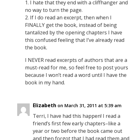
1. I hate that they end with a cliffhanger and
no way to turn the page.
2. If I do read an excerpt, then when I
FINALLY get the book, instead of being
tantalized by the opening chapters I have
this confused feeling that I’ve already read
the book.
I NEVER read excerpts of authors that are a
must-read for me, so feel free to post yours
because I won’t read a word until I have the
book in my hand.
Elizabeth
on March 31, 2011 at 5:39 am
Terri, I have had this happen! I read a
friend’s first few early chapters–like a
year or two before the book came out
and then forgot that I had read them and