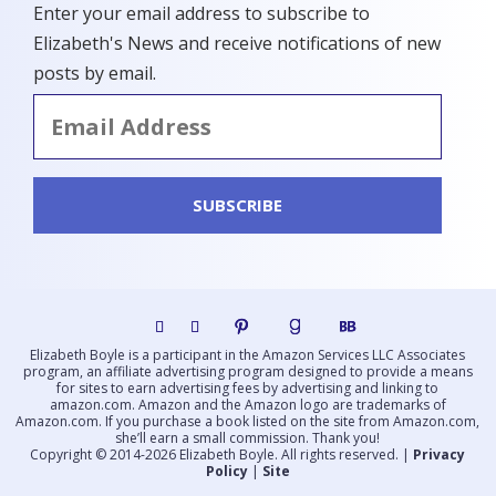
Enter your email address to subscribe to
Elizabeth's News and receive notifications of new
posts by email.
Email
Address
SUBSCRIBE
Elizabeth Boyle is a participant in the Amazon Services LLC Associates
program, an affiliate advertising program designed to provide a means
for sites to earn advertising fees by advertising and linking to
amazon.com. Amazon and the Amazon logo are trademarks of
Amazon.com. If you purchase a book listed on the site from Amazon.com,
she’ll earn a small commission. Thank you!
Copyright © 2014-2026 Elizabeth Boyle. All rights reserved. |
Privacy
Policy
|
Site