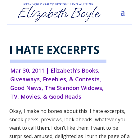
I HATE EXCERPTS
Mar 30, 2011
|
Elizabeth's Books
,
Giveaways, Freebies, & Contests
,
Good News
,
The Standon Widows
,
TV, Movies, & Good Reads
Okay, I make no bones about this. I hate excerpts,
sneak peeks, previews, look aheads, whatever you
want to call them. I don’t like them. I want to be
surprised, amused, delighted as I turn the page of a