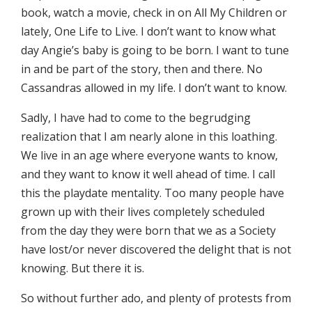
book, watch a movie, check in on All My Children or
lately, One Life to Live. I don’t want to know what
day Angie’s baby is going to be born. I want to tune
in and be part of the story, then and there. No
Cassandras allowed in my life. I don’t want to know.
Sadly, I have had to come to the begrudging
realization that I am nearly alone in this loathing.
We live in an age where everyone wants to know,
and they want to know it well ahead of time. I call
this the playdate mentality. Too many people have
grown up with their lives completely scheduled
from the day they were born that we as a Society
have lost/or never discovered the delight that is not
knowing. But there it is.
So without further ado, and plenty of protests from