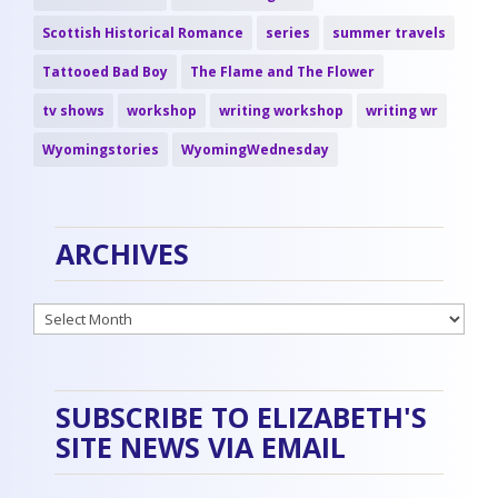
Scottish Historical Romance
series
summer travels
Tattooed Bad Boy
The Flame and The Flower
tv shows
workshop
writing workshop
writing wr
Wyomingstories
WyomingWednesday
ARCHIVES
Archives
SUBSCRIBE TO ELIZABETH'S
SITE NEWS VIA EMAIL