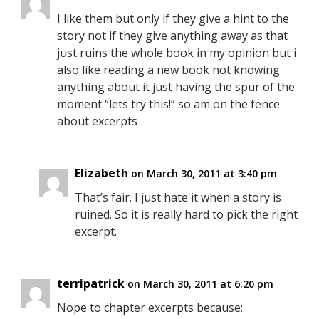
I like them but only if they give a hint to the
story not if they give anything away as that
just ruins the whole book in my opinion but i
also like reading a new book not knowing
anything about it just having the spur of the
moment “lets try this!” so am on the fence
about excerpts
Elizabeth
on March 30, 2011 at 3:40 pm
That’s fair. I just hate it when a story is
ruined. So it is really hard to pick the right
excerpt.
terripatrick
on March 30, 2011 at 6:20 pm
Nope to chapter excerpts because: