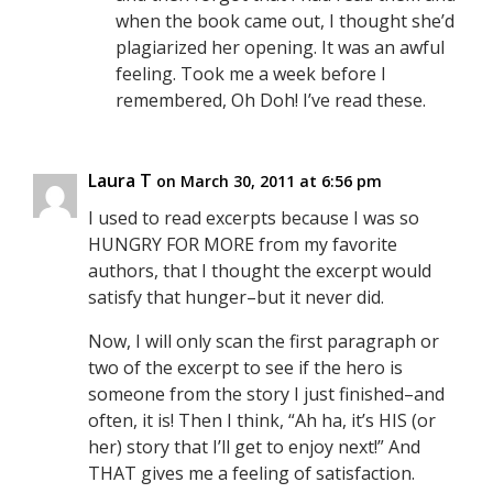
when the book came out, I thought she’d
plagiarized her opening. It was an awful
feeling. Took me a week before I
remembered, Oh Doh! I’ve read these.
Laura T
on March 30, 2011 at 6:56 pm
I used to read excerpts because I was so
HUNGRY FOR MORE from my favorite
authors, that I thought the excerpt would
satisfy that hunger–but it never did.
Now, I will only scan the first paragraph or
two of the excerpt to see if the hero is
someone from the story I just finished–and
often, it is! Then I think, “Ah ha, it’s HIS (or
her) story that I’ll get to enjoy next!” And
THAT gives me a feeling of satisfaction.