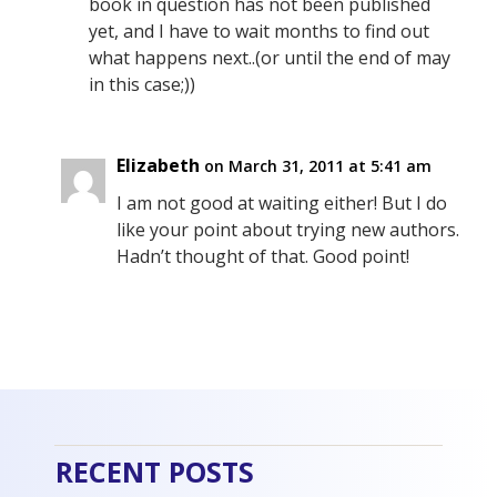
book in question has not been published
yet, and I have to wait months to find out
what happens next..(or until the end of may
in this case;))
Elizabeth
on March 31, 2011 at 5:41 am
I am not good at waiting either! But I do
like your point about trying new authors.
Hadn’t thought of that. Good point!
RECENT POSTS