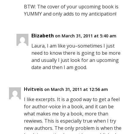
BTW: The cover of your upcoming book is
YUMMY and only adds to my anticipation!
Elizabeth
on March 31, 2011 at 5:40 am
Laura, I am like you–sometimes I just
need to know there is going to be more
and usually I just look for an upcoming
date and then I am good.
Hvitveis
on March 31, 2011 at 12:56 am
I like excerpts. It is a good way to get a feel
for author-voice in a book, and it can be
what makes me by a book, more than
rewiews. This is especially true when I try
new authors. The only problem is when the