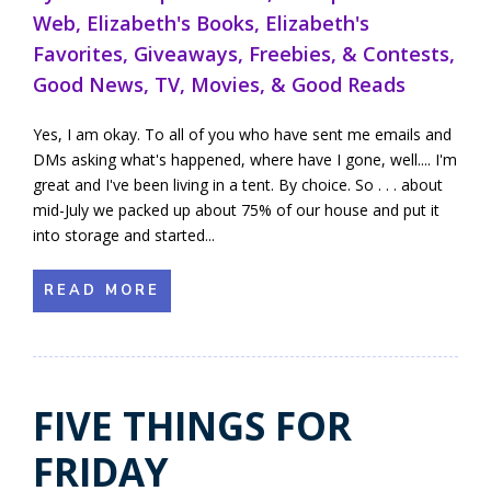
Web
,
Elizabeth's Books
,
Elizabeth's
Favorites
,
Giveaways, Freebies, & Contests
,
Good News
,
TV, Movies, & Good Reads
Yes, I am okay. To all of you who have sent me emails and
DMs asking what's happened, where have I gone, well.... I'm
great and I've been living in a tent. By choice. So . . . about
mid-July we packed up about 75% of our house and put it
into storage and started...
READ MORE
FIVE THINGS FOR
FRIDAY