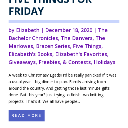
FRIDAY
by
Elizabeth
|
December 18, 2020
|
The
Bachelor Chronicles
,
The Danvers
,
The
Marlowes
,
Brazen Series
,
Five Things
,
Elizabeth's Books
,
Elizabeth's Favorites
,
Giveaways, Freebies, & Contests
,
Holidays
A week to Christmas? Egads! I'd be really panicked if it was
a usual year—big dinner to plan. Family arriving from
around the country. And getting those last minute gifts
done. But this year? Just trying to finish two knitting
projects. That's it. We all have people...
READ MORE