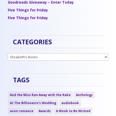
Goodreads Giveaway – Enter Today
Five Things for Friday
Five Things for Friday
CATEGORIES
Categories
TAGS
And the Miss Ran Away with the Rake
Anthology
At The Billionaire's Wedding
audiobook
avon romance
Awards
A Week to Be Wicked