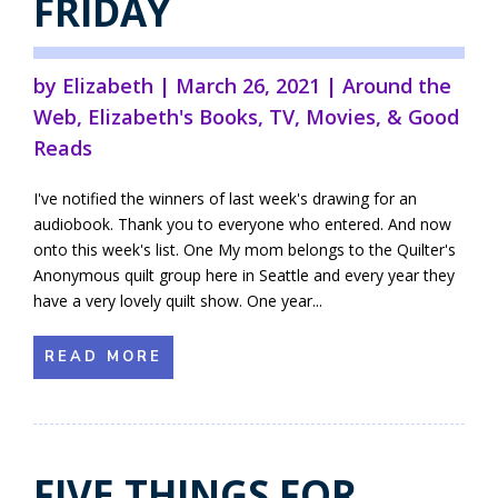
FRIDAY
by
Elizabeth
|
March 26, 2021
|
Around the
Web
,
Elizabeth's Books
,
TV, Movies, & Good
Reads
I've notified the winners of last week's drawing for an
audiobook. Thank you to everyone who entered. And now
onto this week's list. One My mom belongs to the Quilter's
Anonymous quilt group here in Seattle and every year they
have a very lovely quilt show. One year...
READ MORE
FIVE THINGS FOR