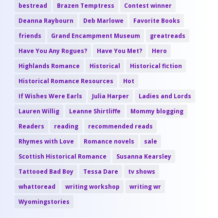
bestread
Brazen Temptress
Contest winner
Deanna Raybourn
Deb Marlowe
Favorite Books
friends
Grand Encampment Museum
greatreads
Have You Any Rogues?
Have You Met?
Hero
Highlands Romance
Historical
Historical fiction
Historical Romance Resources
Hot
If Wishes Were Earls
Julia Harper
Ladies and Lords
Lauren Willig
Leanne Shirtliffe
Mommy blogging
Readers
reading
recommended reads
Rhymes with Love
Romance novels
sale
Scottish Historical Romance
Susanna Kearsley
Tattooed Bad Boy
Tessa Dare
tv shows
whattoread
writing workshop
writing wr
Wyomingstories