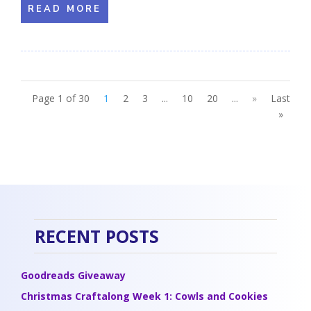
READ MORE
Page 1 of 30
1
2
3
...
10
20
...
»
Last
»
RECENT POSTS
Goodreads Giveaway
Christmas Craftalong Week 1: Cowls and Cookies