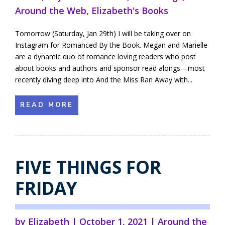
Around the Web
,
Elizabeth's Books
Tomorrow (Saturday, Jan 29th) I will be taking over on
Instagram for Romanced By the Book. Megan and Marielle
are a dynamic duo of romance loving readers who post
about books and authors and sponsor read alongs—most
recently diving deep into And the Miss Ran Away with...
READ MORE
FIVE THINGS FOR
FRIDAY
by
Elizabeth
|
October 1, 2021
|
Around the