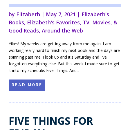
by
Elizabeth
|
May 7, 2021
|
Elizabeth's
Books
,
Elizabeth's Favorites
,
TV, Movies, &
Good Reads
,
Around the Web
Yikes! My weeks are getting away from me again. I am
working really hard to finish my next book and the days are
spinning past me. I look up and it's Saturday and I've
forgotten everything else. But this week I made sure to get
it into my schedule: Five Things. And...
READ MORE
FIVE THINGS FOR