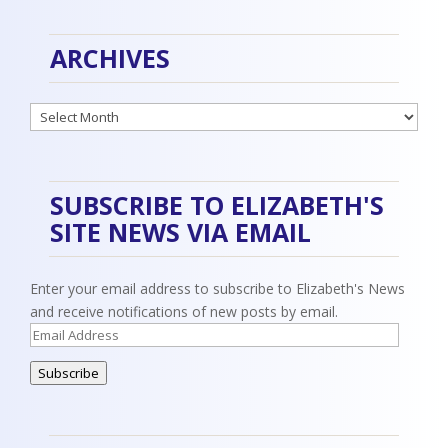
ARCHIVES
Archives
SUBSCRIBE TO ELIZABETH'S
SITE NEWS VIA EMAIL
Enter your email address to subscribe to Elizabeth's News
and receive notifications of new posts by email.
Email
Address
Subscribe