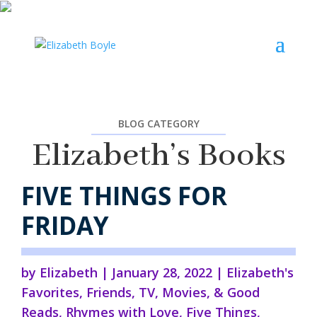
BLOG CATEGORY
Elizabeth’s Books
FIVE THINGS FOR
FRIDAY
by
Elizabeth
|
January 28, 2022
|
Elizabeth's
Favorites
,
Friends
,
TV, Movies, & Good
Reads
,
Rhymes with Love
,
Five Things
,