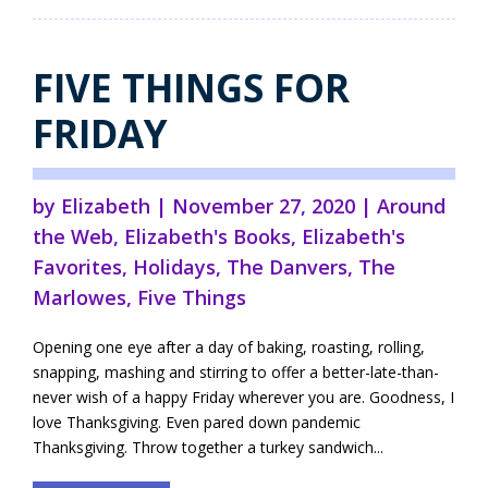
FIVE THINGS FOR
FRIDAY
by
Elizabeth
|
November 27, 2020
|
Around
the Web
,
Elizabeth's Books
,
Elizabeth's
Favorites
,
Holidays
,
The Danvers
,
The
Marlowes
,
Five Things
Opening one eye after a day of baking, roasting, rolling,
snapping, mashing and stirring to offer a better-late-than-
never wish of a happy Friday wherever you are. Goodness, I
love Thanksgiving. Even pared down pandemic
Thanksgiving. Throw together a turkey sandwich...