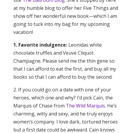
site
The Ballroom Blog
. She’s stopped by here
at my humble blog to offer her Five Things and
show off her wonderful new book—which I am
going to tuck into my bag for my upcoming
vacation!
1. Favorite indulgence:
Leonidas white
chocolate truffles and Veuve Cliquot
Champagne. Please send me the thin gene so
that I can afford to eat the first, and buy all my
books so that I can afford to buy the second.
2. If you could go on a date with one of your
heroes, which one and why? I’d pick Cain, the
Marquis of Chase from
The Wild Marquis
. He’s
charming, witty and sexy, and he truly enjoys
women’s company. I love dark, tortured heroes
but a first date could be awkward. Cain knows