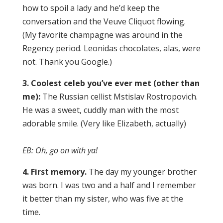
how to spoil a lady and he’d keep the
conversation and the Veuve Cliquot flowing.
(My favorite champagne was around in the
Regency period. Leonidas chocolates, alas, were
not. Thank you Google.)
3. Coolest celeb you’ve ever met (other than
me):
The Russian cellist Mstislav Rostropovich.
He was a sweet, cuddly man with the most
adorable smile. (Very like Elizabeth, actually)
EB: Oh, go on with ya!
4. First memory.
The day my younger brother
was born. I was two and a half and I remember
it better than my sister, who was five at the
time.