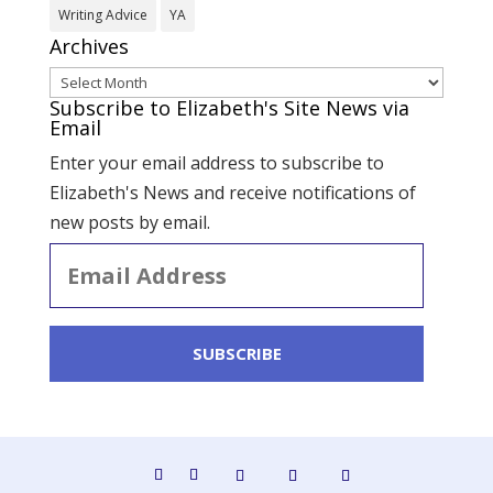
Writing Advice
YA
Archives
Archives
Subscribe to Elizabeth's Site News via
Email
Enter your email address to subscribe to
Elizabeth's News and receive notifications of
new posts by email.
Email
Address
SUBSCRIBE