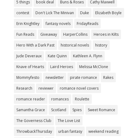
5 things
book deal
Buns & Roses
Cathy Maxwell
contest
Don't Lick The Minivan
Duke
Elizabeth Boyle
Erin Knightley
fantasy novels
FridayReads
Fun Reads
Giveaway
HarperCollins
Heroes in Kilts
Hero With a Dark Past
historical novels
history
Jude Deveraux
Kate Quinn
Kathleen A. Flynn
Knave of Hearts
Laird Heroes
Melissa McClone
Mommyfesto
newsletter
pirate romance
Rakes
Research
reviewer
romance novel covers
romance reader
romances
Roulette
Samantha Grace
Scotland
Spies
Sweet Romance
The Governess Club
The Love List
ThrowbackThursday
urban fantasy
weekend reading