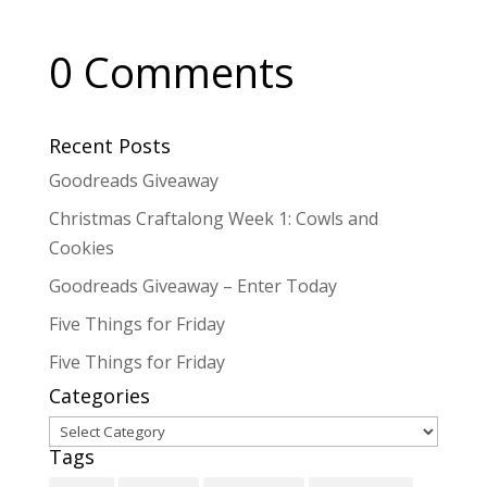
0 Comments
Recent Posts
Goodreads Giveaway
Christmas Craftalong Week 1: Cowls and
Cookies
Goodreads Giveaway – Enter Today
Five Things for Friday
Five Things for Friday
Categories
Categories
Tags