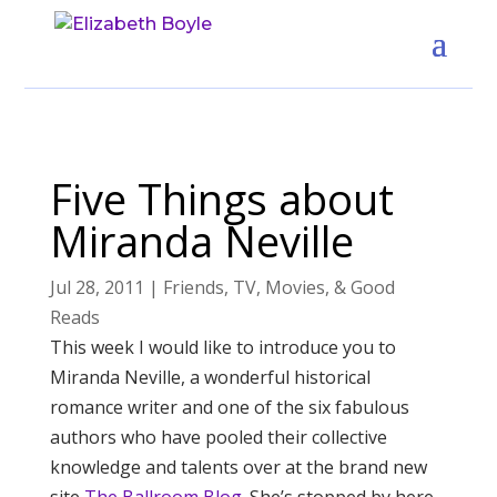
Five Things about
Miranda Neville
Jul 28, 2011
|
Friends
,
TV, Movies, & Good
Reads
This week I would like to introduce you to
Miranda Neville, a wonderful historical
romance writer and one of the six fabulous
authors who have pooled their collective
knowledge and talents over at the brand new