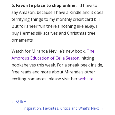
5. Favorite place to shop online:
I’d have to
say Amazon, because I have a Kindle and it does
terrifying things to my monthly credit card bill.
But for sheer fun there’s nothing like eBay. I
buy Hermes silk scarves and Christmas tree
ornaments.
Watch for Miranda Neville’s new book,
The
Amorous Education of Celia Seaton
, hitting
bookshelves this week. For a sneak peek inside,
free reads and more about Miranda’s other
exciting romances, please visit her
website
.
←
Q & A
Inspiration, Favorites, Critics and What's Next
→