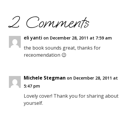
2 Comments
eli yanti
on December 28, 2011 at 7:59 am
the book sounds great, thanks for
receomendation 😉
Michele Stegman
on December 28, 2011 at
5:47 pm
Lovely cover! Thank you for sharing about
yourself.