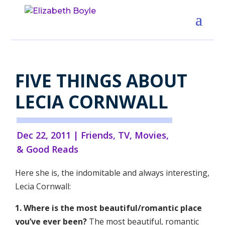
FIVE THINGS ABOUT
LECIA CORNWALL
Dec 22, 2011
|
Friends
,
TV, Movies,
& Good Reads
Here she is, the indomitable and always interesting,
Lecia Cornwall:
1. Where is the most beautiful/romantic place
you’ve ever been?
The most beautiful, romantic