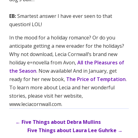
EB:
Smartest answer I have ever seen to that
question! LOL!
In the mood for a holiday romance? Or do you
anticipate getting a new ereader for the holidays?
Why not download, Lecia Cornwall’s brand new
holiday e=novella from Avon,
All the Pleasures of
the Season
. Now available! And in January, get
ready for her new book,
The Price of Temptation
.
To learn more about Lecia and her wonderful
stories, please visit her website,
www.leciacornwall.com.
←
Five Things about Debra Mullins
Five Things about Laura Lee Guhrke
→