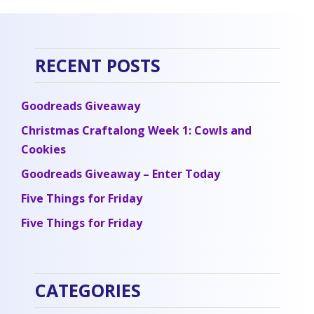
RECENT POSTS
Goodreads Giveaway
Christmas Craftalong Week 1: Cowls and
Cookies
Goodreads Giveaway – Enter Today
Five Things for Friday
Five Things for Friday
CATEGORIES