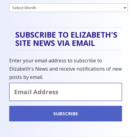
Archives
SUBSCRIBE TO ELIZABETH'S
SITE NEWS VIA EMAIL
Enter your email address to subscribe to
Elizabeth's News and receive notifications of new
posts by email.
Email
Address
SUBSCRIBE