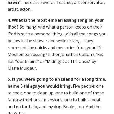
have?
There are several. Teacher, art conservator,
artist, actor…
4. What is the most embarrassing song on your
iPod?
So many! And what a person keeps on their
iPod is such a personal thing, with all the songs you
bellow in the shower and while driving—they
represent the quirks and memories from your life.
Most embarrassing? Either Jonathan Colton’s “Re:
Eat Your Brains” or “Midnight at The Oasis” by
Maria Muldaur.
5. If you were going to an island for a long time,
name 5 things you would bring.
Five people: one
to cook, one to clean up, one to build one of those
fantasy treehouse mansions, one to build a boat
and go for help, and my dog. Books, too. And the
dog’s ball…