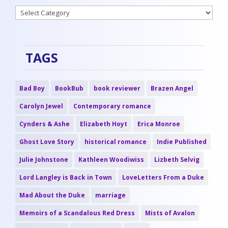
Categories
TAGS
Bad Boy
BookBub
book reviewer
Brazen Angel
Carolyn Jewel
Contemporary romance
Cynders & Ashe
Elizabeth Hoyt
Erica Monroe
Ghost Love Story
historical romance
Indie Published
Julie Johnstone
Kathleen Woodiwiss
Lizbeth Selvig
Lord Langley is Back in Town
LoveLetters From a Duke
Mad About the Duke
marriage
Memoirs of a Scandalous Red Dress
Mists of Avalon