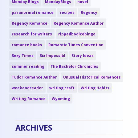
Monday Blogs
MondayBlogs
novel
paranormal romance
recipes
Regency
Regency Romance
Regency Romance Author
research for writers
rippedbodicebingo
romance books
Romantic Times Convention
Sexy Times
Six Impossibl
Story Ideas
summer reading
The Bachelor Chronicles
Tudor Romance Author
Unusual Historical Romances
weekendreader
writing craft
Writing Habits
Writing Romance
Wyoming
ARCHIVES