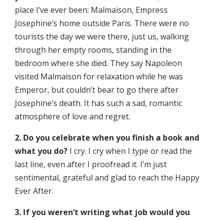
place I’ve ever been: Malmaison, Empress
Josephine’s home outside Paris. There were no
tourists the day we were there, just us, walking
through her empty rooms, standing in the
bedroom where she died. They say Napoleon
visited Malmaison for relaxation while he was
Emperor, but couldn’t bear to go there after
Josephine’s death. It has such a sad, romantic
atmosphere of love and regret.
2. Do you celebrate when you finish a book and
what you do?
I cry. I cry when I type or read the
last line, even after I proofread it. I’m just
sentimental, grateful and glad to reach the Happy
Ever After.
3. If you weren’t writing what job would you