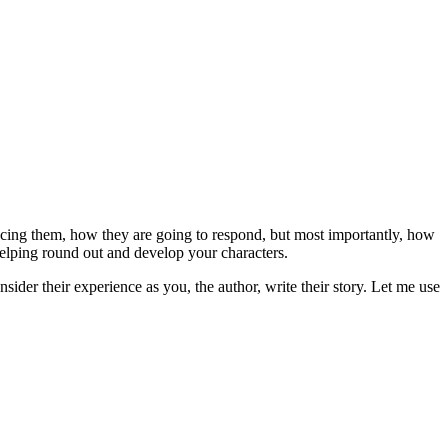
facing them, how they are going to respond, but most importantly, how
helping round out and develop your characters.
ider their experience as you, the author, write their story. Let me use