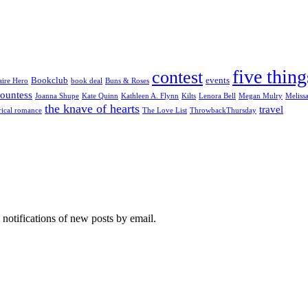
five thing
contest
Bookclub
events
aire Hero
book deal
Buns & Roses
ountess
Joanna Shupe
Kate Quinn
Kathleen A. Flynn
Kilts
Lenora Bell
Megan Mulry
Meliss
the knave of hearts
travel
rical romance
The Love List
ThrowbackThursday
 notifications of new posts by email.