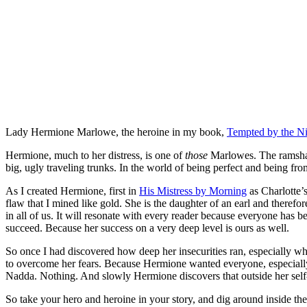
Lady Hermione Marlowe, the heroine in my book,
Tempted by the N
Hermione, much to her distress, is one of
those
Marlowes. The ramshack
big, ugly traveling trunks. In the world of being perfect and being fr
As I created Hermione, first in
His Mistress by Morning
as Charlotte’s
flaw that I mined like gold. She is the daughter of an earl and therefor
in all of us. It will resonate with every reader because everyone has b
succeed. Because her success on a very deep level is ours as well.
So once I had discovered how deep her insecurities ran, especially wh
to overcome her fears. Because Hermione wanted everyone, especially t
Nadda. Nothing. And slowly Hermione discovers that outside her self-i
So take your hero and heroine in your story, and dig around inside th