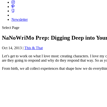
Newsletter
Select Page
NaNoWriMo Prep: Digging Deep into Your
Oct 14, 2013
|
This & That
Let’s get to work on what I love most: creating characters. I love my
are they going to respond and why do they respond that way. So as you
From birth, we all collect experiences that shape how we do everything