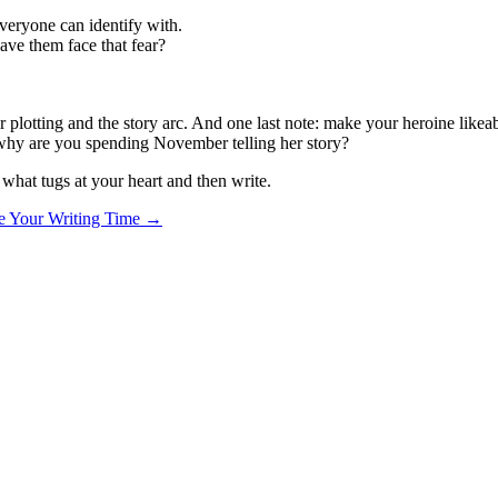
everyone can identify with.
ave them face that fear?
r plotting and the story arc. And one last note: make your heroine like
n why are you spending November telling her story?
d what tugs at your heart and then write.
e Your Writing Time
→