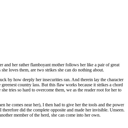
 and her rather flamboyant mother follows her like a pair of great
s she loves them, are two strikes she can do nothing about.
truck by how deeply her insecurities ran. And therein lay the character
he greenest country lass. But this flaw works because it strikes a chord
 she tries so hard to overcome them, we as the reader root for her to
en he comes near her), I then had to give her the tools and the power
I therefore did the complete opposite and made her invisible. Unseen.
t another member of the herd, she can come into her own.