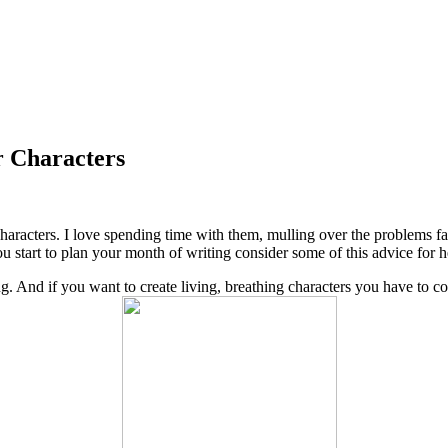
 Characters
 characters. I love spending time with them, mulling over the problems 
 start to plan your month of writing consider some of this advice for 
. And if you want to create living, breathing characters you have to cons