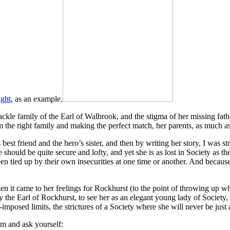
ight
, as an example.
le family of the Earl of Walbrook, and the stigma of her missing father
om the right family and making the perfect match, her parents, as much a
 best friend and the hero’s sister, and then by writing her story, I was s
e should be quite secure and lofty, and yet she is as lost in Society as t
een tied up by their own insecurities at one time or another. And because
en it came to her feelings for Rockhurst (to the point of throwing up wh
he Earl of Rockhurst, to see her as an elegant young lady of Society, 
mposed limits, the strictures of a Society where she will never be jus
em and ask yourself: