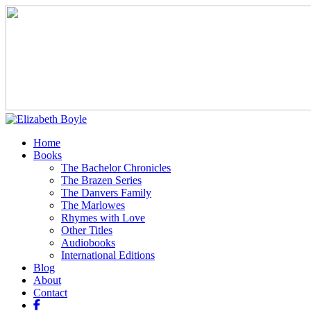
Home
Books
The Bachelor Chronicles
The Brazen Series
The Danvers Family
The Marlowes
Rhymes with Love
Other Titles
Audiobooks
International Editions
Blog
About
Contact