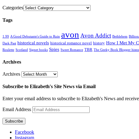
Categories
Tags
avon
Avon Addict
1.99
A Good Debutante's Guide to Ruin
Bethlehem
Billion
historical novels
How I Met My C
historical romance novel
history
Dark Past
Spies
TBR
Roulette
Scotland
Signet books
Sweet Romance
The Geeky Book Blogger histo
Archives
Archives
Subscribe to Elizabeth's Site News via Email
Enter your email address to subscribe to Elizabeth's News and receive
Email Address
Subscribe
Facebook
Instagram