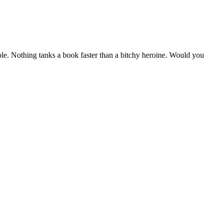
able. Nothing tanks a book faster than a bitchy heroine. Would you