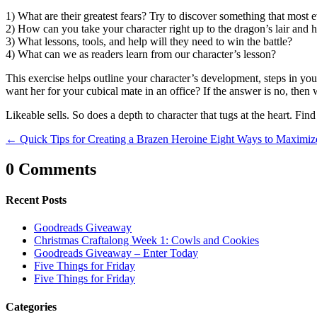
1) What are their greatest fears? Try to discover something that most 
2) How can you take your character right up to the dragon’s lair and h
3) What lessons, tools, and help will they need to win the battle?
4) What can we as readers learn from our character’s lesson?
This exercise helps outline your character’s development, steps in you
want her for your cubical mate in an office? If the answer is no, the
Likeable sells. So does a depth to character that tugs at the heart. Fin
←
Quick Tips for Creating a Brazen Heroine
Eight Ways to Maximiz
0 Comments
Recent Posts
Goodreads Giveaway
Christmas Craftalong Week 1: Cowls and Cookies
Goodreads Giveaway – Enter Today
Five Things for Friday
Five Things for Friday
Categories