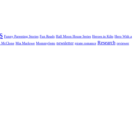
s
Funny Parenting Stories
Fun Reads
Half Moon House Series
Heroes in Kilts
Hero With a
Research
newsletter
a McClone
Mia Marlowe
Mommyfesto
pirate romance
reviewer