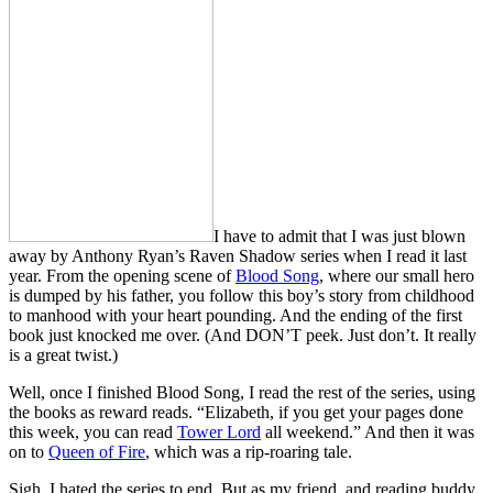
I have to admit that I was just blown
away by Anthony Ryan’s Raven Shadow series when I read it last
year. From the opening scene of
Blood Song
, where our small hero
is dumped by his father, you follow this boy’s story from childhood
to manhood with your heart pounding. And the ending of the first
book just knocked me over. (And DON’T peek. Just don’t. It really
is a great twist.)
Well, once I finished Blood Song, I read the rest of the series, using
the books as reward reads. “Elizabeth, if you get your pages done
this week, you can read
Tower Lord
all weekend.” And then it was
on to
Queen of Fire
, which was a rip-roaring tale.
Sigh. I hated the series to end. But as my friend, and reading buddy,