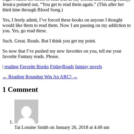
Jessica pointed out, “You get to read them again.” (This after her
third time through Blood Song.)
Yes, I freely admit, I’ve forced these books on anyone I thought
would like them to read them. Now I am passing on my addiction to
you. Yes, go read these.
Such. Great. Reads. But I think you get my point.
So now that I’ve pushed my new favorites on you, tell me your
favorite Fantasy reads. Please.
|
reading
Favorite Books
FridayReads
fantasy novels
←
Reading Roundup
Win An ARC!
→
1 Comment
Tai Loraine Smith
on January 26, 2018 at 4:49 am