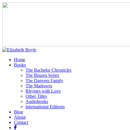
Home
Books
The Bachelor Chronicles
The Brazen Series
The Danvers Family
The Marlowes
Rhymes with Love
Other Titles
Audiobooks
International Editions
Blog
About
Contact