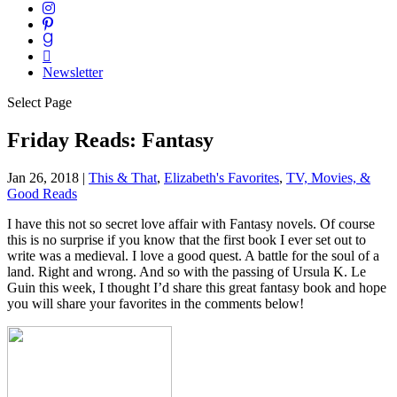
Newsletter
Select Page
Friday Reads: Fantasy
Jan 26, 2018
|
This & That
,
Elizabeth's Favorites
,
TV, Movies, &
Good Reads
I have this not so secret love affair with Fantasy novels. Of course
this is no surprise if you know that the first book I ever set out to
write was a medieval. I love a good quest. A battle for the soul of a
land. Right and wrong. And so with the passing of Ursula K. Le
Guin this week, I thought I’d share this great fantasy book and hope
you will share your favorites in the comments below!