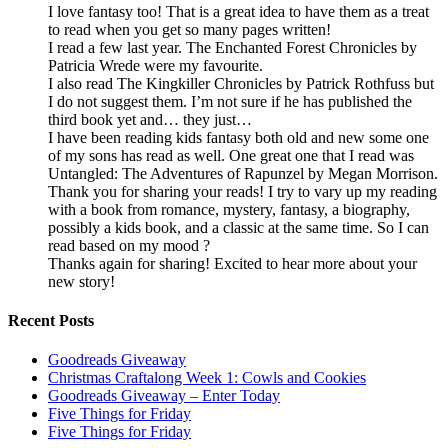
I love fantasy too! That is a great idea to have them as a treat
to read when you get so many pages written!
I read a few last year. The Enchanted Forest Chronicles by
Patricia Wrede were my favourite.
I also read The Kingkiller Chronicles by Patrick Rothfuss but
I do not suggest them. I’m not sure if he has published the
third book yet and… they just…
I have been reading kids fantasy both old and new some one
of my sons has read as well. One great one that I read was
Untangled: The Adventures of Rapunzel by Megan Morrison.
Thank you for sharing your reads! I try to vary up my reading
with a book from romance, mystery, fantasy, a biography,
possibly a kids book, and a classic at the same time. So I can
read based on my mood ?
Thanks again for sharing! Excited to hear more about your
new story!
Recent Posts
Goodreads Giveaway
Christmas Craftalong Week 1: Cowls and Cookies
Goodreads Giveaway – Enter Today
Five Things for Friday
Five Things for Friday