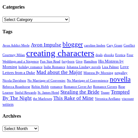
Categories
Categories
Tags
blogger
Avon Impulse
Avon Addict Merle
caroline linden
Cary Grant
Conflict
creating characters
Courtney Milan
deals
ebooks
Erotica
Four
His Mistress by
Weddings and a Sixpence
Fun Size Read
furyborn
Give
Hamilton
Morning
Love
holiday romance
Indie Romance
Johanna Lindsey novels
Liza Palmer
Mad about the Major
Letters from a Duke
Mistress By Morning
netgalley
novella
Nicola Davidson
No Marriage of Conveniec
No Marriage of Convenience
Rebecca Roanhorse
Robin Hobb
romance
Romance Cover Art
Romance Covers
Rose
Stealing the Bride
Tempted
Learner
Sinful Rewards
St. James Hotel
Teaser
By The Night
This Rake of Mine
the Marlowes
Veronica Arellano
viscount
writers
Archives
Archives