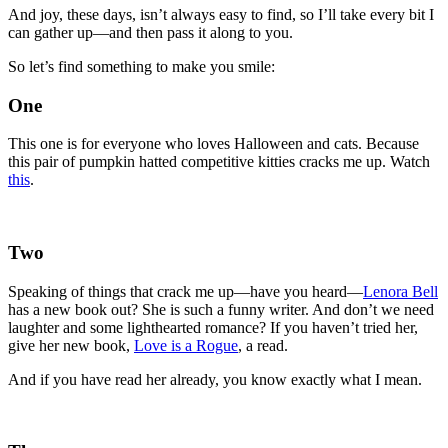
And joy, these days, isn’t always easy to find, so I’ll take every bit I
can gather up—and then pass it along to you.
So let’s find something to make you smile:
One
This one is for everyone who loves Halloween and cats. Because
this pair of pumpkin hatted competitive kitties cracks me up. Watch
this
.
Two
Speaking of things that crack me up—have you heard—
Lenora Bell
has a new book out? She is such a funny writer. And don’t we need
laughter and some lighthearted romance? If you haven’t tried her,
give her new book,
Love is a Rogue
, a read.
And if you have read her already, you know exactly what I mean.