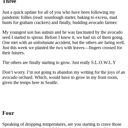
Three
Just a quick update for all of you who have been following my
pandemic follies (read: sourdough starter, baking to excess, mad
hunts for graham crackers) and finally, budding avocado farmer.
My youngest son has autism and he was fascinated by the avocado
seed I started to sprout. Before I knew it, we had six of them going.
One met with an unfortunate accident, but the others are faring well.
Just this week we planted the two with leaves—fingers crossed for
their futures.
The others are finally starting to grow. Just really S.L.O.W.L.Y
Don’t worry. I’m not going to abandon my writing for the joys of an
avocado orchard. Which, would have to grow in my front room,
given the temps here in Seattle.
Four
Speaking of dropping temperatures, are you starting to crave those