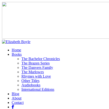
Home
Books
The Bachelor Chronicles
The Brazen Series
The Danvers Family
The Marlowes
Rhymes with Love
Other Titles
Audiobooks
International Editions
Blog
About
Contact