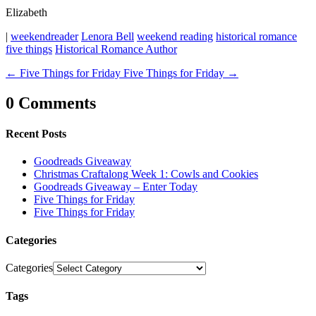
Elizabeth
|
weekendreader
Lenora Bell
weekend reading
historical romance
five things
Historical Romance Author
←
Five Things for Friday
Five Things for Friday
→
0 Comments
Recent Posts
Goodreads Giveaway
Christmas Craftalong Week 1: Cowls and Cookies
Goodreads Giveaway – Enter Today
Five Things for Friday
Five Things for Friday
Categories
Categories
Tags