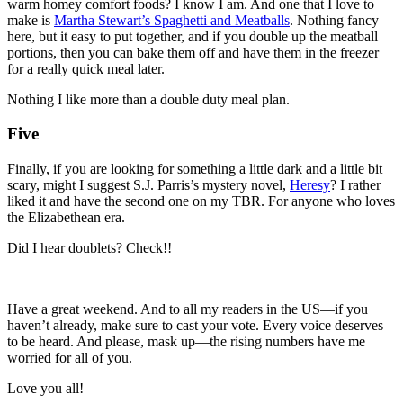
warm homey comfort foods? I know I am. And one that I love to
make is
Martha Stewart’s Spaghetti and Meatballs
. Nothing fancy
here, but it easy to put together, and if you double up the meatball
portions, then you can bake them off and have them in the freezer
for a really quick meal later.
Nothing I like more than a double duty meal plan.
Five
Finally, if you are looking for something a little dark and a little bit
scary, might I suggest S.J. Parris’s mystery novel,
Heresy
? I rather
liked it and have the second one on my TBR. For anyone who loves
the Elizabethean era.
Did I hear doublets? Check!!
Have a great weekend. And to all my readers in the US—if you
haven’t already, make sure to cast your vote. Every voice deserves
to be heard. And please, mask up—the rising numbers have me
worried for all of you.
Love you all!