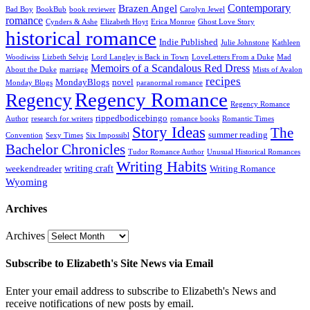
Contemporary
Brazen Angel
Bad Boy
BookBub
book reviewer
Carolyn Jewel
romance
Cynders & Ashe
Elizabeth Hoyt
Erica Monroe
Ghost Love Story
historical romance
Indie Published
Julie Johnstone
Kathleen
Woodiwiss
Lizbeth Selvig
Lord Langley is Back in Town
LoveLetters From a Duke
Mad
Memoirs of a Scandalous Red Dress
About the Duke
marriage
Mists of Avalon
recipes
MondayBlogs
novel
Monday Blogs
paranormal romance
Regency Romance
Regency
Regency Romance
rippedbodicebingo
Author
research for writers
romance books
Romantic Times
Story Ideas
The
summer reading
Convention
Sexy Times
Six Impossibl
Bachelor Chronicles
Tudor Romance Author
Unusual Historical Romances
Writing Habits
writing craft
weekendreader
Writing Romance
Wyoming
Archives
Archives
Subscribe to Elizabeth's Site News via Email
Enter your email address to subscribe to Elizabeth's News and
receive notifications of new posts by email.