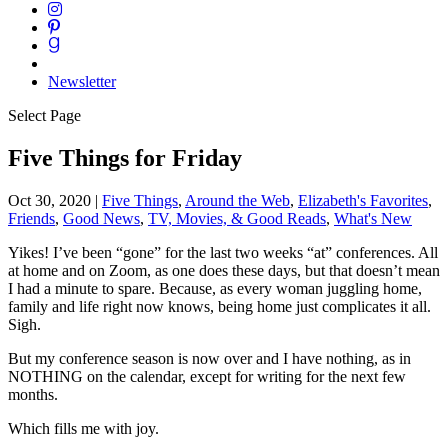
Newsletter
Select Page
Five Things for Friday
Oct 30, 2020
|
Five Things
,
Around the Web
,
Elizabeth's Favorites
,
Friends
,
Good News
,
TV, Movies, & Good Reads
,
What's New
Yikes! I’ve been “gone” for the last two weeks “at” conferences. All
at home and on Zoom, as one does these days, but that doesn’t mean
I had a minute to spare. Because, as every woman juggling home,
family and life right now knows, being home just complicates it all.
Sigh.
But my conference season is now over and I have nothing, as in
NOTHING on the calendar, except for writing for the next few
months.
Which fills me with joy.