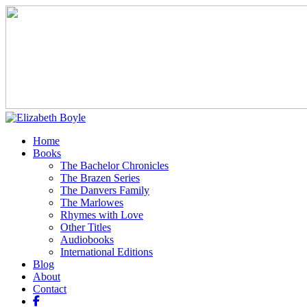
Home
Books
The Bachelor Chronicles
The Brazen Series
The Danvers Family
The Marlowes
Rhymes with Love
Other Titles
Audiobooks
International Editions
Blog
About
Contact