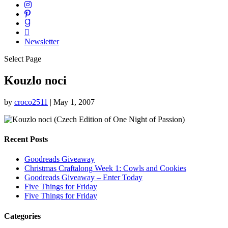
Newsletter
Select Page
Kouzlo noci
by
croco2511
|
May 1, 2007
Recent Posts
Goodreads Giveaway
Christmas Craftalong Week 1: Cowls and Cookies
Goodreads Giveaway – Enter Today
Five Things for Friday
Five Things for Friday
Categories