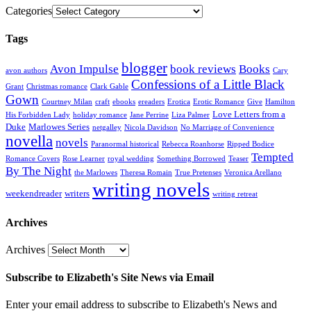
Categories
Tags
blogger
Avon Impulse
book reviews
Books
avon authors
Cary
Confessions of a Little Black
Grant
Christmas romance
Clark Gable
Gown
Courtney Milan
craft
ebooks
ereaders
Erotica
Erotic Romance
Give
Hamilton
Love Letters from a
His Forbidden Lady
holiday romance
Jane Perrine
Liza Palmer
Duke
Marlowes Series
netgalley
Nicola Davidson
No Marriage of Convenience
novella
novels
Paranormal historical
Rebecca Roanhorse
Ripped Bodice
Tempted
Romance Covers
Rose Learner
royal wedding
Something Borrowed
Teaser
By The Night
the Marlowes
Theresa Romain
True Pretenses
Veronica Arellano
writing novels
weekendreader
writers
writing retreat
Archives
Archives
Subscribe to Elizabeth's Site News via Email
Enter your email address to subscribe to Elizabeth's News and