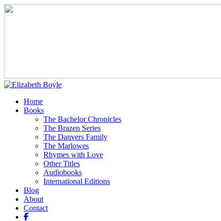
Home
Books
The Bachelor Chronicles
The Brazen Series
The Danvers Family
The Marlowes
Rhymes with Love
Other Titles
Audiobooks
International Editions
Blog
About
Contact