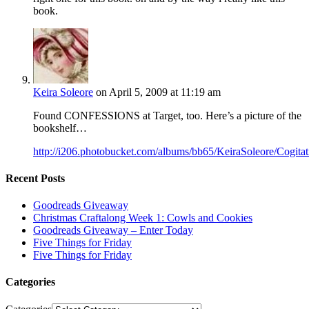
book.
Keira Soleore
on April 5, 2009 at 11:19 am
Found CONFESSIONS at Target, too. Here’s a picture of the
bookshelf…
http://i206.photobucket.com/albums/bb65/KeiraSoleore/Cogit
Recent Posts
Goodreads Giveaway
Christmas Craftalong Week 1: Cowls and Cookies
Goodreads Giveaway – Enter Today
Five Things for Friday
Five Things for Friday
Categories