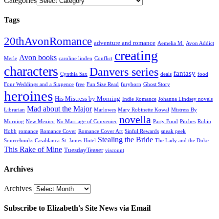
Categories
Tags
20thAvonRomance
adventure and romance
Aemelia M.
Avon Addict
creating
Avon books
Merle
caroline linden
Conflict
characters
Danvers series
fantasy
Cynthia Sax
deals
food
Four Weddings and a Sixpence
free
Fun Size Read
furyborn
Ghost Story
heroines
His Mistress by Morning
Indie Romance
Johanna Lindsey novels
Mad about the Major
Librarian
Marlowes
Mary Robinette Kowal
Mistress By
novella
Morning
New Mexico
No Marriage of Conveniec
Party Food
Pitches
Robin
Hobb
romance
Romance Cover
Romance Cover Art
Sinful Rewards
sneak peek
Stealing the Bride
Sourcebooks Casablanca
St. James Hotel
The Lady and the Duke
This Rake of Mine
TuesdayTeaser
viscount
Archives
Archives
Subscribe to Elizabeth's Site News via Email