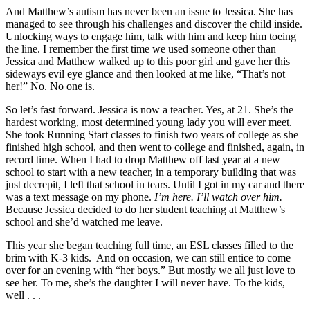
And Matthew’s autism has never been an issue to Jessica. She has
managed to see through his challenges and discover the child inside.
Unlocking ways to engage him, talk with him and keep him toeing
the line. I remember the first time we used someone other than
Jessica and Matthew walked up to this poor girl and gave her this
sideways evil eye glance and then looked at me like, “That’s not
her!” No. No one is.
So let’s fast forward. Jessica is now a teacher. Yes, at 21. She’s the
hardest working, most determined young lady you will ever meet.
She took Running Start classes to finish two years of college as she
finished high school, and then went to college and finished, again, in
record time. When I had to drop Matthew off last year at a new
school to start with a new teacher, in a temporary building that was
just decrepit, I left that school in tears. Until I got in my car and there
was a text message on my phone.
I’m here. I’ll watch over him.
Because Jessica decided to do her student teaching at Matthew’s
school and she’d watched me leave.
This year she began teaching full time, an ESL classes filled to the
brim with K-3 kids. And on occasion, we can still entice to come
over for an evening with “her boys.” But mostly we all just love to
see her. To me, she’s the daughter I will never have. To the kids,
well . . .