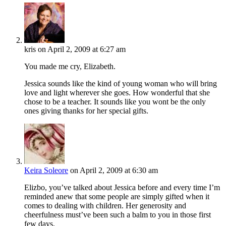
kris
on April 2, 2009 at 6:27 am
You made me cry, Elizabeth.
Jessica sounds like the kind of young woman who will bring
love and light wherever she goes. How wonderful that she
chose to be a teacher. It sounds like you wont be the only
ones giving thanks for her special gifts.
Keira Soleore
on April 2, 2009 at 6:30 am
Elizbo, you’ve talked about Jessica before and every time I’m
reminded anew that some people are simply gifted when it
comes to dealing with children. Her generosity and
cheerfulness must’ve been such a balm to you in those first
few days.