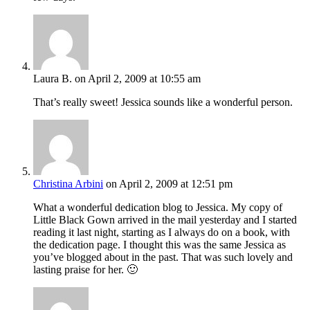
Laura B.
on April 2, 2009 at 10:55 am
That’s really sweet! Jessica sounds like a wonderful person.
Christina Arbini
on April 2, 2009 at 12:51 pm
What a wonderful dedication blog to Jessica. My copy of
Little Black Gown arrived in the mail yesterday and I started
reading it last night, starting as I always do on a book, with
the dedication page. I thought this was the same Jessica as
you’ve blogged about in the past. That was such lovely and
lasting praise for her. 🙂