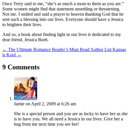
Once Terry said to me, “she’s as much a mom to them as you are.”
Some women might find that statement unsettling or threatening.
Not me. I smiled and said a prayer to heaven thanking God that he
sent such a blessing into our lives. Everyone should have a Jessica
to brighten their lives.
And so, a book about finding light in our lives is dedicated to my
dear friend, Jessica Burtt.
←
The Ultimate Romance Reader’s Must Read Author List
Kansas
is Kool
→
9 Comments
Jamie
on April 2, 2009 at 6:26 am
She is a special person and you are as lucky to have her as she
is to have you. We all need a Jessica in our lives. Give her a
hug from me next time you see her!