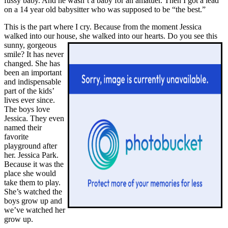
fussy baby. And he wasn’t a baby for an amatuer. Then I got a lead
on a 14 year old babysitter who was supposed to be “the best.”
This is the part where I cry. Because from the moment Jessica
walked into our house, she walked into our hearts.
Do you see this
sunny, gorgeous
smile? It has never
changed. She has
been an important
and indispensable
part of the kids’
lives ever since.
The boys love
Jessica. They even
named their
favorite
playground after
her. Jessica Park.
Because it was the
place she would
take them to play.
She’s watched the
boys grow up and
we’ve watched her
grow up.