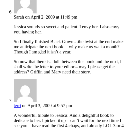
Sarah
on April 2, 2009 at 11:49 pm
Jessica sounds so sweet and patient. I envy her. I also envy
you having her.
So I finally finished Black Gown…the twist at the end makes
me anticipate the next book… why make us wait a month?
Though I am glad it isn’t a year.
So now that there is a lulll between this book and the next, I
shall write the letter to your editor – may I please get the
address? Griffin and Mary need their story.
terri
on April 3, 2009 at 9:57 pm
A wonderful tribute to Jessica! And a delightful book to
dedicate to her. I picked it up – can’t wait for the next time I
see you – have read the first 4 chaps, and already LOL 3 or 4