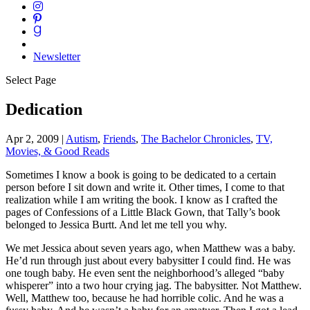
Newsletter
Select Page
Dedication
Apr 2, 2009
|
Autism
,
Friends
,
The Bachelor Chronicles
,
TV,
Movies, & Good Reads
Sometimes I know a book is going to be dedicated to a certain
person before I sit down and write it. Other times, I come to that
realization while I am writing the book. I know as I crafted the
pages of Confessions of a Little Black Gown, that Tally’s book
belonged to Jessica Burtt. And let me tell you why.
We met Jessica about seven years ago, when Matthew was a baby.
He’d run through just about every babysitter I could find. He was
one tough baby. He even sent the neighborhood’s alleged “baby
whisperer” into a two hour crying jag. The babysitter. Not Matthew.
Well, Matthew too, because he had horrible colic. And he was a