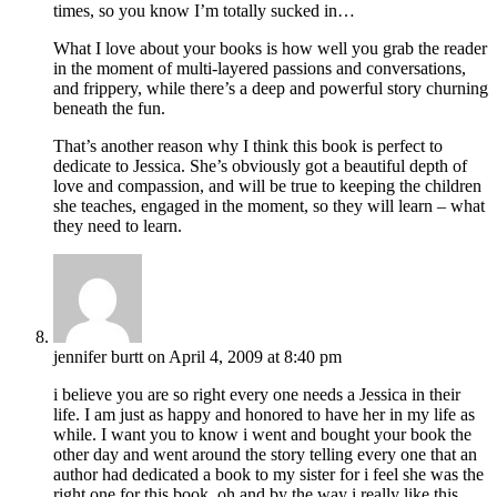
times, so you know I’m totally sucked in…
What I love about your books is how well you grab the reader
in the moment of multi-layered passions and conversations,
and frippery, while there’s a deep and powerful story churning
beneath the fun.
That’s another reason why I think this book is perfect to
dedicate to Jessica. She’s obviously got a beautiful depth of
love and compassion, and will be true to keeping the children
she teaches, engaged in the moment, so they will learn – what
they need to learn.
jennifer burtt
on April 4, 2009 at 8:40 pm
i believe you are so right every one needs a Jessica in their
life. I am just as happy and honored to have her in my life as
while. I want you to know i went and bought your book the
other day and went around the story telling every one that an
author had dedicated a book to my sister for i feel she was the
right one for this book. oh and by the way i really like this