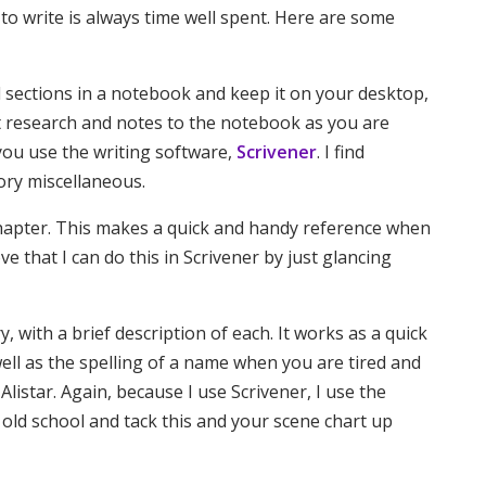
to write is always time well spent. Here are some
l sections in a notebook and keep it on your desktop,
nt research and notes to the notebook as you are
f you use the writing software,
Scrivener
. I find
tory miscellaneous.
chapter. This makes a quick and handy reference when
e that I can do this in Scrivener by just glancing
ry, with a brief description of each. It works as a quick
well as the spelling of a name when you are tired and
Alistar. Again, because I use Scrivener, I use the
 old school and tack this and your scene chart up