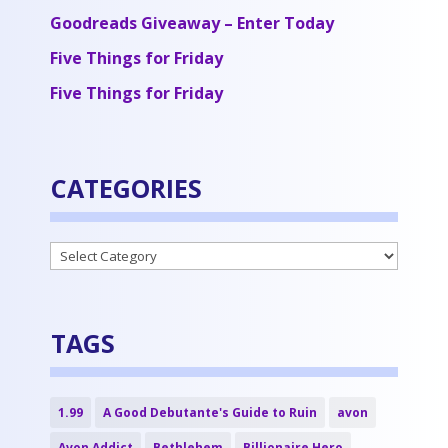
Goodreads Giveaway – Enter Today
Five Things for Friday
Five Things for Friday
CATEGORIES
Categories
TAGS
1.99
A Good Debutante's Guide to Ruin
avon
Avon Addict
Bethlehem
Billionaire Hero