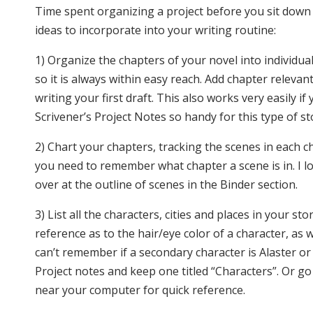
Time spent organizing a project before you sit down 
ideas to incorporate into your writing routine:
1) Organize the chapters of your novel into individua
so it is always within easy reach. Add chapter releva
writing your first draft. This also works very easily i
Scrivener’s Project Notes so handy for this type of s
2) Chart your chapters, tracking the scenes in each 
you need to remember what chapter a scene is in. I lov
over at the outline of scenes in the Binder section.
3) List all the characters, cities and places in your sto
reference as to the hair/eye color of a character, as 
can’t remember if a secondary character is Alaster or 
Project notes and keep one titled “Characters”. Or go
near your computer for quick reference.