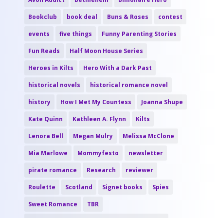
Bookclub
book deal
Buns & Roses
contest
events
five things
Funny Parenting Stories
Fun Reads
Half Moon House Series
Heroes in Kilts
Hero With a Dark Past
historical novels
historical romance novel
history
How I Met My Countess
Joanna Shupe
Kate Quinn
Kathleen A. Flynn
Kilts
Lenora Bell
Megan Mulry
Melissa McClone
Mia Marlowe
Mommyfesto
newsletter
pirate romance
Research
reviewer
Roulette
Scotland
Signet books
Spies
Sweet Romance
TBR