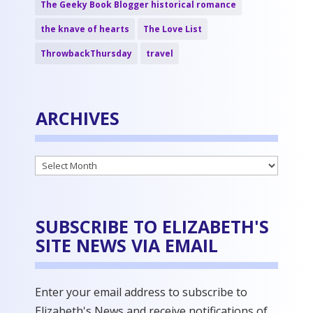
The Geeky Book Blogger historical romance
the knave of hearts
The Love List
ThrowbackThursday
travel
ARCHIVES
Archives
SUBSCRIBE TO ELIZABETH'S
SITE NEWS VIA EMAIL
Enter your email address to subscribe to
Elizabeth's News and receive notifications of