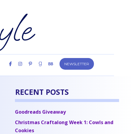
NEWSLETTER
RECENT POSTS
Goodreads Giveaway
Christmas Craftalong Week 1: Cowls and
Cookies