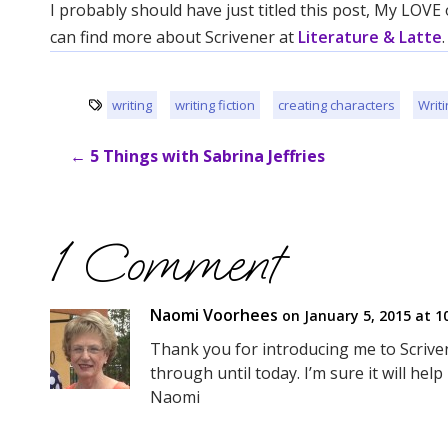
I probably should have just titled this post, My LOVE
can find more about Scrivener at
Literature & Latte
.
writing
writing fiction
creating characters
Writi
←
5 Things with Sabrina Jeffries
1 Comment
Naomi Voorhees
on January 5, 2015 at 1
Thank you for introducing me to Scrivene
through until today. I’m sure it will hel
Naomi