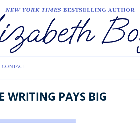
CONTACT
 WRITING PAYS BIG