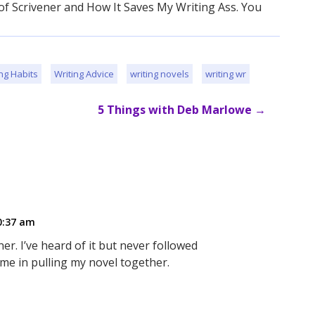
 of Scrivener and How It Saves My Writing Ass. You
ng Habits
Writing Advice
writing novels
writing wr
5 Things with Deb Marlowe
→
0:37 am
r. I’ve heard of it but never followed
p me in pulling my novel together.