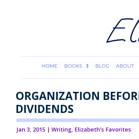
HOME
BOOKS
BLOG
ABOUT
ORGANIZATION BEFORE
DIVIDENDS
Jan 3, 2015
|
Writing
,
Elizabeth's Favorites