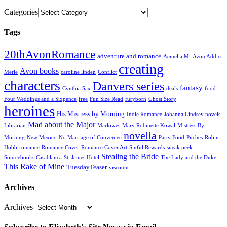
Categories
Tags
20thAvonRomance
adventure and romance
Aemelia M.
Avon Addict
creating
Avon books
Merle
caroline linden
Conflict
characters
Danvers series
fantasy
Cynthia Sax
deals
food
Four Weddings and a Sixpence
free
Fun Size Read
furyborn
Ghost Story
heroines
His Mistress by Morning
Indie Romance
Johanna Lindsey novels
Mad about the Major
Librarian
Marlowes
Mary Robinette Kowal
Mistress By
novella
Morning
New Mexico
No Marriage of Conveniec
Party Food
Pitches
Robin
Hobb
romance
Romance Cover
Romance Cover Art
Sinful Rewards
sneak peek
Stealing the Bride
Sourcebooks Casablanca
St. James Hotel
The Lady and the Duke
This Rake of Mine
TuesdayTeaser
viscount
Archives
Archives