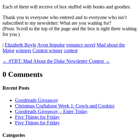
Each of them will receive of box stuffed with books and goodies.
Thank you to everyone who entered and to everyone who isn’t
subscribed to my newsletter: What are you waiting for?
(Pssst. Scroll to the top of the page and the box is right there waiting
for you.)
|
Elizabeth Boyle
Avon Impulse
romance novel
Mad about the
Major
winners
Contest winner
contest
←
#TBT: Mad About the Duke
Newsletter Contest
→
0 Comments
Recent Posts
Goodreads Giveaway
Christmas Craftalong Week 1: Cowls and Cookies
Goodreads Giveaway – Enter Today
Five Things for Friday
Five Things for Friday
Categories