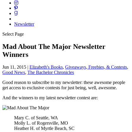
Newsletter
Select Page
Mad About The Major Newsletter
Winners
Jun 11, 2015
|
Elizabeth's Books
,
Giveaways, Freebies, & Contests
,
Good News
,
The Bachelor Chronicles
Good reason to subscribe to my newsletter: these awesome people
get access to exclusive contests for just being, well, awesome.
And the winners to my latest newsletter contest are:
Mary C. of Seattle, WA
Molly L. of Rogersville, MO
Heather H. of Myrtle Beach, SC