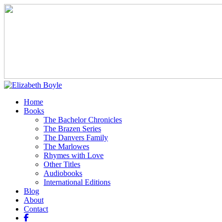
Home
Books
The Bachelor Chronicles
The Brazen Series
The Danvers Family
The Marlowes
Rhymes with Love
Other Titles
Audiobooks
International Editions
Blog
About
Contact