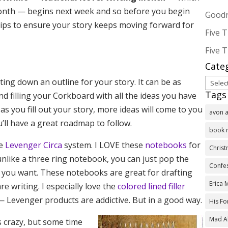
 month — begins next week and so before you begin
Goodr
e tips to ensure your story keeps moving forward for
Five T
Five T
Cate
Categ
ing down an outline for your story. It can be as
Tags
and filling your Corkboard with all the ideas you have
as you fill out your story, more ideas will come to you
avon 
’ll have a great roadmap to follow.
book 
he
Levenger Circa
system. I LOVE these
notebooks
for
Chris
like a three ring notebook, you can just pop the
Confes
 you want. These notebooks are great for drafting
Erica
e writing. I especially love the
colored lined filler
 — Levenger products are addictive. But in a good way.
His F
Mad A
s crazy, but some time