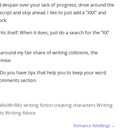
d despair over your lack of progress, drive around the
ript and skip ahead. I like to just add a “XXX” and
ock.
ts itself. When it does, just do a search for the “XX”
around my fair share of writing collisions, the
omise.
Do you have tips that help you to keep your word
comments section.
aNoWriMo
writing fiction
creating characters
Writing
ts
Writing Advice
Romance Retellings
→