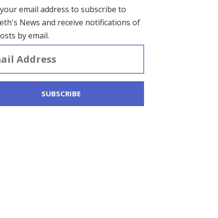
 your email address to subscribe to
eth's News and receive notifications of
osts by email.
ss
SUBSCRIBE