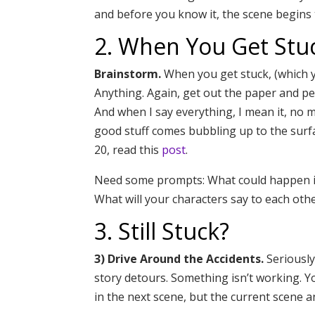
and before you know it, the scene begins 
2. When You Get Stu
Brainstorm.
When you get stuck, (which y
Anything. Again, get out the paper and pe
And when I say everything, I mean it, no ma
good stuff comes bubbling up to the surf
20, read this
post
.
Need some prompts: What could happen in
What will your characters say to each oth
3. Still Stuck?
3) Drive Around the Accidents.
Seriously
story detours. Something isn’t working. 
in the next scene, but the current scene 