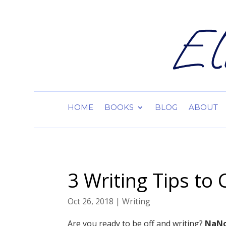
HOME
BOOKS
BLOG
ABOUT
3 Writing Tips t
Oct 26, 2018
|
Writing
Are you ready to be off and writing?
NaNo