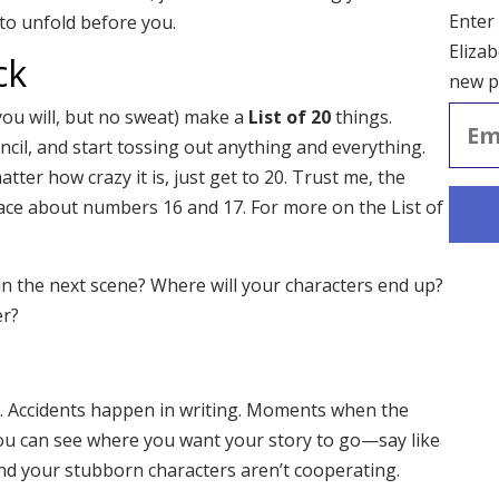
Enter
to unfold before you.
Elizab
ck
new p
Email
ou will, but no sweat) make a
List of 20
things.
Addre
ncil, and start tossing out anything and everything.
tter how crazy it is, just get to 20. Trust me, the
ace about numbers 16 and 17. For more on the List of
 the next scene? Where will your characters end up?
er?
. Accidents happen in writing. Moments when the
You can see where you want your story to go—say like
and your stubborn characters aren’t cooperating.