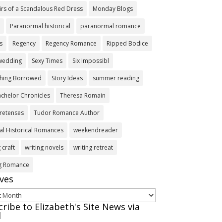
rs of a Scandalous Red Dress
Monday Blogs
s
Paranormal historical
paranormal romance
s
Regency
Regency Romance
Ripped Bodice
 wedding
Sexy Times
Six Impossibl
hing Borrowed
Story Ideas
summer reading
chelor Chronicles
Theresa Romain
retenses
Tudor Romance Author
l Historical Romances
weekendreader
 craft
writing novels
writing retreat
ng Romance
ives
ves
ribe to Elizabeth's Site News via
l