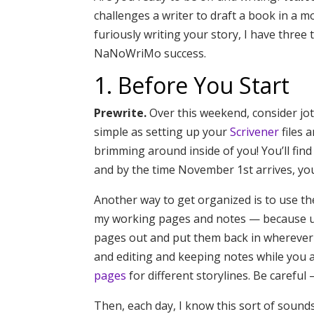
challenges a writer to draft a book in a
furiously writing your story, I have thre
NaNoWriMo success.
1. Before You Start
Prewrite.
Over this weekend, consider jott
simple as setting up your
Scrivener
files 
brimming around inside of you! You’ll find 
and by the time November 1st arrives, you
Another way to get organized is to use t
my working pages and notes — because un
pages out and put them back in wherever
and editing and keeping notes while you ar
pages
for different storylines. Be careful
Then, each day, I know this sort of sound