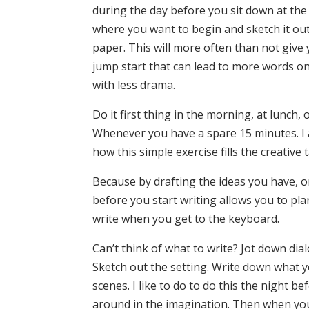
during the day before you sit down at th
where you want to begin and sketch it out
paper. This will more often than not give 
jump start that can lead to more words on
with less drama.
Do it first thing in the morning, at lunch, 
Whenever you have a spare 15 minutes. I
how this simple exercise fills the creative 
Because by drafting the ideas you have, or
before you start writing allows you to plan
write when you get to the keyboard.
Can’t think of what to write? Jot down dia
Sketch out the setting. Write down what 
scenes. I like to do to do this the night bef
around in the imagination. Then when you 