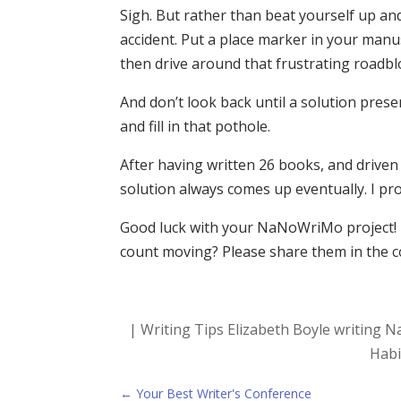
Sigh. But rather than beat yourself up an
accident. Put a place marker in your manusc
then drive around that frustrating roadbl
And don’t look back until a solution presen
and fill in that pothole.
After having written 26 books, and driven 
solution always comes up eventually. I pr
Good luck with your NaNoWriMo project! 
count moving? Please share them in the 
|
Writing Tips
Elizabeth Boyle
writing
N
Habi
←
Your Best Writer's Conference