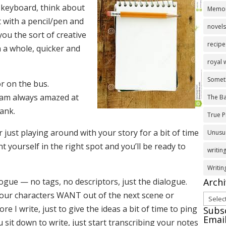
e keyboard, think about
Memoi
 with a pencil/pen and
novel
you the sort of creative
recipe
 a whole, quicker and
royal
Somet
or on the bus.
 am always amazed at
The Ba
tank.
True P
 just playing around with your story for a bit of time
Unusua
t yourself in the right spot and you’ll be ready to
writing
Writi
Arch
logue — no tags, no descriptors, just the dialogue.
your characters WANT out of the next scene or
Archi
ore I write, just to give the ideas a bit of time to ping
Subsc
Emai
sit down to write, just start transcribing your notes