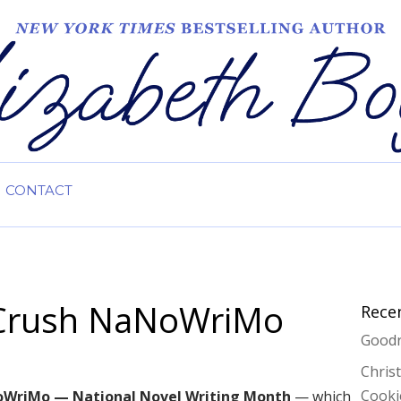
CONTACT
o Crush NaNoWriMo
Rece
Goodr
Chris
Cooki
WriMo — National Novel Writing Month
— which