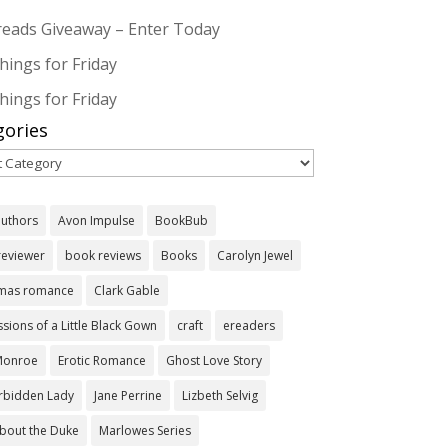
eads Giveaway – Enter Today
hings for Friday
hings for Friday
gories
ories
authors
Avon Impulse
BookBub
reviewer
book reviews
Books
Carolyn Jewel
tmas romance
Clark Gable
sions of a Little Black Gown
craft
ereaders
 Monroe
Erotic Romance
Ghost Love Story
orbidden Lady
Jane Perrine
Lizbeth Selvig
bout the Duke
Marlowes Series