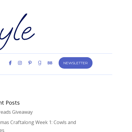
NEWSLETTER
nt Posts
eads Giveaway
tmas Craftalong Week 1: Cowls and
es