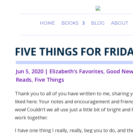
HOME
BOOKS
BLOG
ABOUT
FIVE THINGS FOR FRID
Jun 5, 2020
|
Elizabeth's Favorites
,
Good New
Reads
,
Five Things
Thank you to all of you have written to me, sharing y
liked here. Your notes and encouragement and friendl
wow! Couldn’t we all use just a little bit of bright an
work together.
I have one thing I really, really, beg you to do, and th