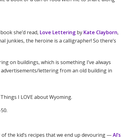
 book she’d read,
Love Lettering
by
Kate Clayborn
,
nal junkies, the heroine is a calligrapher! So there’s
tering on buildings, which is something I’ve always
 advertisements/lettering from an old building in
ve Things I LOVE about Wyoming.
-50.
r of the kid’s recipes that we end up devouring —
Al’s