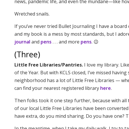
news, pandemic life, and even the mundane—like how 
Wretched snails.
If you’ve never tried Bullet Journaling I have a board
and my book is a mess by most standards, but I adore 
journal
and
pens
. . . and more
pens
. 😉
(Three)
Little Free Libraries/Pantries.
I love my library. Li
of the Year. But with KCLS closed, I’ve missed havin
neighborhood has a lot of Little Free Libraries — w
can find your nearest registered library
here
.
Then folks took it one step further, because with al
of our local Little Free Libraries have been converted 
have extra, do you mind sharing. Do you have one? T
In the meantime, when I take my daily walk, I try to 