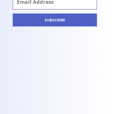
Address
SUBSCRIBE