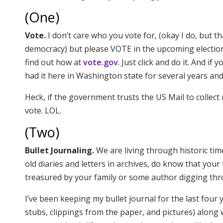
(One)
Vote.
I don’t care who you vote for, (okay I do, but tha
democracy) but please VOTE in the upcoming elections. 
find out how at
vote.gov
. Just click and do it. And if
had it here in Washington state for several years and 
Heck, if the government trusts the US Mail to collect 
vote. LOL.
(Two)
Bullet Journaling.
We are living through historic ti
old diaries and letters in archives, do know that yo
treasured by your family or some author digging th
I’ve been keeping my bullet journal for the last four y
stubs, clippings from the paper, and pictures) alon