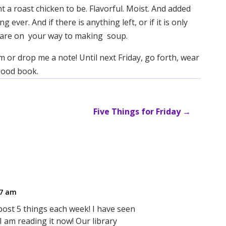
t a roast chicken to be. Flavorful. Moist. And added
ver. And if there is anything left, or if it is only
ou are on your way to making soup.
m or drop me a note! Until next Friday, go forth, wear
 good book.
Five Things for Friday
→
27 am
post 5 things each week! I have seen
I am reading it now! Our library