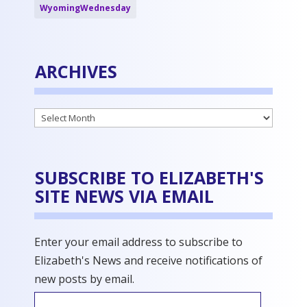
WyomingWednesday
ARCHIVES
Archives
SUBSCRIBE TO ELIZABETH'S
SITE NEWS VIA EMAIL
Enter your email address to subscribe to
Elizabeth's News and receive notifications of
new posts by email.
Email