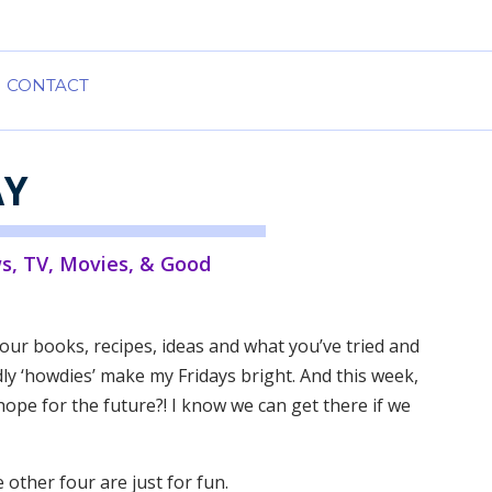
CONTACT
AY
s
,
TV, Movies, & Good
our books, recipes, ideas and what you’ve tried and
y ‘howdies’ make my Fridays bright. And this week,
d hope for the future?! I know we can get there if we
e other four are just for fun.