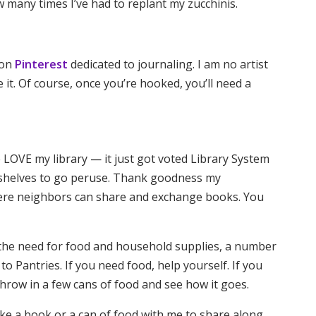
many times I’ve had to replant my zucchinis.
 on
Pinterest
dedicated to journaling. I am no artist
it. Of course, once you’re hooked, you’ll need a
ke LOVE my library — it just got voted Library System
g shelves to go peruse. Thank goodness my
here neighbors can share and exchange books. You
l the need for food and household supplies, a number
to Pantries. If you need food, help yourself. If you
hrow in a few cans of food and see how it goes.
take a book or a can of food with me to share along