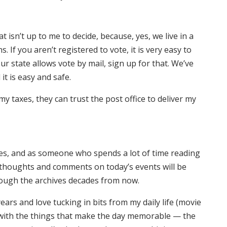
t isn’t up to me to decide, because, yes, we live in a
If you aren’t registered to vote, it is very easy to
 your state allows vote by mail, sign up for that. We’ve
it is easy and safe.
my taxes, they can trust the post office to deliver my
mes, and as someone who spends a lot of time reading
ur thoughts and comments on today’s events will be
rough the archives decades from now.
ears and love tucking in bits from my daily life (movie
g with the things that make the day memorable — the