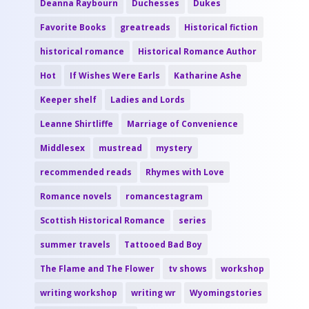
Deanna Raybourn
Duchesses
Dukes
Favorite Books
greatreads
Historical fiction
historical romance
Historical Romance Author
Hot
If Wishes Were Earls
Katharine Ashe
Keeper shelf
Ladies and Lords
Leanne Shirtliffe
Marriage of Convenience
Middlesex
mustread
mystery
recommended reads
Rhymes with Love
Romance novels
romancestagram
Scottish Historical Romance
series
summer travels
Tattooed Bad Boy
The Flame and The Flower
tv shows
workshop
writing workshop
writing wr
Wyomingstories