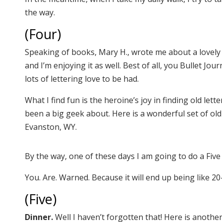
the way.
(Four)
Speaking of books, Mary H., wrote me about a lovely
and I’m enjoying it as well. Best of all, you Bullet Jour
lots of lettering love to be had.
What I find fun is the heroine’s joy in finding old let
been a big geek about. Here is a wonderful set of old
Evanston, WY.
By the way, one of these days I am going to do a Fi
You. Are. Warned. Because it will end up being like 20
(Five)
Dinner.
Well I haven’t forgotten that! Here is anothe