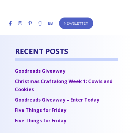
NEWSLETTER
RECENT POSTS
Goodreads Giveaway
Christmas Craftalong Week 1: Cowls and
Cookies
Goodreads Giveaway – Enter Today
Five Things for Friday
Five Things for Friday