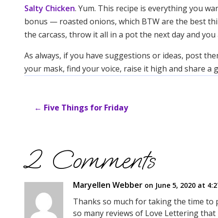
Salty Chicken
. Yum. This recipe is everything you wan
bonus — roasted onions, which BTW are the best thing e
the carcass, throw it all in a pot the next day and y
As always, if you have suggestions or ideas, post the
your mask, find your voice, raise it high and share a
←
Five Things for Friday
2 Comments
Maryellen Webber
on June 5, 2020 at 4:
Thanks so much for taking the time to 
so many reviews of Love Lettering that 