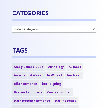
CATEGORIES
Categories
TAGS
Along Came a Duke
Anthology
Authors
Awards
A Week to Be Wicked
bestread
Biker Romance
booksigning
Brazen Temptress
Contest winner
Dark Regency Romance
Darling Beast