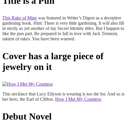
Title is a Pun
This Rake of Mine
was featured in Writer’s Digest as a deceptive
gardening book. Hint: There is very little gardening. It will also fill
in nicely as yet another of my Secret Identity titles. But I happen to
like the pun part. Be prepared to fall in love with Jack Tremont,
rakiest of rakes. You have been warned.
Cover has a large piece of
jewelry on it
This necklace that Lucy Ellyson is wearing is too die for. And so is
her hero, the Earl of Clifton.
How I Met My Countess
.
Debut Novel