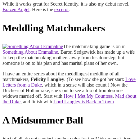
While it works great for Secret Identity, it is also my debut novel,
Brazen Angel
. Here is the
excerpt
.
Meddling Matchmakers
The matchmaking game is on in
Something About Emmaline
. Baron Sedgewick has made up a wife
to keep the matchmaking mothers away from his doorstep, but
someone is on to his plan and has marital plans of her own.
I have an entire series about the meddlingest meddling of all
matchmakers,
Felicity Langley
. (To see how she got her start:
Love
Letters from a Duke
, which in a sense will also count.) Now the
Duchess of Hollindrake, she’s out to see a trio of troublesome
widows married off. Start with
How I Met My Countess
,
Mad about
the Duke
, and finish with
Lord Langley is Back in Town
.
A Midsummer Ball
First of all, do not suggest another color for the Midsummer’s Eve