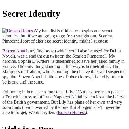
Secret Identity
My backlist is riddled with spies and secret
identities, but if we are going to go for a straight out, Scarlett
Pimpernell sort of alter ego secret identity, might I suggest:
Brazen Angel
, my first book (which could also be used for Debut
Novel), was a straight out twist on the Scarlett Pimpernell. My
heroine, Sophia D’Artiers, is determined to save her jailed family in
France. The only thing standing in her way is her betrothed, The
Marquess of Trahern, who is hunting the elusive thief and suspected
spy, the Brazen Angel. Little does Trahern know, his sickly bride to
be is one and the same.
Following in her sister’s footsteps, Lily D’Artiers, agrees to pose as
a French heiress to infiltrate Napoleon’s highest circles at the behest
of the British government. But Lily has plans of her own and very
soon finds them thwarted by the one British agent she’ll never be
able to forget, Webb Dryden. (
Brazen Heiress
)