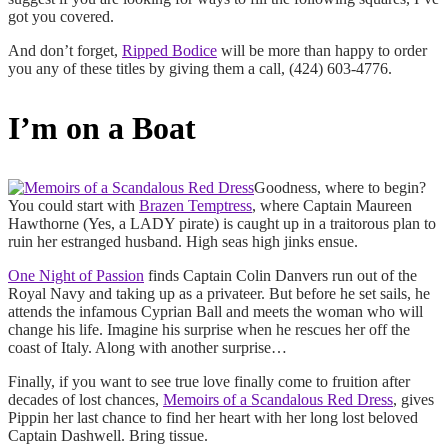
got you covered.
And don’t forget,
Ripped Bodice
will be more than happy to order
you any of these titles by giving them a call, (424) 603-4776.
I’m on a Boat
Goodness, where to begin?
You could start with
Brazen Temptress
, where Captain Maureen
Hawthorne (Yes, a LADY pirate) is caught up in a traitorous plan to
ruin her estranged husband. High seas high jinks ensue.
One Night of Passion
finds Captain Colin Danvers run out of the
Royal Navy and taking up as a privateer. But before he set sails, he
attends the infamous Cyprian Ball and meets the woman who will
change his life. Imagine his surprise when he rescues her off the
coast of Italy. Along with another surprise…
Finally, if you want to see true love finally come to fruition after
decades of lost chances,
Memoirs of a Scandalous Red Dress
, gives
Pippin her last chance to find her heart with her long lost beloved
Captain Dashwell. Bring tissue.