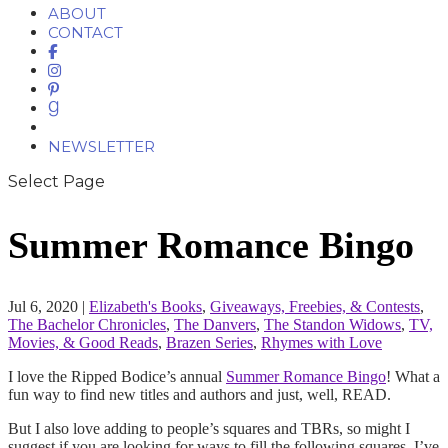
ABOUT
CONTACT
NEWSLETTER
Select Page
Summer Romance Bingo
Jul 6, 2020
|
Elizabeth's Books
,
Giveaways, Freebies, & Contests
,
The Bachelor Chronicles
,
The Danvers
,
The Standon Widows
,
TV,
Movies, & Good Reads
,
Brazen Series
,
Rhymes with Love
I love the Ripped Bodice’s annual
Summer Romance Bingo
! What a
fun way to find new titles and authors and just, well, READ.
But I also love adding to people’s squares and TBRs, so might I
suggest if you are looking for ways to fill the following squares, I’ve