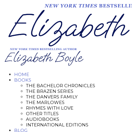
HOME
BOOKS
THE BACHELOR CHRONICLES
THE BRAZEN SERIES
THE DANVERS FAMILY
THE MARLOWES
RHYMES WITH LOVE
OTHER TITLES
AUDIOBOOKS
INTERNATIONAL EDITIONS
BLOG