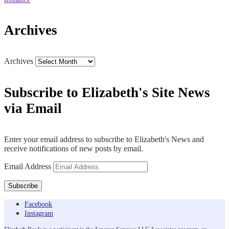
Romance
Archives
Archives
Subscribe to Elizabeth's Site News
via Email
Enter your email address to subscribe to Elizabeth's News and
receive notifications of new posts by email.
Email Address
Subscribe
Facebook
Instagram