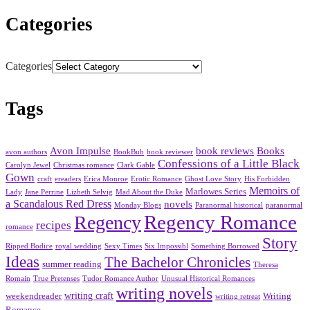
Categories
Categories
Tags
Avon Impulse
book reviews
Books
avon authors
BookBub
book reviewer
Confessions of a Little Black
Carolyn Jewel
Christmas romance
Clark Gable
Gown
craft
ereaders
Erica Monroe
Erotic Romance
Ghost Love Story
His Forbidden
Memoirs of
Marlowes Series
Lady
Jane Perrine
Lizbeth Selvig
Mad About the Duke
a Scandalous Red Dress
novels
Monday Blogs
Paranormal historical
paranormal
Regency Romance
Regency
recipes
romance
Story
Ripped Bodice
royal wedding
Sexy Times
Six Impossibl
Something Borrowed
Ideas
The Bachelor Chronicles
summer reading
Theresa
Romain
True Pretenses
Tudor Romance Author
Unusual Historical Romances
writing novels
writing craft
weekendreader
Writing
writing retreat