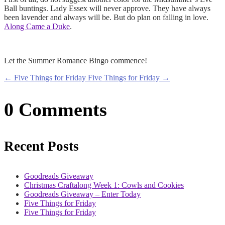
Ball buntings. Lady Essex will never approve. They have always
been lavender and always will be. But do plan on falling in love.
Along Came a Duke
.
Let the Summer Romance Bingo commence!
←
Five Things for Friday
Five Things for Friday
→
0 Comments
Recent Posts
Goodreads Giveaway
Christmas Craftalong Week 1: Cowls and Cookies
Goodreads Giveaway – Enter Today
Five Things for Friday
Five Things for Friday