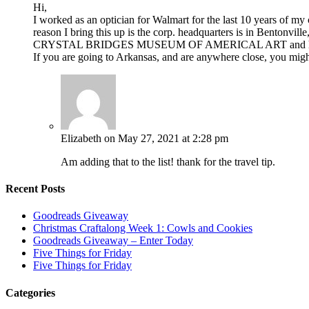
Hi,
I worked as an optician for Walmart for the last 10 years of my 
reason I bring this up is the corp. headquarters is in Bentonvil
CRYSTAL BRIDGES MUSEUM OF AMERICAL ART and h
If you are going to Arkansas, and are anywhere close, you migh
Elizabeth
on May 27, 2021 at 2:28 pm
Am adding that to the list! thank for the travel tip.
Recent Posts
Goodreads Giveaway
Christmas Craftalong Week 1: Cowls and Cookies
Goodreads Giveaway – Enter Today
Five Things for Friday
Five Things for Friday
Categories