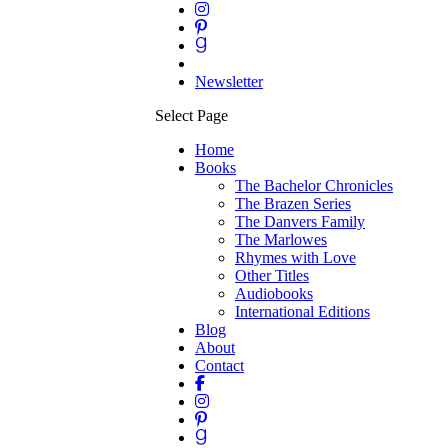
Newsletter
Select Page
Home
Books
The Bachelor Chronicles
The Brazen Series
The Danvers Family
The Marlowes
Rhymes with Love
Other Titles
Audiobooks
International Editions
Blog
About
Contact