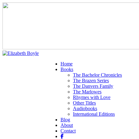
Home
Books
The Bachelor Chronicles
The Brazen Series
The Danvers Family
The Marlowes
Rhymes with Love
Other Titles
Audiobooks
International Editions
Blog
About
Contact