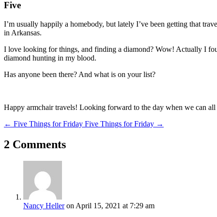
Five
I’m usually happily a homebody, but lately I’ve been getting that trav
in Arkansas.
I love looking for things, and finding a diamond? Wow! Actually I fo
diamond hunting in my blood.
Has anyone been there? And what is on your list?
Happy armchair travels! Looking forward to the day when we can all 
←
Five Things for Friday
Five Things for Friday
→
2 Comments
Nancy Heller
on April 15, 2021 at 7:29 am