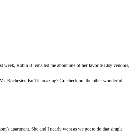
st week, Robin B. emailed me about one of her favorite Etsy vendors,
 Mr. Rochester. Isn’t it amazing? Go check out the other wonderful
mom’s apartment. She and I nearly wept as we got to do that simple