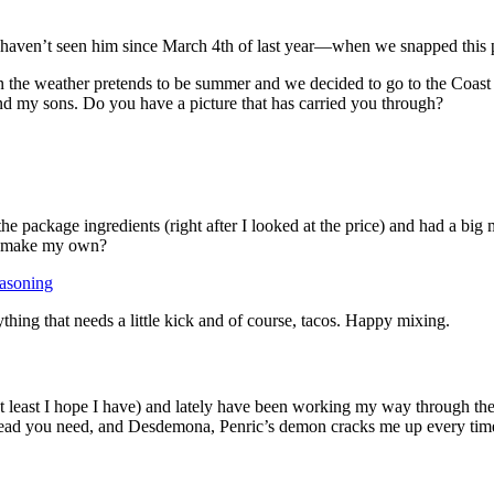
haven’t seen him since March 4th of last year—when we snapped this pi
en the weather pretends to be summer and we decided to go to the Coas
and my sons. Do you have a picture that has carried you through?
 package ingredients (right after I looked at the price) and had a big m
to make my own?
asoning
ything that needs a little kick and of course, tacos. Happy mixing.
t least I hope I have) and lately have been working my way through the 
of read you need, and Desdemona, Penric’s demon cracks me up every tim