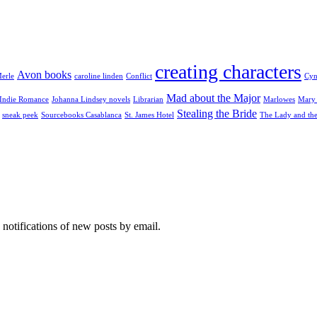
creating characters
Avon books
erle
caroline linden
Conflict
Cyn
Mad about the Major
Indie Romance
Johanna Lindsey novels
Librarian
Marlowes
Mary 
Stealing the Bride
sneak peek
Sourcebooks Casablanca
St. James Hotel
The Lady and th
 notifications of new posts by email.