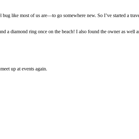
el bug like most of us are—to go somewhere new. So I’ve started a trave
und a diamond ring once on the beach! I also found the owner as well a
meet up at events again.