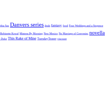
Danvers series
fantasy
thia Sax
deals
food
Four Weddings and a Sixpence
novella
Robinette Kowal
Mistress By Morning
New Mexico
No Marriage of Conveniec
This Rake of Mine
TuesdayTeaser
e Duke
viscount