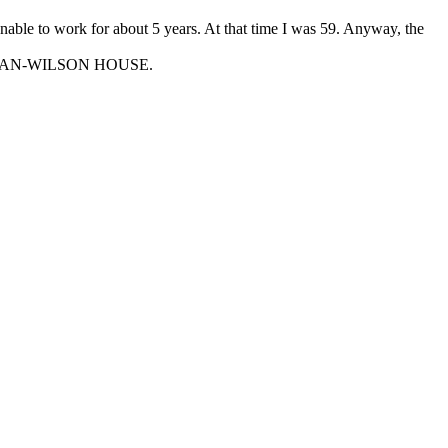
unable to work for about 5 years. At that time I was 59. Anyway, the
KMAN-WILSON HOUSE.