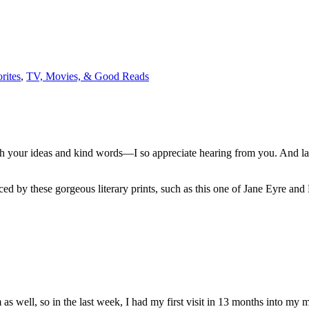
rites
,
TV, Movies, & Good Reads
ith your ideas and kind words—I so appreciate hearing from you. And la
ed by these gorgeous literary prints, such as this one of Jane Eyre and
s well, so in the last week, I had my first visit in 13 months into my 