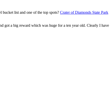
l bucket list and one of the top spots?
Crater of Diamonds State Park
nd got a big reward which was huge for a ten year old. Clearly I have