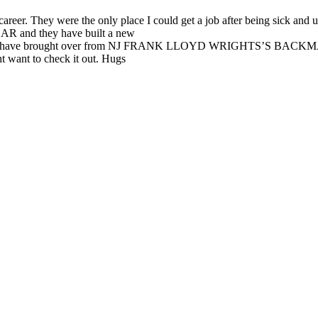
career. They were the only place I could get a job after being sick and 
le,AR and they have built a new
ave brought over from NJ FRANK LLOYD WRIGHTS’S BAC
t want to check it out. Hugs