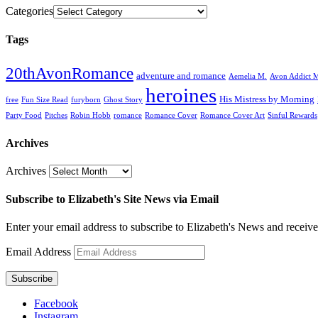
Categories
Tags
20thAvonRomance
adventure and romance
Aemelia M.
Avon Addict M
heroines
His Mistress by Morning
free
Fun Size Read
furyborn
Ghost Story
Party Food
Pitches
Robin Hobb
romance
Romance Cover
Romance Cover Art
Sinful Rewards
Archives
Archives
Subscribe to Elizabeth's Site News via Email
Enter your email address to subscribe to Elizabeth's News and receive
Email Address
Subscribe
Facebook
Instagram