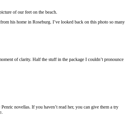
cture of our feet on the beach.
t from his home in Roseburg. I’ve looked back on this photo so many
oment of clarity. Half the stuff in the package I couldn’t pronounce
Penric novellas. If you haven’t read her, you can give them a try
e.