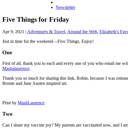
Newsletter
Five Things for Friday
Apr 9, 2021
|
Adventures & Travel
,
Around the Web
,
Elizabeth's Favo
Just in time for the weekend—Five Things. Enjoy!
One
First of all, thank you to each and every one of you who email me w
Mashalaurence
.
Thank you so much for sharing this link, Robin, because I was entranc
Bronte and Jane Austen inspired art.
Print by
MashLaurence
Two
Can I share my vaccine joy? My parents are vaccinated now, and I am a