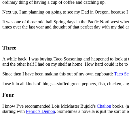
ordinary thing of having a cup of coffee and catching up.
Next up, I am planning on going to see my Dad in Oregon, because I 
It was one of those odd ball Spring days in the Pacfic Northwest wh
times over the last year and thought of that perfect day with my dad 
Three
A while back, I was buying Taco Seasoning and happened to look at the
and the other half I had on my shelf at home. How hard could it be 
Since then I have been making this out of my own cupboard:
Taco Se
I use it in all kinds of things—stuffed green peppers, fish, chicken, an
Four
I know I’ve recommended Lois McMaster Bujold’s
Chalion
books, (a
starting with
Penric’s Demon
. Sometimes a novella is just the sort 