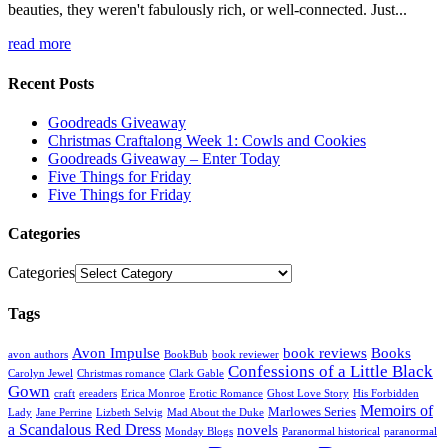
beauties, they weren't fabulously rich, or well-connected. Just...
read more
Recent Posts
Goodreads Giveaway
Christmas Craftalong Week 1: Cowls and Cookies
Goodreads Giveaway – Enter Today
Five Things for Friday
Five Things for Friday
Categories
Categories
Tags
Avon Impulse
book reviews
Books
avon authors
BookBub
book reviewer
Confessions of a Little Black
Carolyn Jewel
Christmas romance
Clark Gable
Gown
craft
ereaders
Erica Monroe
Erotic Romance
Ghost Love Story
His Forbidden
Memoirs of
Marlowes Series
Lady
Jane Perrine
Lizbeth Selvig
Mad About the Duke
a Scandalous Red Dress
novels
Monday Blogs
Paranormal historical
paranormal