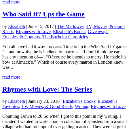
read more
Who Said It? Ups the Game
by
Elizabeth
|
June 15, 2017
|
The Marlowes
,
TV, Movies, & Good
Reads
,
Rhymes with Love
,
Elizabeth's Books
,
Giveaways,
Freebies, & Contests
,
The Bachelor Chronicles
You all have had it way too easy. Time to up the Who Said It? game.
“…and now that he is inclined to marry—“ “I don’t think the earl
has any intention of—" “Of course he intends to marry. He made his
bow at Almack’s.” Which of course every matron in London knew
was...
read more
Rhymes with Love: The Series
by
Elizabeth
|
January 23, 2016
|
Elizabeth's Books
,
Elizabeth's
Favorites
,
TV, Movies, & Good Reads
,
Writing
,
Rhymes with Love
Counting Down to 20 So when I got to this point in my writing, I
decided I wanted to write about a collection of spinsters from a small
village who had no hope of ever getting married. They weren't great