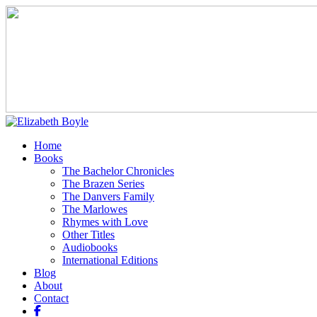
Home
Books
The Bachelor Chronicles
The Brazen Series
The Danvers Family
The Marlowes
Rhymes with Love
Other Titles
Audiobooks
International Editions
Blog
About
Contact