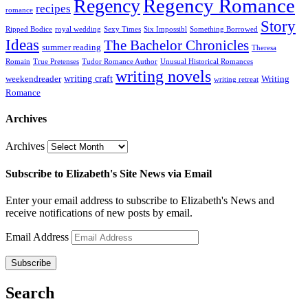
Regency Romance
Regency
recipes
romance
Story
Ripped Bodice
royal wedding
Sexy Times
Six Impossibl
Something Borrowed
Ideas
The Bachelor Chronicles
summer reading
Theresa
Romain
True Pretenses
Tudor Romance Author
Unusual Historical Romances
writing novels
writing craft
weekendreader
Writing
writing retreat
Romance
Archives
Archives
Subscribe to Elizabeth's Site News via Email
Enter your email address to subscribe to Elizabeth's News and
receive notifications of new posts by email.
Email Address
Subscribe
Search