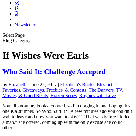
Newsletter
Select Page
Blog Category
If Wishes Were Earls
Who Said It: Challenge Accepted
by
Elizabeth
|
June 22, 2017
|
Elizabeth's Books
,
Elizabeth's
Favorites
,
Giveaways, Freebies, & Contests
,
The Danvers
,
TV,
Movies, & Good Reads
,
Brazen Series
,
Rhymes with Love
You all know my books too well, so I'm digging in and hoping this
one is a stumper. So Who Said It? “A few minutes ago you couldn’t
wait to leave and now you want to stay?” “That was before I killed
a man,” she offered, coming up with the only excuse she could
other...