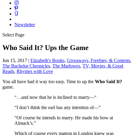
Newsletter
Select Page
Who Said It? Ups the Game
Jun 15, 2017
|
Elizabeth's Books
,
Giveaways, Freebies, & Contests
,
The Bachelor Chronicles
,
The Marlowes
,
TV, Movies, & Good
Reads
,
Rhymes with Love
You all have had it way too easy. Time to up the
Who Said It?
game.
“…and now that he is inclined to marry—“
“I don’t think the earl has any intention of—”
“Of course he intends to marry. He made his bow at
Almack’s.”
Which of course every matron in London knew was