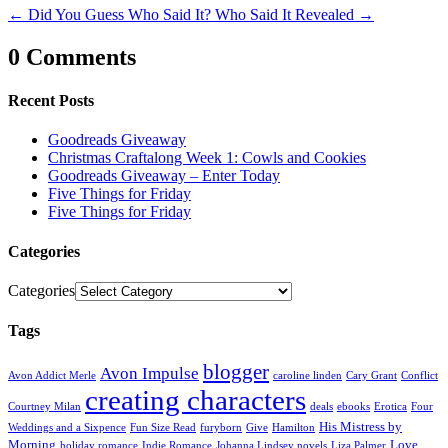
←
Did You Guess Who Said It?
Who Said It Revealed
→
0 Comments
Recent Posts
Goodreads Giveaway
Christmas Craftalong Week 1: Cowls and Cookies
Goodreads Giveaway – Enter Today
Five Things for Friday
Five Things for Friday
Categories
Categories
Tags
blogger
Avon Impulse
Avon Addict Merle
caroline linden
Cary Grant
Conflict
creating characters
Courtney Milan
deals
ebooks
Erotica
Four
His Mistress by
Weddings and a Sixpence
Fun Size Read
furyborn
Give
Hamilton
Morning
Love
holiday romance
Indie Romance
Johanna Lindsey novels
Liza Palmer