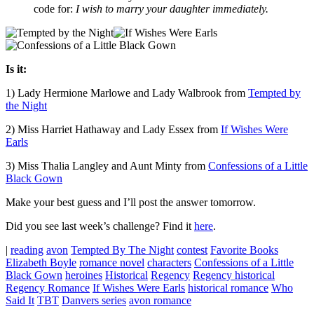
code for:
I wish to marry your daughter immediately.
Is it:
1) Lady Hermione Marlowe and Lady Walbrook from
Tempted by
the Night
2) Miss Harriet Hathaway and Lady Essex from
If Wishes Were
Earls
3) Miss Thalia Langley and Aunt Minty from
Confessions of a Little
Black Gown
Make your best guess and I’ll post the answer tomorrow.
Did you see last week’s challenge? Find it
here
.
|
reading
avon
Tempted By The Night
contest
Favorite Books
Elizabeth Boyle
romance novel
characters
Confessions of a Little
Black Gown
heroines
Historical
Regency
Regency historical
Regency Romance
If Wishes Were Earls
historical romance
Who
Said It
TBT
Danvers series
avon romance