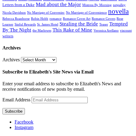
Mad about the Major
Letters from a Duke
Mistress By Morning
netgalley
novella
Nicola Davidson
No Marriage of Conveniec
No Marriage of Convenience
Rebecca Roanhorse
Robin Hobb
romance
Romance Cover Art
Romance Covers
Rose
Stealing the Bride
Tempted
Learner
Sinful Rewards
St. James Hotel
Teaser
By The Night
This Rake of Mine
the Marlowes
Veronica Arellano
viscount
writers
Archives
Archives
Subscribe to Elizabeth's Site News via Email
Enter your email address to subscribe to Elizabeth's News and
receive notifications of new posts by email.
Email Address
Subscribe
Facebook
Instagram