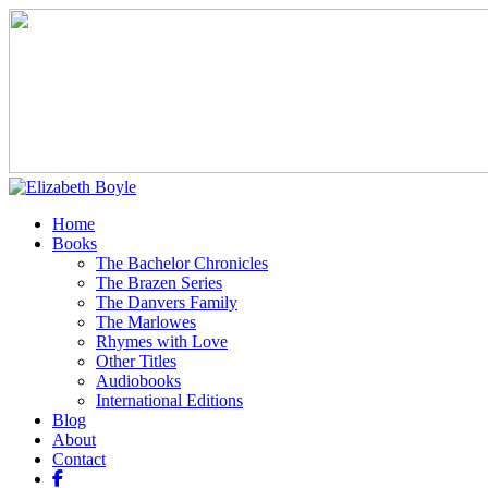
Home
Books
The Bachelor Chronicles
The Brazen Series
The Danvers Family
The Marlowes
Rhymes with Love
Other Titles
Audiobooks
International Editions
Blog
About
Contact