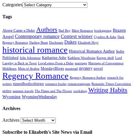
Categories
Tags
Authors
Brazen
Along Came a Duke
Bad Boy
Biker Romance
booksigning
Contest winner
Contemporary romance
Angel
Cynders & Ashe
Dark
Dukes
Regency Romance
Darling Beast
Duchesses
Elizabeth Hoyt
historical romance
Historical Romance Author
Indie
Published
Katharine Ashe
Julie Johnstone
Kathleen Woodiwiss
Keeper shelf
Lord
Langley is Back in Town
LoveLetters From a Duke
marriage
Marriage of Convenience
mystery
MondayBlogs
novel
Middlesex
Mists of Avalon
mustread
Regency Romance
Regency Romance Author
research for
rippedbodicebingo
writers
romance books
romancestagram
Romantic Times Convention
Writing Habits
series
summer travels
The Flame and The Flower
workshop
Wyoming
WyomingWednesday
Archives
Archives
Subscribe to Elizabeth's Site News via Email