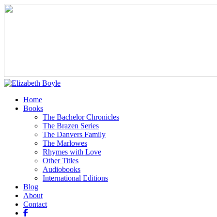
Home
Books
The Bachelor Chronicles
The Brazen Series
The Danvers Family
The Marlowes
Rhymes with Love
Other Titles
Audiobooks
International Editions
Blog
About
Contact