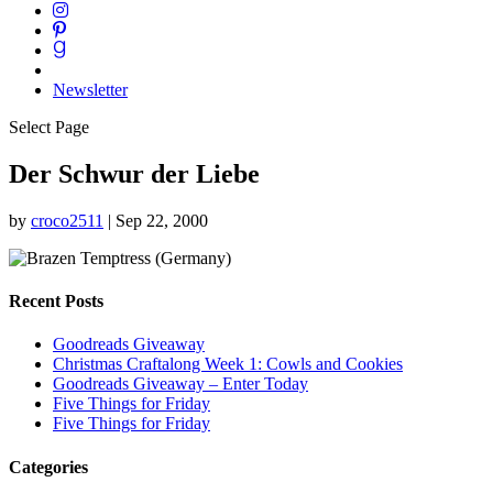
Newsletter
Select Page
Der Schwur der Liebe
by
croco2511
|
Sep 22, 2000
Recent Posts
Goodreads Giveaway
Christmas Craftalong Week 1: Cowls and Cookies
Goodreads Giveaway – Enter Today
Five Things for Friday
Five Things for Friday
Categories